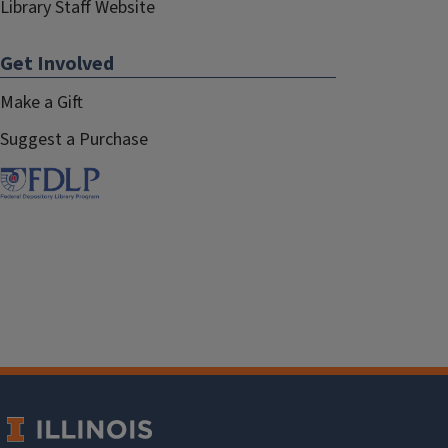
Library Staff Website
Get Involved
Make a Gift
Suggest a Purchase