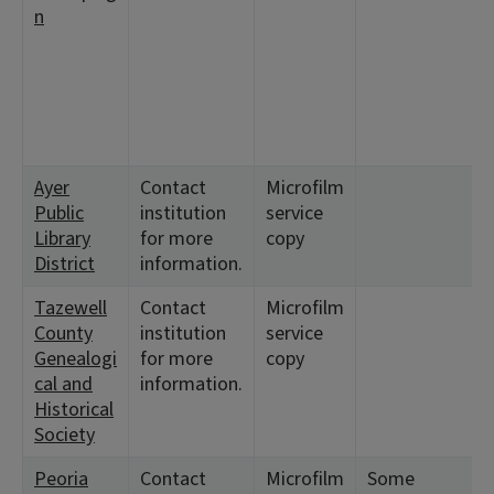
n
Ayer
Contact
Microfilm
<
Public
institution
service
7
Library
for more
copy
District
information.
Tazewell
Contact
Microfilm
<
County
institution
service
7
Genealogi
for more
copy
cal and
information.
Historical
Society
Peoria
Contact
Microfilm
Some
<