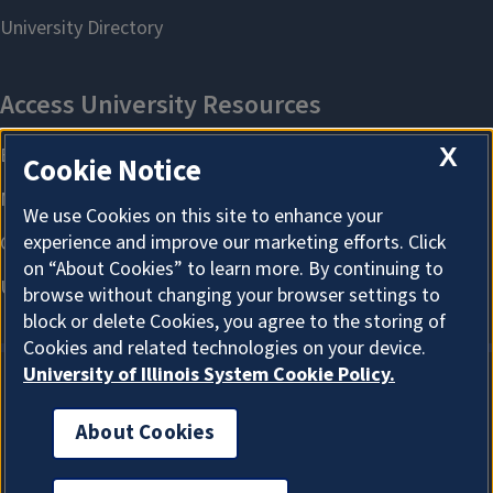
X
Cookie Notice
We use Cookies on this site to enhance your
experience and improve our marketing efforts. Click
on “About Cookies” to learn more. By continuing to
browse without changing your browser settings to
block or delete Cookies, you agree to the storing of
Cookies and related technologies on your device.
University of Illinois System Cookie Policy.
About Cookies
About Cookies