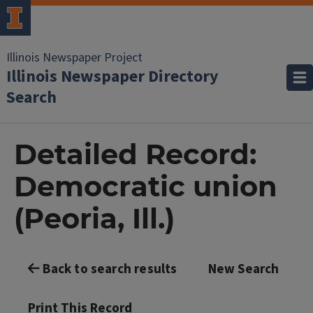
Illinois Newspaper Project
Illinois Newspaper Directory
Search
Detailed Record:
Democratic union
(Peoria, Ill.)
Back to search results
New Search
Print This Record