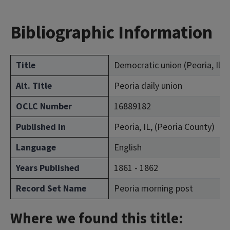
Bibliographic Information
Title
Democratic union (Peoria, Ill.)
Alt. Title
Peoria daily union
OCLC Number
16889182
Published In
Peoria, IL, (Peoria County)
Language
English
Years Published
1861 - 1862
Record Set Name
Peoria morning post
Where we found this title: