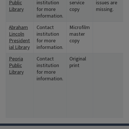
Public
institution
service
issues are
1
Library
for more
copy
missing.
information.
Abraham
Contact
Microfilm
<
Lincoln
institution
master
President
for more
copy
ial Library
information.
Peoria
Contact
Original
<
Public
institution
print
1
Library
for more
2
information.
<
2
4
6
7
9