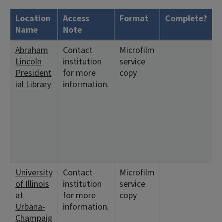
Location
Access
Format
Complete?
H
Name
Note
Abraham
Contact
Microfilm
<
Lincoln
institution
service
1
President
for more
copy
<
ial Library
information.
5
2
8
7
8
1
9
University
Contact
Microfilm
<
of Illinois
institution
service
1
at
for more
copy
<
Urbana-
information.
9
Champaig