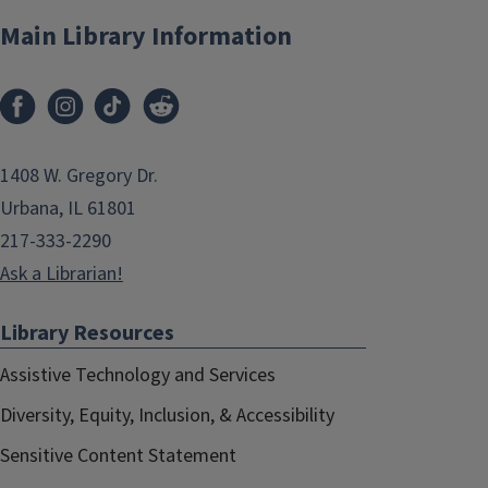
Main Library Information
1408 W. Gregory Dr.
Urbana, IL 61801
217-333-2290
Ask a Librarian!
Library Resources
Assistive Technology and Services
Diversity, Equity, Inclusion, & Accessibility
Sensitive Content Statement