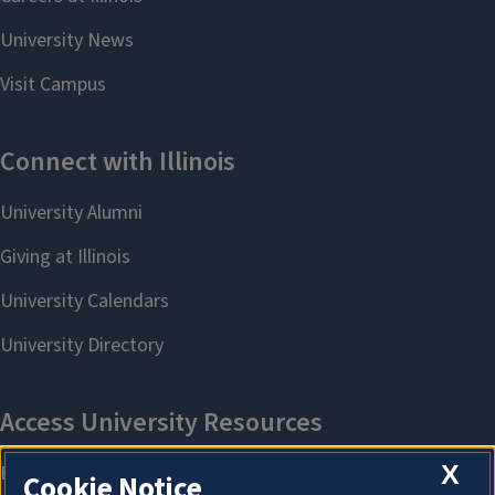
X
Cookie Notice