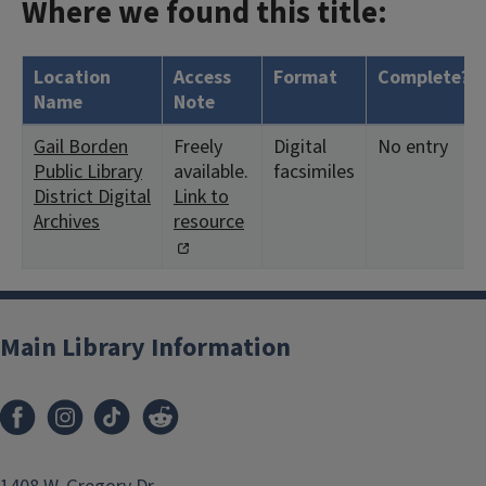
Where we found this title:
Location
Access
Format
Complete?
Name
Note
Gail Borden
Freely
Digital
No entry
Public Library
available.
facsimiles
District Digital
Link to
Archives
resource
Main Library Information