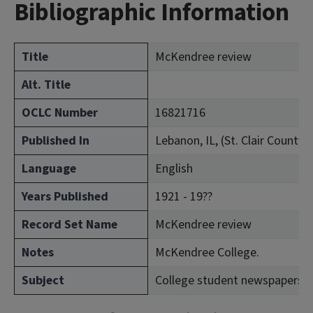
Bibliographic Information
Title
McKendree review
Alt. Title
OCLC Number
16821716
Published In
Lebanon, IL, (St. Clair County)
Language
English
Years Published
1921 - 19??
Record Set Name
McKendree review
Notes
McKendree College.
Subject
College student newspapers a