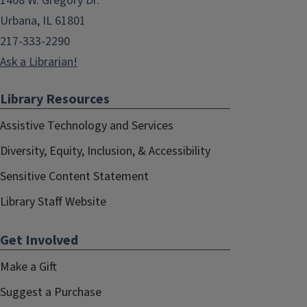
1408 W. Gregory Dr.
Urbana, IL 61801
217-333-2290
Ask a Librarian!
Library Resources
Assistive Technology and Services
Diversity, Equity, Inclusion, & Accessibility
Sensitive Content Statement
Library Staff Website
Get Involved
Make a Gift
Suggest a Purchase