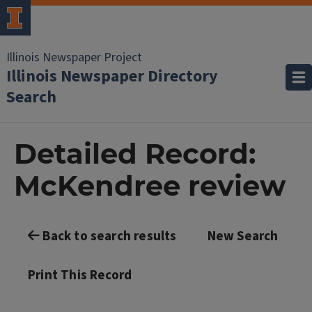
Illinois Newspaper Project
Illinois Newspaper Directory
Search
Detailed Record:
McKendree review
Back to search results
New Search
Print This Record