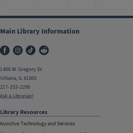
1
Main Library Information
1408 W. Gregory Dr.
Urbana, IL 61801
217-333-2290
Ask a Librarian!
Library Resources
Assistive Technology and Services