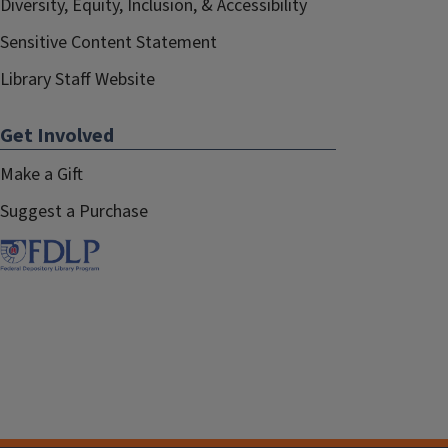
Diversity, Equity, Inclusion, & Accessibility
Sensitive Content Statement
Library Staff Website
Get Involved
Make a Gift
Suggest a Purchase