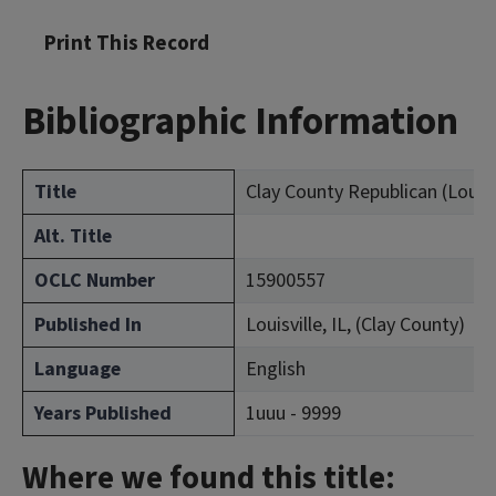
Print This Record
Bibliographic Information
Title
Clay County Republican (Louisvil
Alt. Title
OCLC Number
15900557
Published In
Louisville, IL, (Clay County)
Language
English
Years Published
1uuu - 9999
Where we found this title: