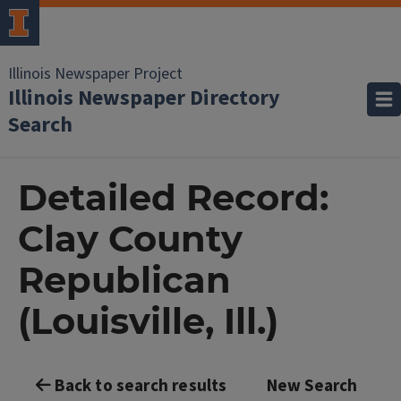
Illinois Newspaper Project
Illinois Newspaper Directory
Search
Detailed Record:
Clay County
Republican
(Louisville, Ill.)
Back to search results
New Search