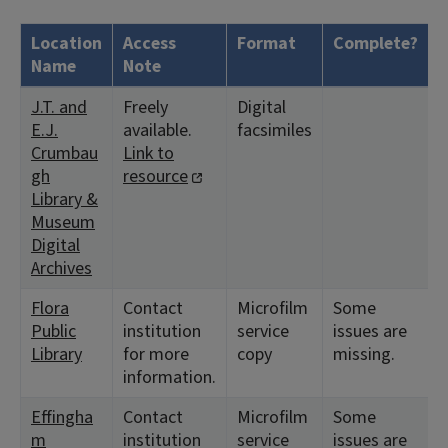
Location
Access
Format
Complete?
H
Name
Note
J.T. and
Freely
Digital
<
E.J.
available.
facsimiles
1
Crumbau
Link to
gh
resource
Library &
Museum
Digital
Archives
Flora
Contact
Microfilm
Some
<
Public
institution
service
issues are
1
Library
for more
copy
missing.
<
information.
1
Effingha
Contact
Microfilm
Some
<
m
institution
service
issues are
1