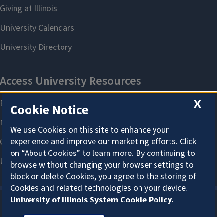
X
Cookie Notice
We use Cookies on this site to enhance your
experience and improve our marketing efforts. Click
on “About Cookies” to learn more. By continuing to
browse without changing your browser settings to
block or delete Cookies, you agree to the storing of
Cookies and related technologies on your device.
University of Illinois System Cookie Policy.
About Cookies