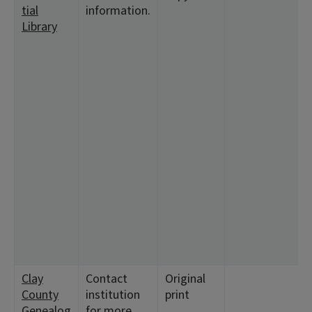
tial
information.
1
Library
<
1
<
9
<
9
2
<
1
<
5
<
1
5
7
Clay
Contact
Original
<
County
institution
print
<
Genealog
for more
<