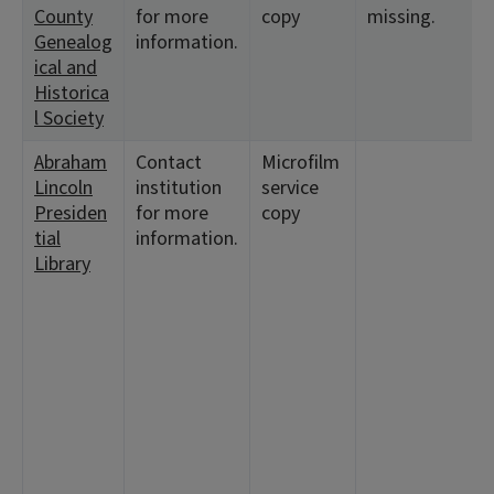
County
for more
copy
missing.
<
Genealog
information.
1
ical and
Historica
l Society
Abraham
Contact
Microfilm
<
Lincoln
institution
service
1
Presiden
for more
copy
<
tial
information.
1
Library
<
1
<
9
<
9
2
<
1
<