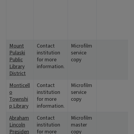
5
<
1
5
7
Mount
Contact
Microfilm
<
Pulaski
institution
service
1
Public
for more
copy
Library
information.
District
Monticell
Contact
Microfilm
<
o
institution
service
1
Townshi
for more
copy
p Library
information.
Abraham
Contact
Microfilm
<
Lincoln
institution
master
1
Presiden
for more
copy
<