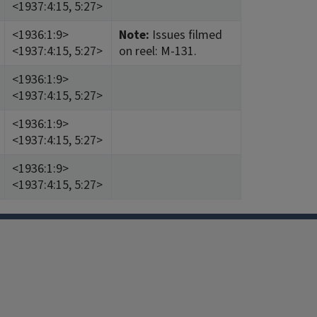
<1937:4:15, 5:27>
<1936:1:9>
Note:
Issues filmed
<1937:4:15, 5:27>
on reel: M-131.
<1936:1:9>
<1937:4:15, 5:27>
<1936:1:9>
<1937:4:15, 5:27>
<1936:1:9>
<1937:4:15, 5:27>