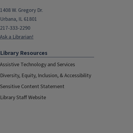
1408 W. Gregory Dr.
Urbana, IL 61801
217-333-2290
Ask a Librarian!
Library Resources
Assistive Technology and Services
Diversity, Equity, Inclusion, & Accessibility
Sensitive Content Statement
Library Staff Website