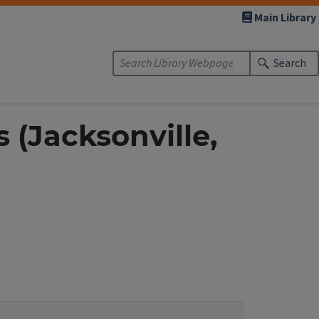
Main Library
Search
(Jacksonville,