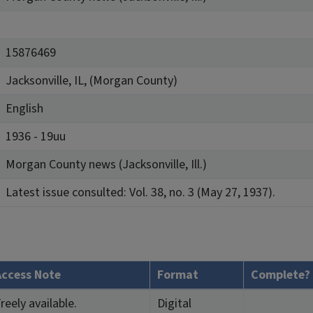
15876469
Jacksonville, IL, (Morgan County)
English
1936 - 19uu
Morgan County news (Jacksonville, Ill.)
Latest issue consulted: Vol. 38, no. 3 (May 27, 1937).
Access Note
Format
Complete?
reely available.
Digital