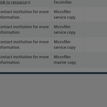
ink to resource
facsimiles
ontact institution for more
Microfilm
nformation.
service copy
ontact institution for more
Microfilm
nformation.
service copy
ontact institution for more
Microfilm
nformation.
service copy
ontact institution for more
Microfilm
nformation.
master copy
Facebook
Instagram
TikTok
Reddit