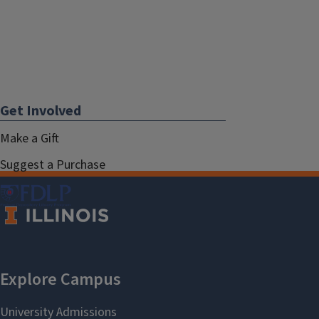
Get Involved
Make a Gift
Suggest a Purchase