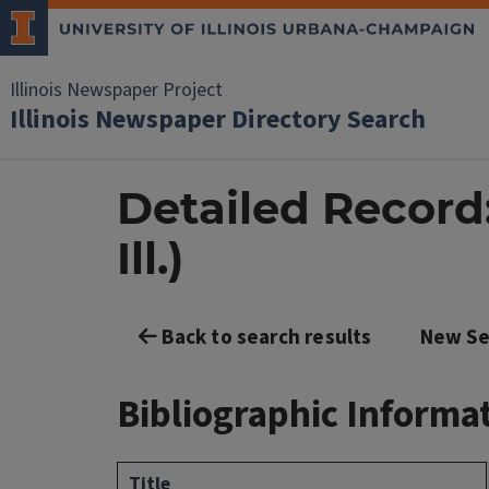
Illinois Newspaper Project
Illinois Newspaper Directory Search
Detailed Record
Ill.)
Back to search results
New Se
Bibliographic Informa
Title