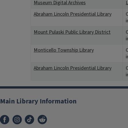
Museum Digital Archives
L
Abraham Lincoln Presidential Library
C
i
Mount Pulaski Public Library District
C
i
Monticello Township Library
C
i
Abraham Lincoln Presidential Library
C
i
Main Library Information