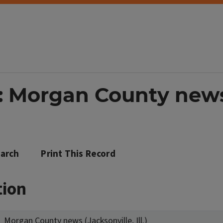
: Morgan County news 
arch
Print This Record
tion
Morgan County news (Jacksonville, Ill.)