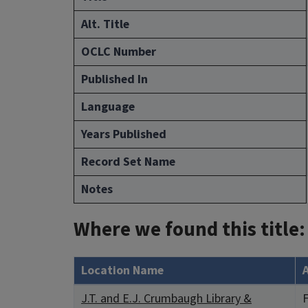
Alt. Title
OCLC Number
Published In
Language
Years Published
Record Set Name
Notes
Where we found this title:
Location Name
J.T. and E.J. Crumbaugh Library &
F