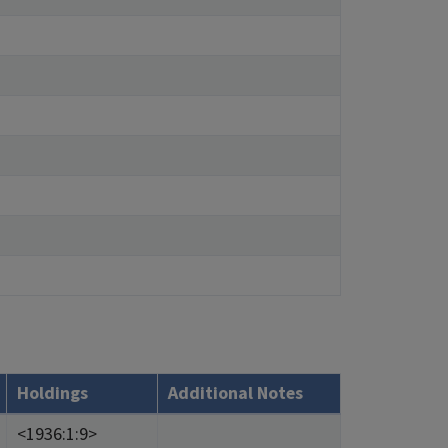
Holdings
Additional Notes
<1936:1:9>