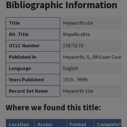
Bibliographic Information
Title
Heyworth star
Alt. Title
Wapella elite
OCLC Number
15875170
Published In
Heyworth, IL, (McLean County
Language
English
Years Published
1923 - 9999
Record Set Name
Heyworth star
Where we found this title:
Location
Access
Format
Complete?