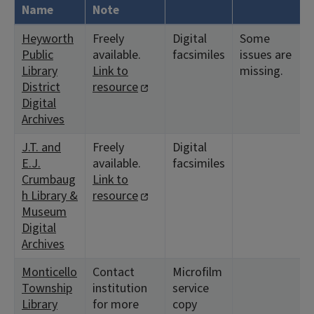
Name
Note
Heyworth
Freely
Digital
Some
Public
available.
facsimiles
issues are
Library
Link to
missing.
District
resource
Digital
Archives
J.T. and
Freely
Digital
E.J.
available.
facsimiles
Crumbaug
Link to
h Library &
resource
Museum
Digital
Archives
Monticello
Contact
Microfilm
Township
institution
service
Library
for more
copy