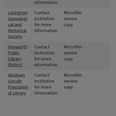
information.
Lexington
Contact
Microfilm
Genealogi
institution
service
cal and
for more
copy
Historical
information.
Society
Heyworth
Contact
Microfilm
Public
institution
service
Library
for more
copy
District
information.
Abraham
Contact
Microfilm
Lincoln
institution
service
Presidenti
for more
copy
al Library
information.