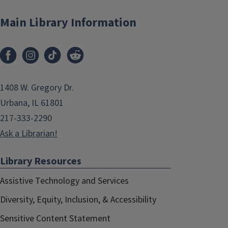
Main Library Information
1408 W. Gregory Dr.
Urbana, IL 61801
217-333-2290
Ask a Librarian!
Library Resources
Assistive Technology and Services
Diversity, Equity, Inclusion, & Accessibility
Sensitive Content Statement