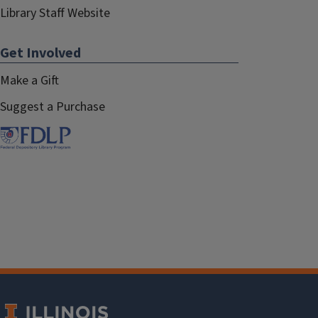
Library Staff Website
Get Involved
Make a Gift
Suggest a Purchase