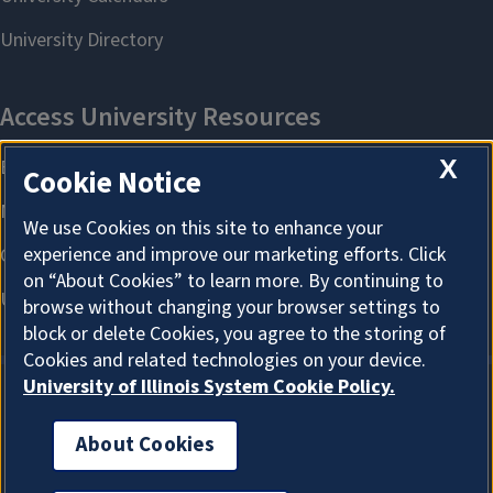
X
Cookie Notice
We use Cookies on this site to enhance your
experience and improve our marketing efforts. Click
on “About Cookies” to learn more. By continuing to
browse without changing your browser settings to
block or delete Cookies, you agree to the storing of
Cookies and related technologies on your device.
University of Illinois System Cookie Policy.
About Cookies
About Cookies