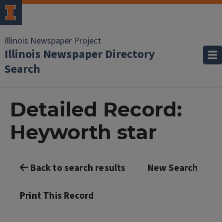
Illinois Newspaper Project
Illinois Newspaper Directory
Search
Detailed Record:
Heyworth star
Back to search results
New Search
Print This Record