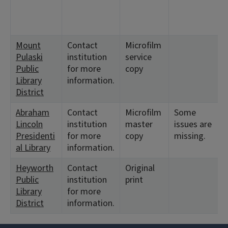
Mount
Contact
Microfilm
Pulaski
institution
service
Public
for more
copy
Library
information.
District
Abraham
Contact
Microfilm
Some
Lincoln
institution
master
issues are
Presidenti
for more
copy
missing.
al Library
information.
Heyworth
Contact
Original
Public
institution
print
Library
for more
District
information.