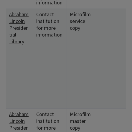
information.
Abraham
Contact
Microfilm
<
Lincoln
institution
service
1
Presiden
for more
copy
tial
information.
Library
Abraham
Contact
Microfilm
<
Lincoln
institution
master
1
Presiden
for more
copy