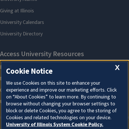
X
Cookie Notice
We use Cookies on this site to enhance your
experience and improve our marketing efforts. Click
on “About Cookies” to learn more. By continuing to
browse without changing your browser settings to
block or delete Cookies, you agree to the storing of
Cookies and related technologies on your device.
University of Illinois System Cookie Policy.