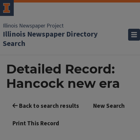
Illinois Newspaper Project
Illinois Newspaper Directory
Search
Detailed Record:
Hancock new era
Back to search results
New Search
Print This Record