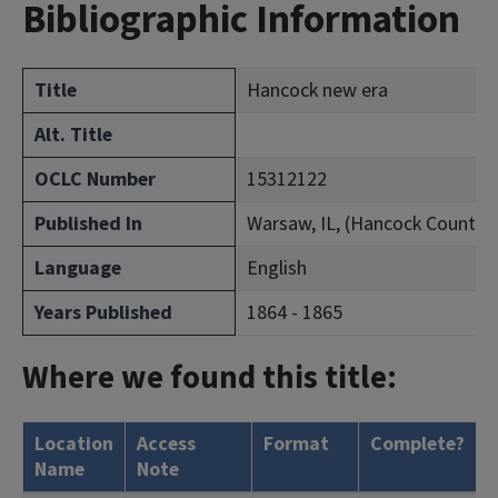
Bibliographic Information
Title
Hancock new era
Alt. Title
OCLC Number
15312122
Published In
Warsaw, IL, (Hancock County)
Language
English
Years Published
1864 - 1865
Where we found this title:
Location
Access
Format
Complete?
H
Name
Note