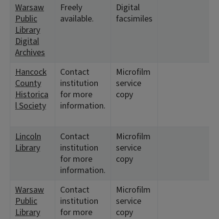
Warsaw
Freely
Digital
<
Public
available.
facsimiles
7
Library
1
Digital
Archives
Hancock
Contact
Microfilm
<
County
institution
service
5
Historica
for more
copy
3
l Society
information.
1
<
Lincoln
Contact
Microfilm
<
Library
institution
service
for more
copy
information.
Warsaw
Contact
Microfilm
<
Public
institution
service
7
Library
for more
copy
1