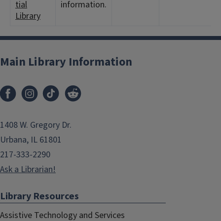
tial
information.
Library
Main Library Information
1408 W. Gregory Dr.
Urbana, IL 61801
217-333-2290
Ask a Librarian!
Library Resources
Assistive Technology and Services