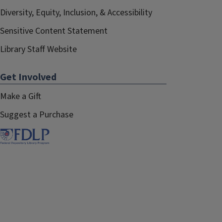
Diversity, Equity, Inclusion, & Accessibility
Sensitive Content Statement
Library Staff Website
Get Involved
Make a Gift
Suggest a Purchase