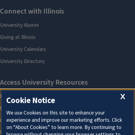
X
Cookie Notice
We use Cookies on this site to enhance your
experience and improve our marketing efforts. Click
on “About Cookies” to learn more. By continuing to
browse without changing your browser settings to