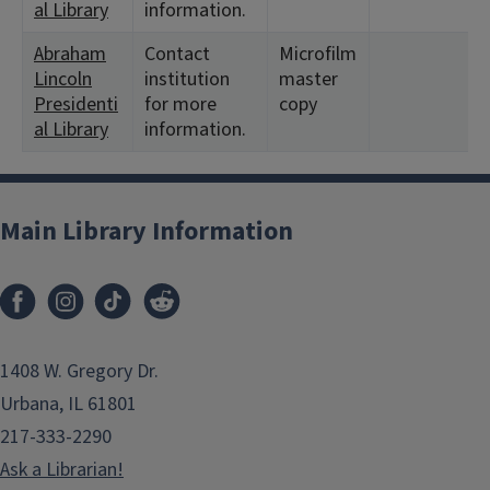
al Library
information.
Abraham
Contact
Microfilm
Lincoln
institution
master
Presidenti
for more
copy
al Library
information.
Main Library Information
1408 W. Gregory Dr.
Urbana, IL 61801
217-333-2290
Ask a Librarian!