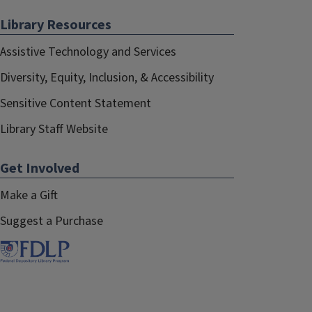
Library Resources
Assistive Technology and Services
Diversity, Equity, Inclusion, & Accessibility
Sensitive Content Statement
Library Staff Website
Get Involved
Make a Gift
Suggest a Purchase