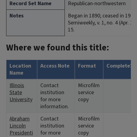
Record Set Name
Republican-northwestern
Notes
Began in 1890; ceased in 1903.
Semiweekly, v. 1, no. 4 (Apr. 12
15.
Where we found this title:
Location
Access Note
Format
Complete?
Name
Illinois
Contact
Microfilm
State
institution
service
University
for more
copy
information.
Abraham
Contact
Microfilm
Lincoln
institution
service
Presidenti
for more
copy