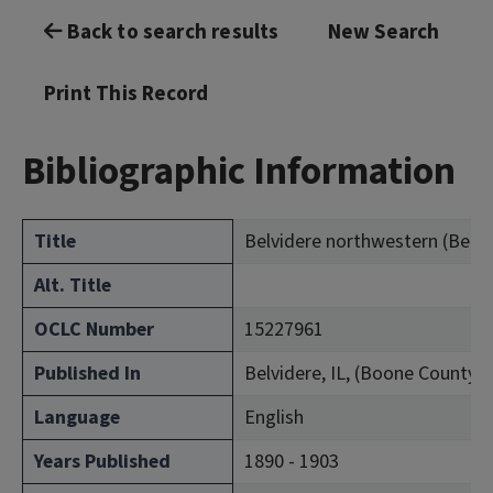
Back to search results
New Search
Print This Record
Bibliographic Information
Title
Belvidere northwestern (Belvide
Alt. Title
OCLC Number
15227961
Published In
Belvidere, IL, (Boone County)
Language
English
Years Published
1890 - 1903