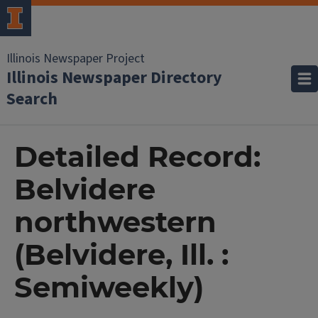
Illinois Newspaper Project
Illinois Newspaper Directory
Search
Detailed Record:
Belvidere
northwestern
(Belvidere, Ill. :
Semiweekly)