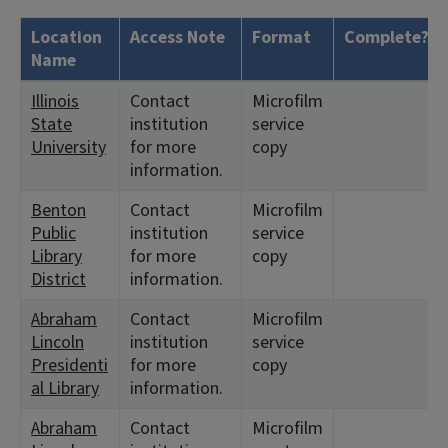
Location
Access Note
Format
Complete?
Name
Illinois
Contact
Microfilm
State
institution
service
University
for more
copy
information.
Benton
Contact
Microfilm
Public
institution
service
Library
for more
copy
District
information.
Abraham
Contact
Microfilm
Lincoln
institution
service
Presidenti
for more
copy
al Library
information.
Abraham
Contact
Microfilm