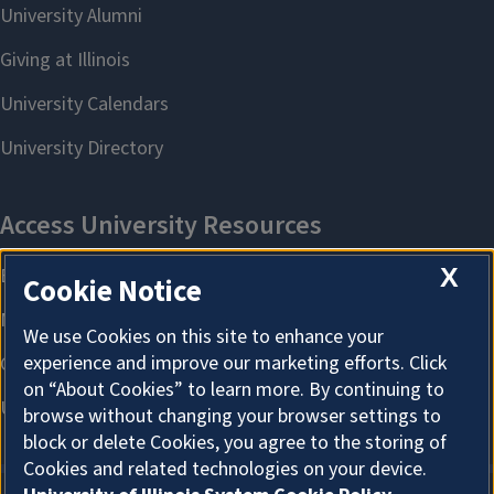
X
Cookie Notice
We use Cookies on this site to enhance your
experience and improve our marketing efforts. Click
on “About Cookies” to learn more. By continuing to
browse without changing your browser settings to
block or delete Cookies, you agree to the storing of
Cookies and related technologies on your device.