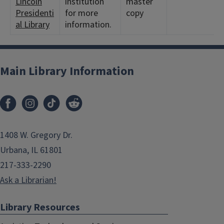
Lincoln
institution
master
Presidenti
for more
copy
al Library
information.
Main Library Information
1408 W. Gregory Dr.
Urbana, IL 61801
217-333-2290
Ask a Librarian!
Library Resources