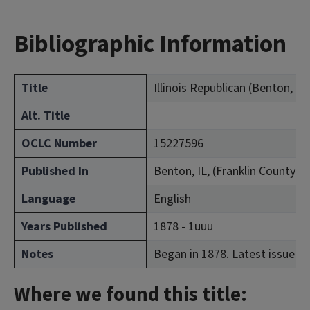
Bibliographic Information
Title
Illinois Republican (Benton, Ill.
Alt. Title
OCLC Number
15227596
Published In
Benton, IL, (Franklin County)
Language
English
Years Published
1878 - 1uuu
Notes
Began in 1878. Latest issue co
Where we found this title: