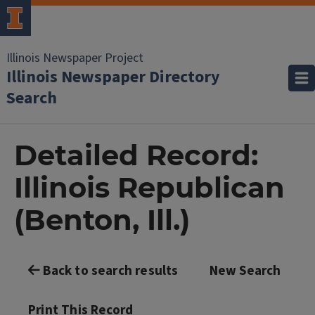
Illinois Newspaper Project
Illinois Newspaper Directory
Search
Detailed Record:
Illinois Republican
(Benton, Ill.)
Back to search results
New Search
Print This Record