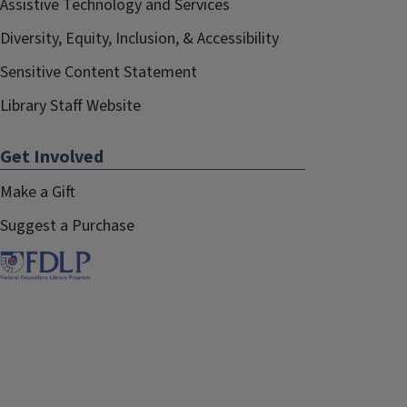
Assistive Technology and Services
Diversity, Equity, Inclusion, & Accessibility
Sensitive Content Statement
Library Staff Website
Get Involved
Make a Gift
Suggest a Purchase