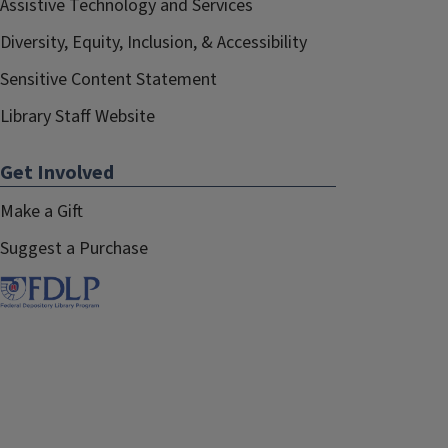
Assistive Technology and Services
Diversity, Equity, Inclusion, & Accessibility
Sensitive Content Statement
Library Staff Website
Get Involved
Make a Gift
Suggest a Purchase