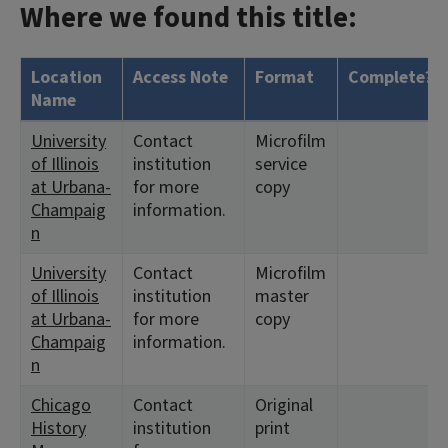
Where we found this title:
Location
Access Note
Format
Complete?
Name
University
Contact
Microfilm
of Illinois
institution
service
at Urbana-
for more
copy
Champaig
information.
n
University
Contact
Microfilm
of Illinois
institution
master
at Urbana-
for more
copy
Champaig
information.
n
Chicago
Contact
Original
History
institution
print