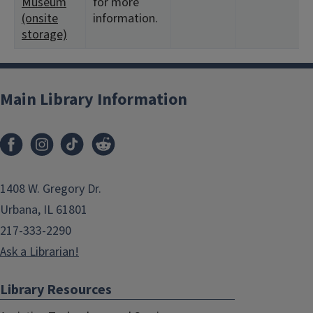
Museum
for more
(onsite
information.
storage)
Main Library Information
1408 W. Gregory Dr.
Urbana, IL 61801
217-333-2290
Ask a Librarian!
Library Resources