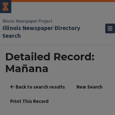
Illinois Newspaper Project
Illinois Newspaper Directory
Search
Detailed Record:
Mañana
Back to search results
New Search
Print This Record