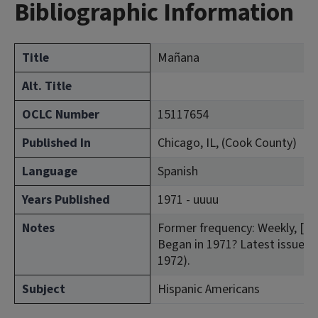
Bibliographic Information
Title
Mañana
Alt. Title
OCLC Number
15117654
Published In
Chicago, IL, (Cook County)
Language
Spanish
Years Published
1971 - uuuu
Notes
Former frequency: Weekly, [Jul
Began in 1971? Latest issue con
1972).
Subject
Hispanic Americans