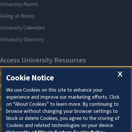
X
Cookie Notice
We use Cookies on this site to enhance your
experience and improve our marketing efforts. Click
on “About Cookies” to learn more. By continuing to
browse without changing your browser settings to
block or delete Cookies, you agree to the storing of
Cookies and related technologies on your device.