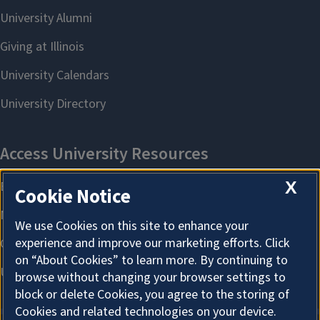
X
Cookie Notice
We use Cookies on this site to enhance your
experience and improve our marketing efforts. Click
on “About Cookies” to learn more. By continuing to
browse without changing your browser settings to
block or delete Cookies, you agree to the storing of
Cookies and related technologies on your device.