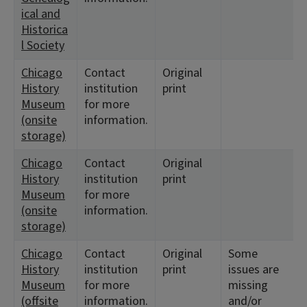
ical and
Historica
l Society
Chicago
Contact
Original
History
institution
print
Museum
for more
(onsite
information.
storage)
Chicago
Contact
Original
History
institution
print
Museum
for more
(onsite
information.
storage)
Chicago
Contact
Original
Some
History
institution
print
issues are
Museum
for more
missing
(offsite
information.
and/or