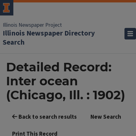
Illinois Newspaper Project
Illinois Newspaper Directory
Search
Detailed Record:
Inter ocean
(Chicago, Ill. : 1902)
Back to search results
New Search
Print This Record