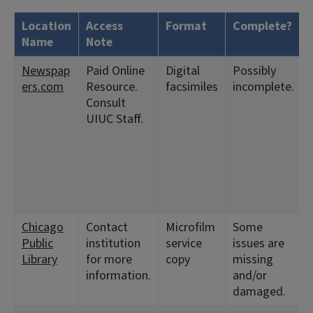
Location
Access
Format
Complete?
Name
Note
Newspap
Paid Online
Digital
Possibly
ers.com
Resource.
facsimiles
incomplete.
Consult
UIUC Staff.
Chicago
Contact
Microfilm
Some
Public
institution
service
issues are
Library
for more
copy
missing
information.
and/or
damaged.