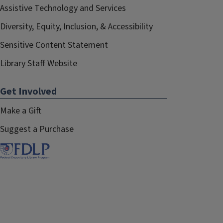
Assistive Technology and Services
Diversity, Equity, Inclusion, & Accessibility
Sensitive Content Statement
Library Staff Website
Get Involved
Make a Gift
Suggest a Purchase