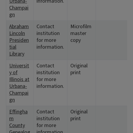
Urbana-
information.
Champai
gn
Abraham
Contact
Microfilm
Lincoln
institution
master
Presiden
for more
copy
tial
information.
Library
Universit
Contact
Original
y of
institution
print
Illinois at
for more
Urbana-
information.
Champai
gn
Effingha
Contact
Original
m
institution
print
County
for more
Genealog
information.