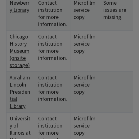
Newberr
Contact
Microfilm
Some
y Library
institution
service
issues are
for more
copy
missing.
information.
Chicago
Contact
Microfilm
History
institution
service
Museum
for more
copy
(onsite
information.
storage)
Abraham
Contact
Microfilm
Lincoln
institution
service
Presiden
for more
copy
tial
information.
Library
Universit
Contact
Microfilm
y of
institution
service
Illinois at
for more
copy