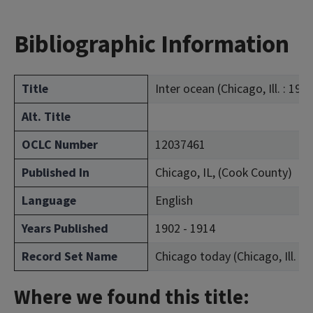
Bibliographic Information
Title
Inter ocean (Chicago, Ill. : 190
Alt. Title
OCLC Number
12037461
Published In
Chicago, IL, (Cook County)
Language
English
Years Published
1902 - 1914
Record Set Name
Chicago today (Chicago, Ill. : 
Where we found this title: