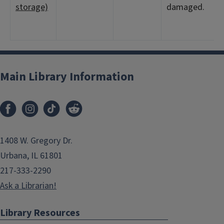
storage)
damaged.
Main Library Information
1408 W. Gregory Dr.
Urbana, IL 61801
217-333-2290
Ask a Librarian!
Library Resources