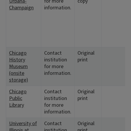
Urbana-
for more
copy
Champaign
information.
Chicago
Contact
Original
History
institution
print
Museum
for more
(onsite
information.
storage)
Chicago
Contact
Original
Public
institution
print
Library
for more
information.
University of
Contact
Original
Illinois at
institution
print