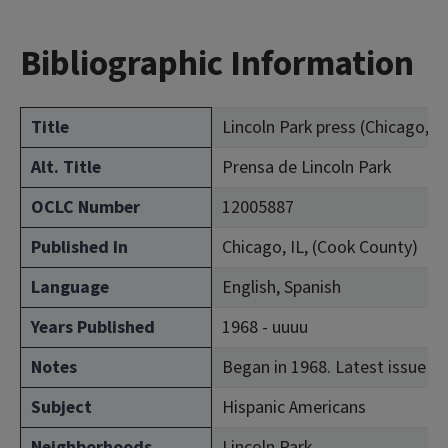
Bibliographic Information
Title
Lincoln Park press (Chicago, Ill
Alt. Title
Prensa de Lincoln Park
OCLC Number
12005887
Published In
Chicago, IL, (Cook County)
Language
English, Spanish
Years Published
1968 - uuuu
Notes
Began in 1968. Latest issue co
Subject
Hispanic Americans
Neighborhoods
Lincoln Park