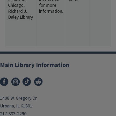
Chicago,
for more
Richard J.
information.
Daley Library
Main Library Information
1408 W. Gregory Dr.
Urbana, IL 61801
217-333-2290