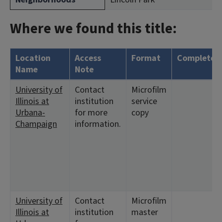
Where we found this title:
Location
Access
Format
Complete?
Name
Note
University of
Contact
Microfilm
Illinois at
institution
service
Urbana-
for more
copy
Champaign
information.
University of
Contact
Microfilm
Illinois at
institution
master