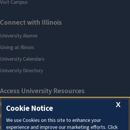
X
Cookie Notice
We use Cookies on this site to enhance your
experience and improve our marketing efforts. Click