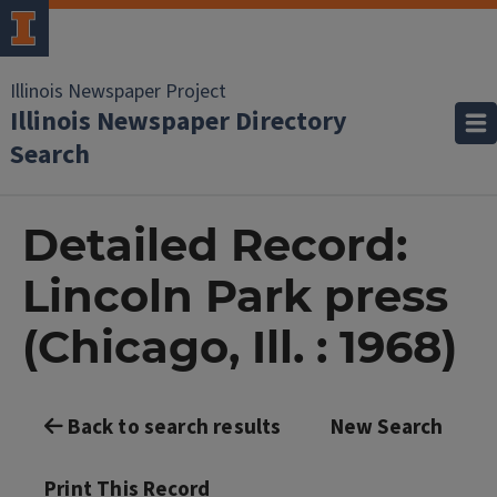
Illinois Newspaper Project
Illinois Newspaper Directory
Search
Detailed Record:
Lincoln Park press
(Chicago, Ill. : 1968)
Back to search results
New Search
Print This Record