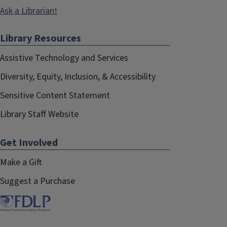
Ask a Librarian!
Library Resources
Assistive Technology and Services
Diversity, Equity, Inclusion, & Accessibility
Sensitive Content Statement
Library Staff Website
Get Involved
Make a Gift
Suggest a Purchase