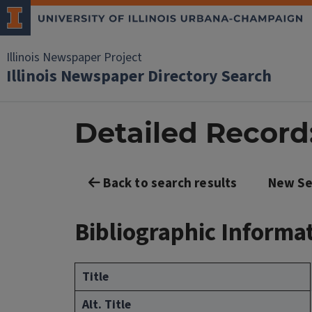
Illinois Newspaper Project
Illinois Newspaper Directory Search
Detailed Record:
Back to search results
New Se
Bibliographic Informa
Title
Alt. Title