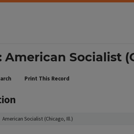
 American Socialist (Ch
arch
Print This Record
tion
American Socialist (Chicago, Ill.)