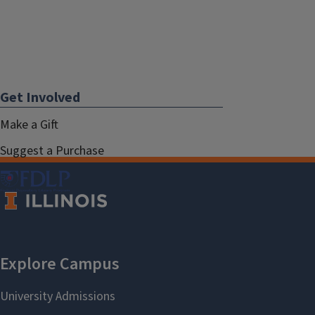
Get Involved
Make a Gift
Suggest a Purchase