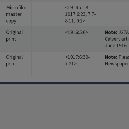
Microfilm
<1914:7:18-
master
1917:6:23, 7:7-
copy
8:11, 9:1>
Original
<1916:5:6>
Note:
J27A3
print
Calvert art
June 1916.
Original
<1917:6:30-
Note:
Pleas
print
7:21>
Newspaper 
Facebook
Instagram
TikTok
Reddit