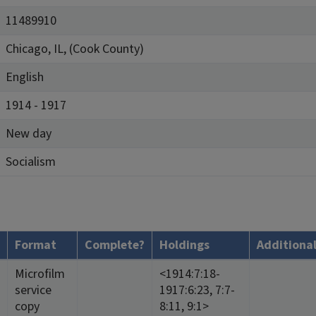
11489910
Chicago, IL, (Cook County)
English
1914 - 1917
New day
Socialism
Format
Complete?
Holdings
Additiona
Microfilm
<1914:7:18-
service
1917:6:23, 7:7-
copy
8:11, 9:1>