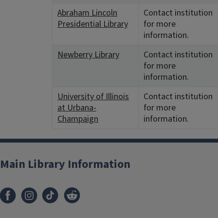
Abraham Lincoln
Contact institution
Presidential Library
for more
information.
Newberry Library
Contact institution
for more
information.
University of Illinois
Contact institution
at Urbana-
for more
Champaign
information.
Main Library Information