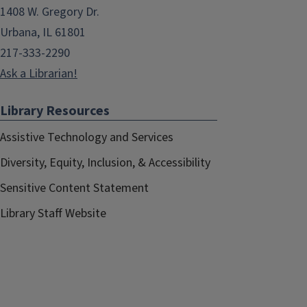
1408 W. Gregory Dr.
Urbana, IL 61801
217-333-2290
Ask a Librarian!
Library Resources
Assistive Technology and Services
Diversity, Equity, Inclusion, & Accessibility
Sensitive Content Statement
Library Staff Website