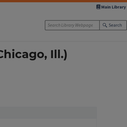
Main Library
Search
icago, Ill.)