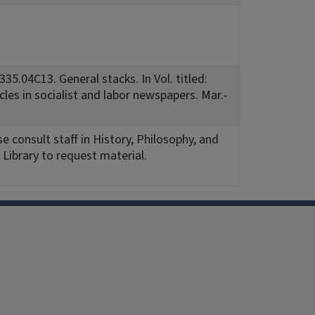
35.04C13. General stacks. In Vol. titled:
icles in socialist and labor newspapers. Mar.-
e consult staff in History, Philosophy, and
Library to request material.