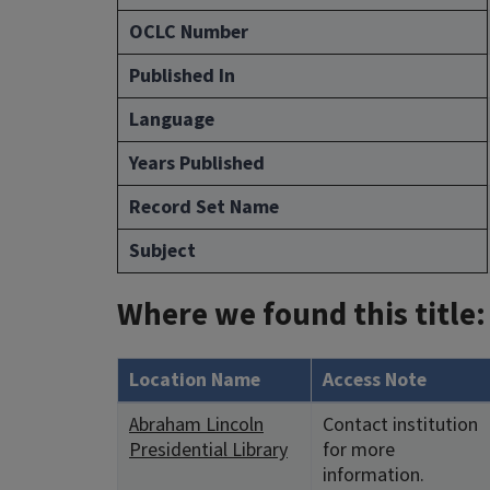
OCLC Number
Published In
Language
Years Published
Record Set Name
Subject
Where we found this title:
Location Name
Access Note
Abraham Lincoln
Contact institution
Presidential Library
for more
information.