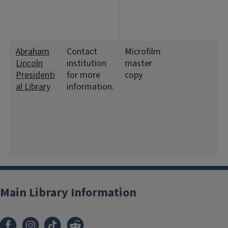
Abraham
Contact
Microfilm
Lincoln
institution
master
Presidenti
for more
copy
al Library
information.
Main Library Information