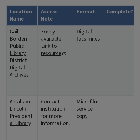
Location
Access
Format
Complete?
Name
Note
Gail
Freely
Digital
Borden
available.
facsimiles
Public
Link to
Library
resource
District
Digital
Archives
Abraham
Contact
Microfilm
Lincoln
institution
service
Presidenti
for more
copy
al Library
information.