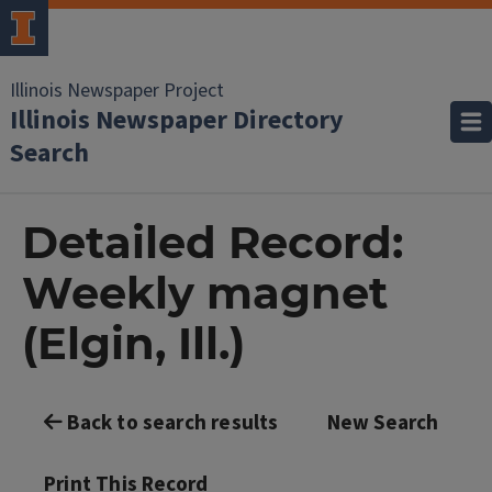
Illinois Newspaper Project
Illinois Newspaper Directory
Search
Detailed Record:
Weekly magnet
(Elgin, Ill.)
Back to search results
New Search
Print This Record