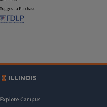
Suggest a Purchase