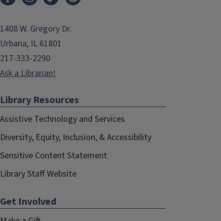
1408 W. Gregory Dr.
Urbana, IL 61801
217-333-2290
Ask a Librarian!
Library Resources
Assistive Technology and Services
Diversity, Equity, Inclusion, & Accessibility
Sensitive Content Statement
Library Staff Website
Get Involved
Make a Gift