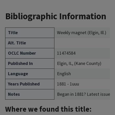
Bibliographic Information
Title
Weekly magnet (Elgin, Ill.)
Alt. Title
OCLC Number
11474584
Published In
Elgin, IL, (Kane County)
Language
English
Years Published
1881 - 1uuu
Notes
Began in 1881? Latest issue c
Where we found this title: