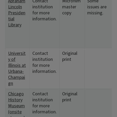
Abraham
Contact
Microfilm
Some
Lincoln
institution
master
issues are
Presiden
for more
copy
missing.
tial
information.
Library
Universit
Contact
Original
y of
institution
print
Illinois at
for more
Urbana-
information.
Champai
gn
Chicago
Contact
Original
History
institution
print
Museum
for more
(onsite
information.