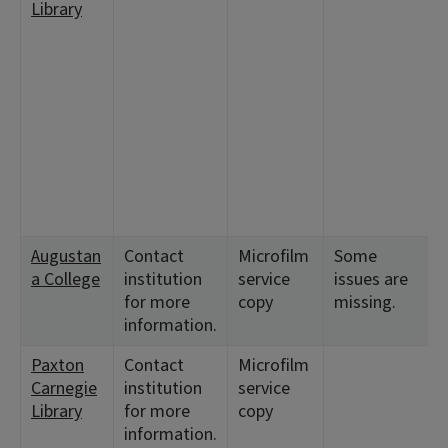
Library
Augustan
Contact
Microfilm
Some
a College
institution
service
issues are
for more
copy
missing.
information.
Paxton
Contact
Microfilm
Carnegie
institution
service
Library
for more
copy
information.