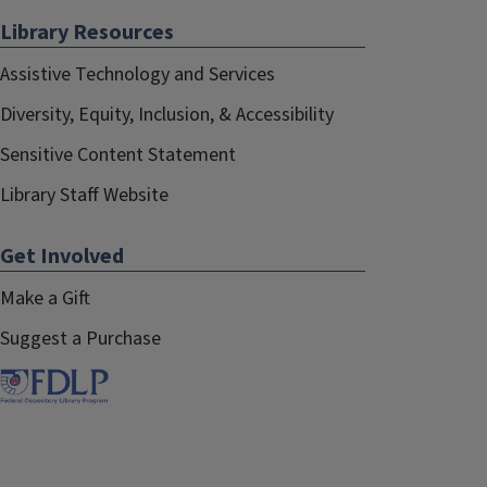
Library Resources
Assistive Technology and Services
Diversity, Equity, Inclusion, & Accessibility
Sensitive Content Statement
Library Staff Website
Get Involved
Make a Gift
Suggest a Purchase