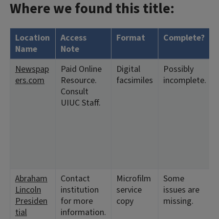
Where we found this title:
Location
Access
Format
Complete?
Name
Note
Newspap
Paid Online
Digital
Possibly
ers.com
Resource.
facsimiles
incomplete.
Consult
UIUC Staff.
Abraham
Contact
Microfilm
Some
Lincoln
institution
service
issues are
Presiden
for more
copy
missing.
tial
information.