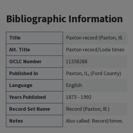
Bibliographic Information
Title
Paxton record (Paxton, Ill. : 18
Alt. Title
Paxton record/Loda times
OCLC Number
11358288
Published In
Paxton, IL, (Ford County)
Language
English
Years Published
1875 - 1992
Record Set Name
Record (Paxton, Ill.)
Notes
Also called: Record/times.