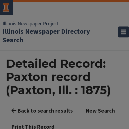
Illinois Newspaper Project
Illinois Newspaper Directory
Search
Detailed Record:
Paxton record
(Paxton, Ill. : 1875)
Back to search results
New Search
Print This Record