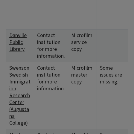
Danville
Contact
Microfilm
Public
institution
service
Library
for more
copy
information.
Swenson
Contact
Microfilm
Some
Swedish
institution
master
issues are
Immigrat
for more
copy
missing.
ion
information.
Research
Center
(Augusta
na
College)