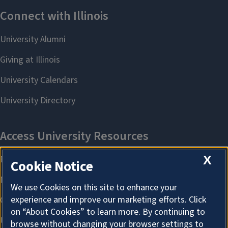
X
Cookie Notice
We use Cookies on this site to enhance your
experience and improve our marketing efforts. Click
on “About Cookies” to learn more. By continuing to
browse without changing your browser settings to