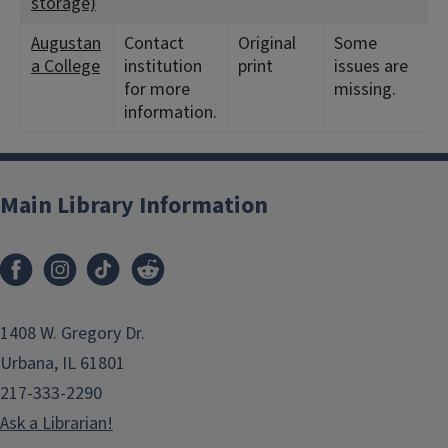
storage)
Augustan
Contact
Original
Some
a College
institution
print
issues are
for more
missing.
information.
Main Library Information
1408 W. Gregory Dr.
Urbana, IL 61801
217-333-2290
Ask a Librarian!