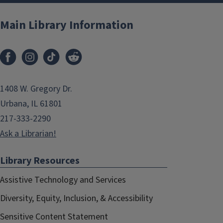
Main Library Information
1408 W. Gregory Dr.
Urbana, IL 61801
217-333-2290
Ask a Librarian!
Library Resources
Assistive Technology and Services
Diversity, Equity, Inclusion, & Accessibility
Sensitive Content Statement