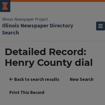
Illinois Newspaper Project
Illinois Newspaper Directory
Search
Detailed Record:
Henry County dial
Back to search results
New Search
Print This Record