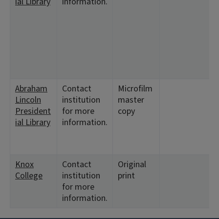
ial Library
information.
Abraham
Contact
Microfilm
Lincoln
institution
master
President
for more
copy
ial Library
information.
Knox
Contact
Original
College
institution
print
for more
information.