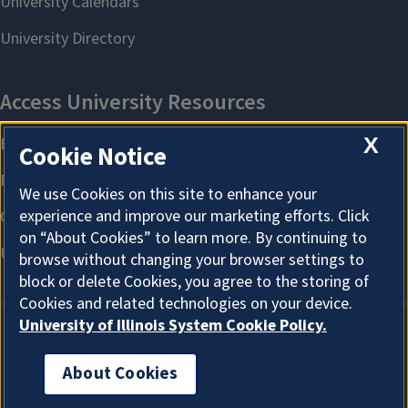
X
Cookie Notice
We use Cookies on this site to enhance your
experience and improve our marketing efforts. Click
on “About Cookies” to learn more. By continuing to
browse without changing your browser settings to
block or delete Cookies, you agree to the storing of
Cookies and related technologies on your device.
University of Illinois System Cookie Policy.
About Cookies
About Cookies