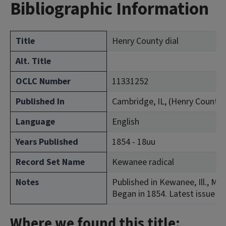
Bibliographic Information
Title
Henry County dial
Alt. Title
OCLC Number
11331252
Published In
Cambridge, IL, (Henry County)
Language
English
Years Published
1854 - 18uu
Record Set Name
Kewanee radical
Notes
Published in Kewanee, Ill., May
Began in 1854. Latest issue co
Where we found this title: