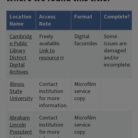
Location
Access
Format
Complete?
Name
Note
Cambridg
Freely
Digital
Some
e Public
available.
facsimiles
issues are
Library
Link to
damaged
District
resource
and/or
Digital
incomplete.
Archives
Illinois
Contact
Microfilm
State
institution
service
University
for more
copy
information.
Abraham
Contact
Microfilm
Lincoln
institution
service
President
for more
copy