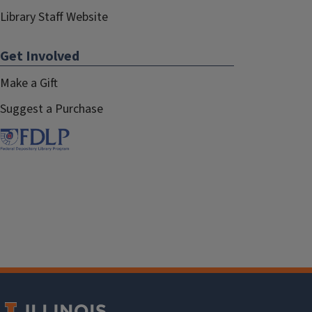
Library Staff Website
Get Involved
Make a Gift
Suggest a Purchase