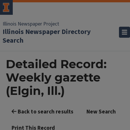
Illinois Newspaper Project
Illinois Newspaper Directory
Search
Detailed Record:
Weekly gazette
(Elgin, Ill.)
Back to search results
New Search
Print This Record