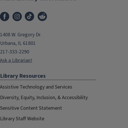
1408 W. Gregory Dr.
Urbana, IL 61801
217-333-2290
Ask a Librarian!
Library Resources
Assistive Technology and Services
Diversity, Equity, Inclusion, & Accessibility
Sensitive Content Statement
Library Staff Website