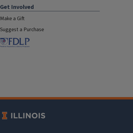
Get Involved
Make a Gift
Suggest a Purchase