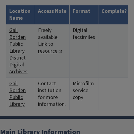
Location
Access Note
Format
Complete?
Name
Gail
Freely
Digital
Borden
available.
facsimiles
Public
Link to
Library
resource
District
Digital
Archives
Gail
Contact
Microfilm
Borden
institution
service
Public
for more
copy
Library
information.
Main Library Information