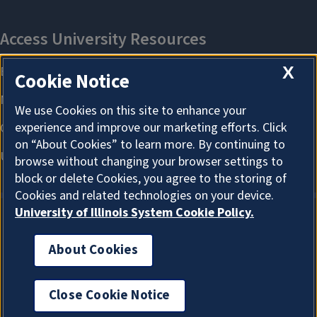
X
Cookie Notice
We use Cookies on this site to enhance your
experience and improve our marketing efforts. Click
on “About Cookies” to learn more. By continuing to
browse without changing your browser settings to
block or delete Cookies, you agree to the storing of
Cookies and related technologies on your device.
University of Illinois System Cookie Policy.
About Cookies
About Cookies
Close Cookie Notice