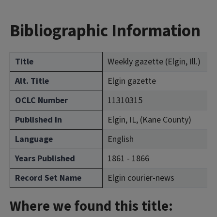
Bibliographic Information
Title
Weekly gazette (Elgin, Ill.)
Alt. Title
Elgin gazette
OCLC Number
11310315
Published In
Elgin, IL, (Kane County)
Language
English
Years Published
1861 - 1866
Record Set Name
Elgin courier-news
Where we found this title: