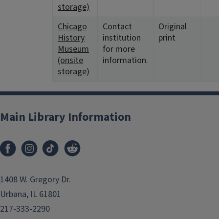
storage)
Chicago
Contact
Original
History
institution
print
Museum
for more
(onsite
information.
storage)
Main Library Information
1408 W. Gregory Dr.
Urbana, IL 61801
217-333-2290