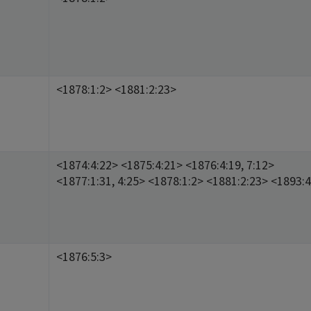
<1878:1:2> <1881:2:23>
<1874:4:22> <1875:4:21> <1876:4:19, 7:12>
<1877:1:31, 4:25> <1878:1:2> <1881:2:23> <1893:4
<1876:5:3>