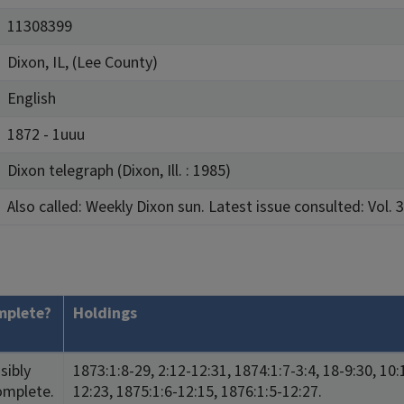
11308399
Dixon, IL, (Lee County)
English
1872 - 1uuu
Dixon telegraph (Dixon, Ill. : 1985)
Also called: Weekly Dixon sun. Latest issue consulted: Vol. 3
mplete?
Holdings
sibly
1873:1:8-29, 2:12-12:31, 1874:1:7-3:4, 18-9:30, 10:
omplete.
12:23, 1875:1:6-12:15, 1876:1:5-12:27.