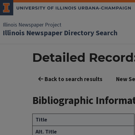
Illinois Newspaper Project
Illinois Newspaper Directory Search
Detailed Record: 
Back to search results
New Se
Bibliographic Informa
Title
Alt. Title