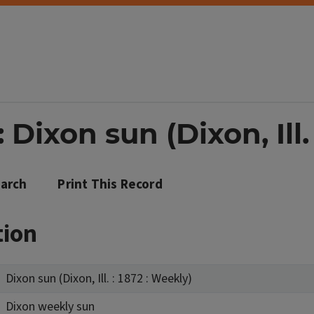
Dixon sun (Dixon, Ill.
arch
Print This Record
tion
Dixon sun (Dixon, Ill. : 1872 : Weekly)
Dixon weekly sun