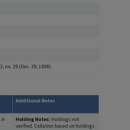
2, no. 29 (Dec. 29, 1898).
Additional Notes
14-
Holding Notes:
Holdings not
verified. Collation based on holdings