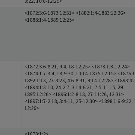
9:22, 10:6-12:29>
<1872:3:6-1873:12:31> <1882:1:4-1883:12:26>
<1888:1:4-1889:12:25>
<1872:3:6-8:21, 9:4, 18-12:25> <1873:1:8-12:24>
<1874:1:7-3:4, 18-9:30, 10:14-1875:12:15> <1876:1
1892:1:13, 27-3:23, 4:6-8:31, 9:14-12:28> <1893:4:
<1894:1:3-10, 24-2:7, 3:14-6:21, 7:5-11:15, 29-
1895:12:26> <1896:1:2-8:13, 27-11:26, 12:31>
<1897:1:7-2:18, 3:4-11, 25-12:30> <1898:1:6-9:22, 
12:29>
<1878:1:2>