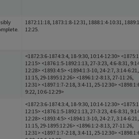
sibly
1872:11:18, 1873:1:8-12:31, 1888:1:4-10:31, 1889:1
omplete.
12:25.
<1872:3:6-1874:3:4, 18-9:30, 10:14-12:30> <1875:1
12:15> <1876:1:5-1892:1:13, 27-3:23, 4:6-8:31, 9:1
12:28> <1893:4:5> <1894:1:3-10, 24-2:7, 3:14-6:21,
11:15, 29-1895:12:26> <1896:1:2-8:13, 27-11:26,
12:31> <1897:1:7-2:18, 3:4-11, 25-12:30> <1898:1:
9:22, 10:6-12:29>
<1872:3:6-1874:3:4, 18-9:30, 10:14-12:30> <1875:1
12:15> <1876:1:5-1892:1:13, 27-3:23, 4:6-8:31, 9:1
12:28> <1893:4:5> <1894:1:3-10, 24-2:7, 3:14-6:21,
11:15, 29-1895:12:26> <1896:1:2-8:13, 27-11:26,
12:31> <1897:1:7-2:18, 3:4-11, 25-12:30> <1898:1: