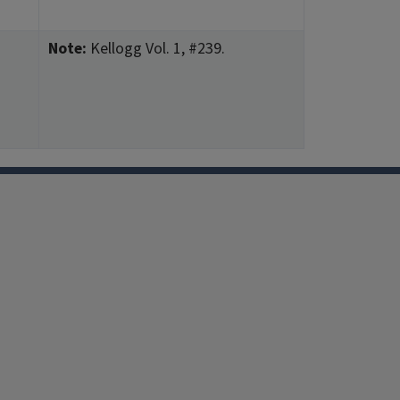
Note:
Kellogg Vol. 1, #239.