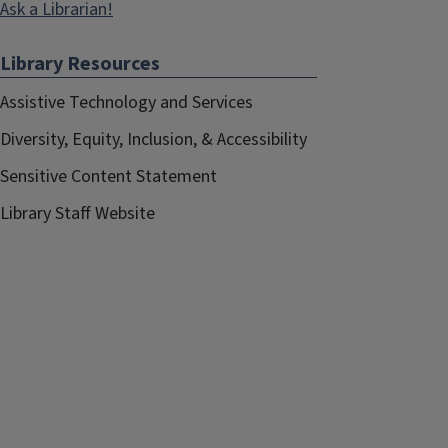
Ask a Librarian!
Library Resources
Assistive Technology and Services
Diversity, Equity, Inclusion, & Accessibility
Sensitive Content Statement
Library Staff Website