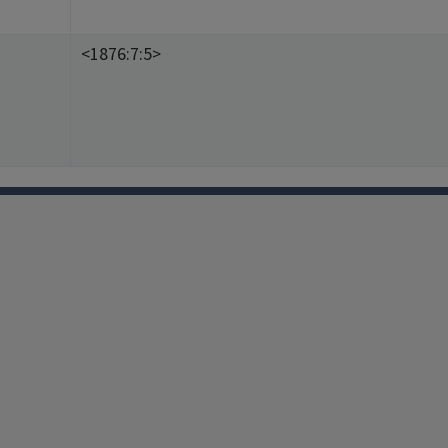
<1876:7:5>
Facebook
Instagram
TikTok
Reddit