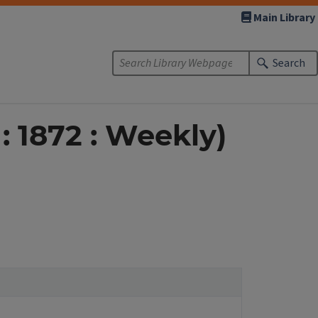
Main Library
Search
 : 1872 : Weekly)