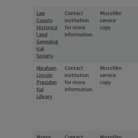
Lee
Contact
Microfilm
County
institution
service
Historica
for more
copy
l and
information.
Genealog
ical
Society
Abraham
Contact
Microfilm
Lincoln
institution
service
Presiden
for more
copy
tial
information.
Library
Morris
Contact
Microfilm