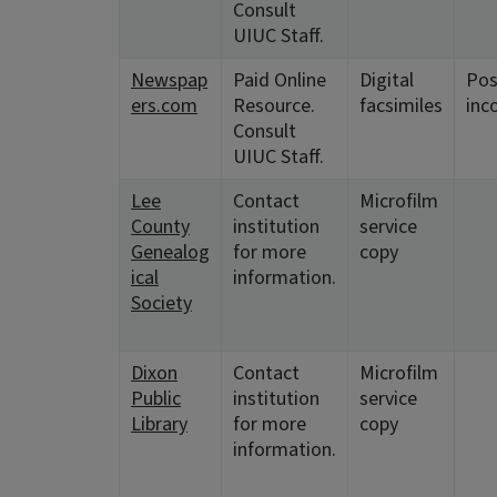
Consult
UIUC Staff.
Newspap
Paid Online
Digital
Pos
ers.com
Resource.
facsimiles
inc
Consult
UIUC Staff.
Lee
Contact
Microfilm
County
institution
service
Genealog
for more
copy
ical
information.
Society
Dixon
Contact
Microfilm
Public
institution
service
Library
for more
copy
information.