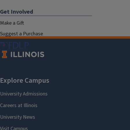
Get Involved
Make a Gift
Suggest a Purchase