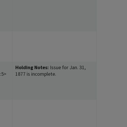
Holding Notes:
Issue for Jan. 31,
:5>
1877 is incomplete.