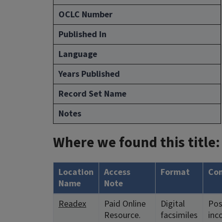
OCLC Number
Published In
Language
Years Published
Record Set Name
Notes
Where we found this title:
Location
Access
Format
Co
Name
Note
Readex
Paid Online
Digital
Pos
Resource.
facsimiles
inc