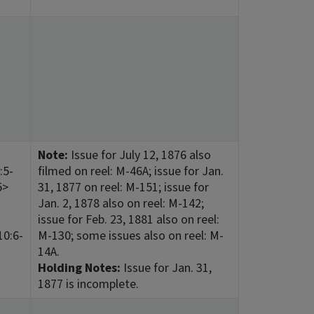
Note:
Issue for July 12, 1876 also
:5-
filmed on reel: M-46A; issue for Jan.
5>
31, 1877 on reel: M-151; issue for
Jan. 2, 1878 also on reel: M-142;
issue for Feb. 23, 1881 also on reel:
10:6-
M-130; some issues also on reel: M-
14A.
Holding Notes:
Issue for Jan. 31,
1877 is incomplete.