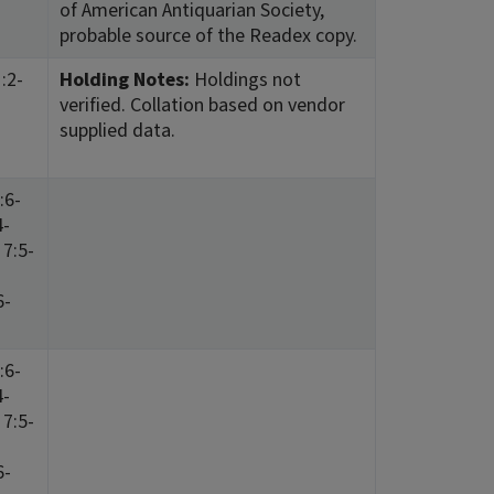
of American Antiquarian Society,
probable source of the Readex copy.
:2-
Holding Notes:
Holdings not
verified. Collation based on vendor
supplied data.
:6-
4-
 7:5-
6-
:6-
4-
 7:5-
6-