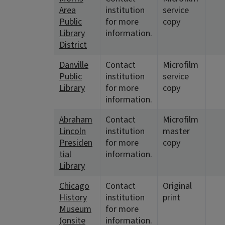
Area
institution
service
Public
for more
copy
Library
information.
District
Danville
Contact
Microfilm
Public
institution
service
Library
for more
copy
information.
Abraham
Contact
Microfilm
Lincoln
institution
master
Presiden
for more
copy
tial
information.
Library
Chicago
Contact
Original
History
institution
print
Museum
for more
(onsite
information.