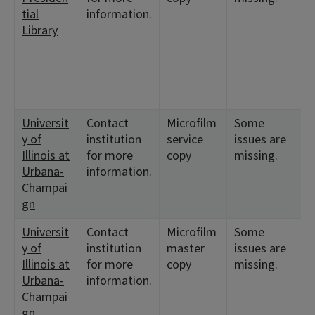
tial
information.
Library
Universit
Contact
Microfilm
Some
<
y of
institution
service
issues are
1
Illinois at
for more
copy
missing.
Urbana-
information.
Champai
gn
Universit
Contact
Microfilm
Some
<
y of
institution
master
issues are
1
Illinois at
for more
copy
missing.
Urbana-
information.
Champai
gn