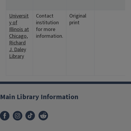
<
Universit
Contact
Original
<
y of
institution
print
1
Illinois at
for more
<
Chicago,
information.
3
Richard
1
J. Daley
<
Library
3
6
1
Main Library Information