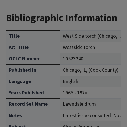
Bibliographic Information
Title
West Side torch (Chicago, Ill. :
Alt. Title
Westside torch
OCLC Number
10523240
Published In
Chicago, IL, (Cook County)
Language
English
Years Published
1965 - 197u
Record Set Name
Lawndale drum
Notes
Latest issue consulted: Nov. 1
Subject
African Americans