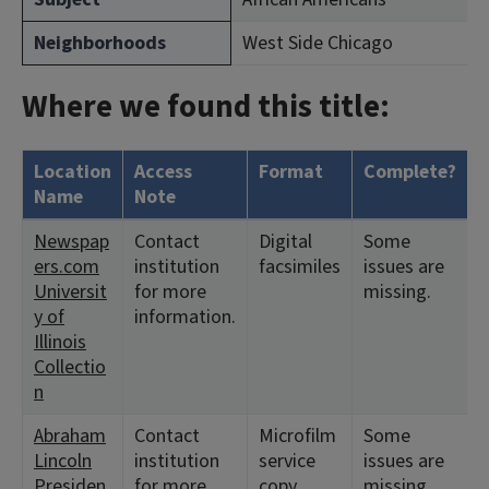
Neighborhoods
West Side Chicago
Where we found this title:
Location
Access
Format
Complete?
H
Name
Note
Newspap
Contact
Digital
Some
<
ers.com
institution
facsimiles
issues are
1
Universit
for more
missing.
y of
information.
Illinois
Collectio
n
Abraham
Contact
Microfilm
Some
<
Lincoln
institution
service
issues are
<
Presiden
for more
copy
missing.
1