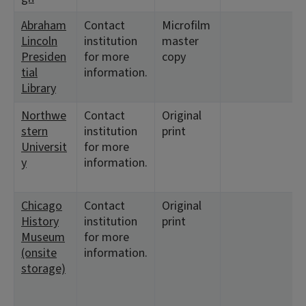
Abraham
Contact
Microfilm
<
Lincoln
institution
master
6
Presiden
for more
copy
tial
information.
Library
Northwe
Contact
Original
<
stern
institution
print
<
Universit
for more
y
information.
Chicago
Contact
Original
<
History
institution
print
<
Museum
for more
3
(onsite
information.
3
storage)
<
8
<