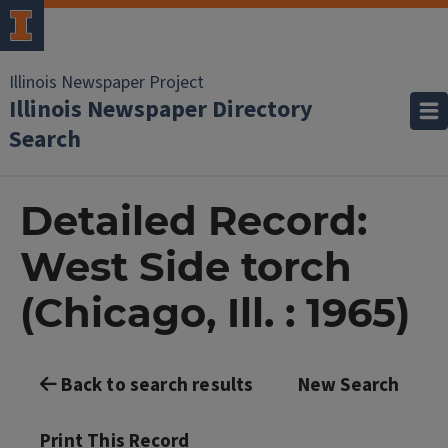
Illinois Newspaper Project
Illinois Newspaper Directory
Search
Detailed Record:
West Side torch
(Chicago, Ill. : 1965)
Back to search results
New Search
Print This Record