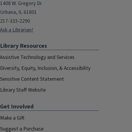
1408 W. Gregory Dr.
Urbana, IL 61801
217-333-2290
Ask a Librarian!
Library Resources
Assistive Technology and Services
Diversity, Equity, Inclusion, & Accessibility
Sensitive Content Statement
Library Staff Website
Get Involved
Make a Gift
Suggest a Purchase