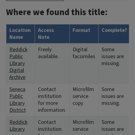
Where we found this title:
Location
Access
Format
Complete?
Name
Note
Reddick
Freely
Digital
Some
Public
available.
facsimiles
issues are
Library
missing.
Digital
Archive
Seneca
Contact
Microfilm
Some
Public
institution
service
issues are
Library
for more
copy
missing.
District
information.
Reddick
Contact
Microfilm
Some
Library
institution
service
issues are