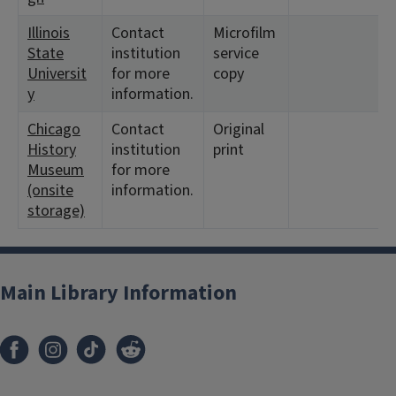
Illinois
Contact
Microfilm
State
institution
service
Universit
for more
copy
y
information.
Chicago
Contact
Original
History
institution
print
Museum
for more
(onsite
information.
storage)
Main Library Information