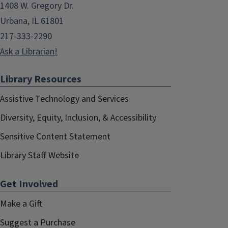
1408 W. Gregory Dr.
Urbana, IL 61801
217-333-2290
Ask a Librarian!
Library Resources
Assistive Technology and Services
Diversity, Equity, Inclusion, & Accessibility
Sensitive Content Statement
Library Staff Website
Get Involved
Make a Gift
Suggest a Purchase