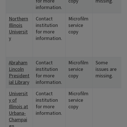
for more
copy
missing.
information.
Northern
Contact
Microfilm
Illinois
institution
service
Universit
for more
copy
y
information.
Abraham
Contact
Microfilm
Some
Lincoln
institution
service
issues are
President
for more
copy
missing.
ial Library
information.
Universit
Contact
Microfilm
y of
institution
service
Illinois at
for more
copy
Urbana-
information.
Champai
gn