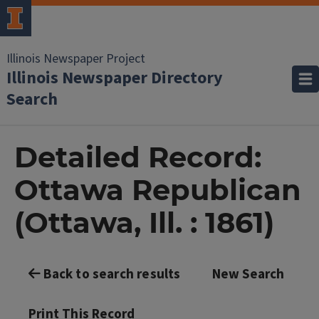
Illinois Newspaper Project
Illinois Newspaper Directory
Search
Detailed Record:
Ottawa Republican
(Ottawa, Ill. : 1861)
Back to search results
New Search
Print This Record