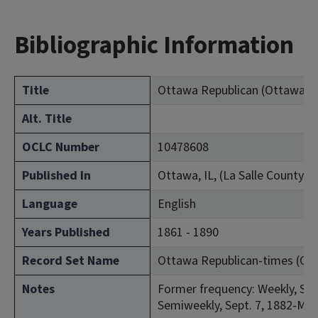
Bibliographic Information
Title
Ottawa Republican (Ottawa, Ill
Alt. Title
OCLC Number
10478608
Published In
Ottawa, IL, (La Salle County)
Language
English
Years Published
1861 - 1890
Record Set Name
Ottawa Republican-times (Otta
Notes
Former frequency: Weekly, Sept
Semiweekly, Sept. 7, 1882-Mar.