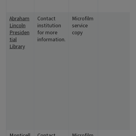
1
Abraham
Contact
Microfilm
<
Lincoln
institution
service
5
Presiden
for more
copy
1
tial
information.
1
Library
<
4
2
1
1
<
1
2
1
8
1
1
Monticell
Contact
Microfilm
<