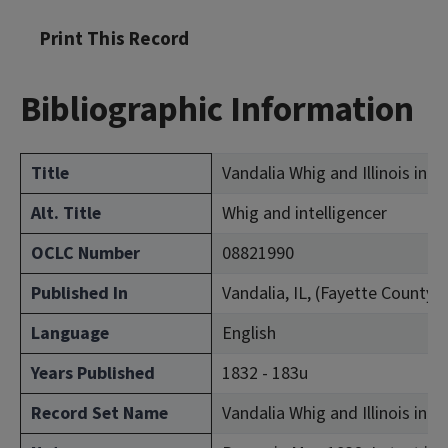
Print This Record
Bibliographic Information
Title
Vandalia Whig and Illinois inte
Alt. Title
Whig and intelligencer
OCLC Number
08821990
Published In
Vandalia, IL, (Fayette County)
Language
English
Years Published
1832 - 183u
Record Set Name
Vandalia Whig and Illinois inte