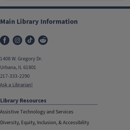
Main Library Information
1408 W. Gregory Dr.
Urbana, IL 61801
217-333-2290
Ask a Librarian!
Library Resources
Assistive Technology and Services
Diversity, Equity, Inclusion, & Accessibility