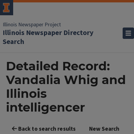
Illinois Newspaper Project
Illinois Newspaper Directory
Search
Detailed Record:
Vandalia Whig and
Illinois
intelligencer
Back to search results
New Search