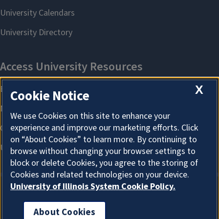
X
Cookie Notice
We use Cookies on this site to enhance your
experience and improve our marketing efforts. Click
on “About Cookies” to learn more. By continuing to
browse without changing your browser settings to
block or delete Cookies, you agree to the storing of
Cookies and related technologies on your device.
University of Illinois System Cookie Policy.
About Cookies
About Cookies