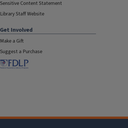
Sensitive Content Statement
Library Staff Website
Get Involved
Make a Gift
Suggest a Purchase