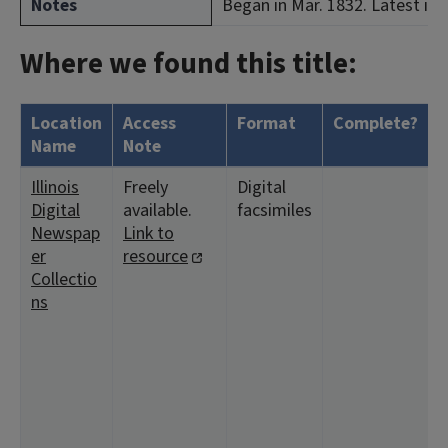
Notes
Began in Mar. 1832. Latest iss
Where we found this title:
Location
Access
Format
Complete?
H
Name
Note
Illinois
Freely
Digital
<
Digital
available.
facsimiles
5
Newspap
Link to
1
er
resource
1
Collectio
<
ns
4
2
1
1
<
1
2