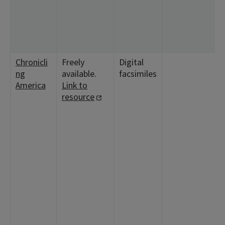
1
8
1
1
Chronicli
Freely
Digital
<
ng
available.
facsimiles
5
America
Link to
1
resource
1
<
4
2
1
1
<
1
2
1
8
1