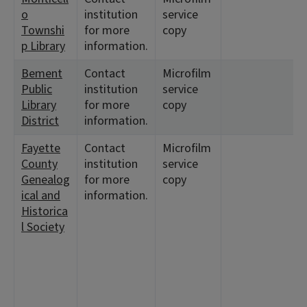
o
institution
service
Townshi
for more
copy
p Library
information.
Bement
Contact
Microfilm
<
Public
institution
service
Library
for more
copy
District
information.
Fayette
Contact
Microfilm
<
County
institution
service
5
Genealog
for more
copy
7
ical and
information.
1
Historica
1
l Society
<
7
1
<
3
3