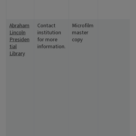
1
1
Abraham
Contact
Microfilm
<
Lincoln
institution
master
5
Presiden
for more
copy
1
tial
information.
1
Library
<
4
2
1
1
<
1
2
1
8
1
1