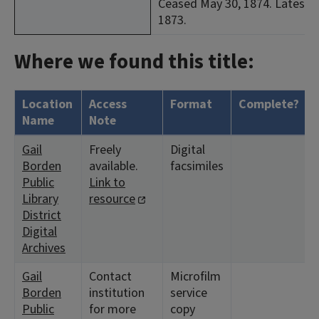
Ceased May 30, 1874. Latest i
1873.
Where we found this title:
Location
Access
Format
Complete?
Name
Note
Gail
Freely
Digital
Borden
available.
facsimiles
Public
Link to
Library
resource
District
Digital
Archives
Gail
Contact
Microfilm
Borden
institution
service
Public
for more
copy