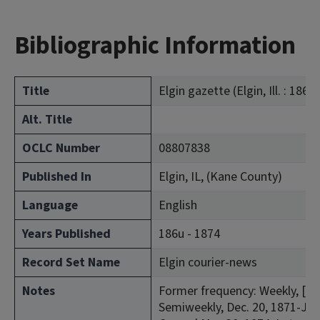
Bibliographic Information
Title
Elgin gazette (Elgin, Ill. : 1866)
Alt. Title
OCLC Number
08807838
Published In
Elgin, IL, (Kane County)
Language
English
Years Published
186u - 1874
Record Set Name
Elgin courier-news
Notes
Former frequency: Weekly, [Feb
Semiweekly, Dec. 20, 1871-Jan