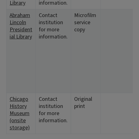
Library
information.
Abraham
Contact
Microfilm
Lincoln
institution
service
President
for more
copy
ial Library
information.
7
Chicago
Contact
Original
History
institution
print
Museum
for more
(onsite
information.
storage)