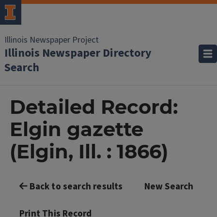
Illinois Newspaper Project
Illinois Newspaper Directory
Search
Detailed Record:
Elgin gazette
(Elgin, Ill. : 1866)
Back to search results
New Search
Print This Record