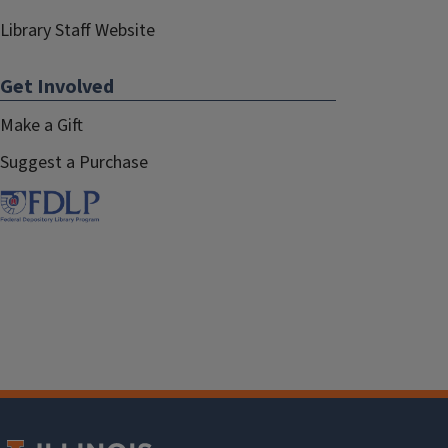
Library Staff Website
Get Involved
Make a Gift
Suggest a Purchase