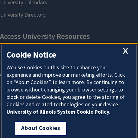
X
Cookie Notice
We use Cookies on this site to enhance your
experience and improve our marketing efforts. Click
on “About Cookies” to learn more. By continuing to
browse without changing your browser settings to
block or delete Cookies, you agree to the storing of
Cookies and related technologies on your device.
University of Illinois System Cookie Policy.
About Cookies
About Cookies