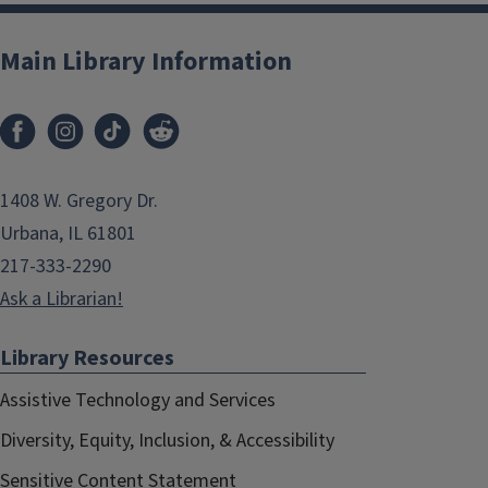
Main Library Information
1408 W. Gregory Dr.
Urbana, IL 61801
217-333-2290
Ask a Librarian!
Library Resources
Assistive Technology and Services
Diversity, Equity, Inclusion, & Accessibility
Sensitive Content Statement