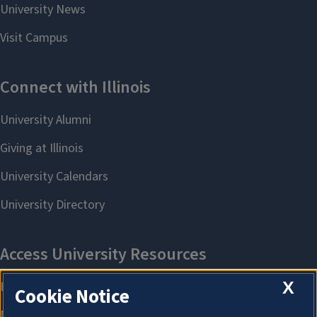
X
Cookie Notice