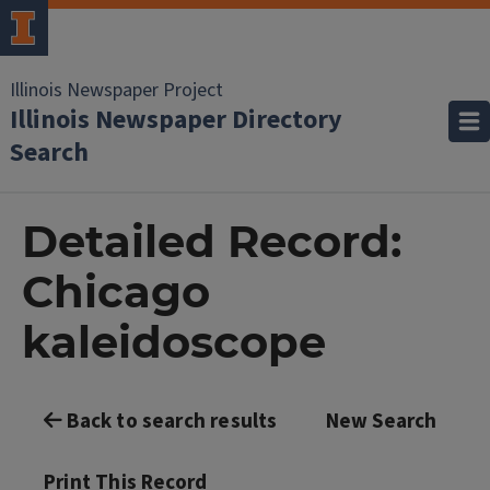
Illinois Newspaper Project
Illinois Newspaper Directory
Search
Detailed Record:
Chicago
kaleidoscope
Back to search results
New Search
Print This Record