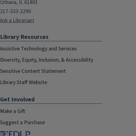
Urbana, IL 61801
217-333-2290
Ask a Librarian!
Library Resources
Assistive Technology and Services
Diversity, Equity, Inclusion, & Accessibility
Sensitive Content Statement
Library Staff Website
Get Involved
Make a Gift
Suggest a Purchase