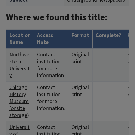
Where we found this title:
Location
Access
Format
Complete?
Ho
Name
Note
Northwe
Contact
Original
<19
stern
institution
print
7:4
Universit
for more
y
information.
Chicago
Contact
Original
<19
History
institution
print
6:1
Museum
for more
(onsite
information.
storage)
Universit
Contact
Original
<19
y of
institution
print