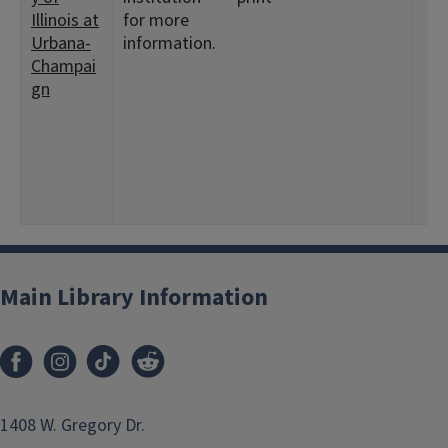
Illinois at
for more
Urbana-
information.
Champai
gn
Main Library Information
1408 W. Gregory Dr.