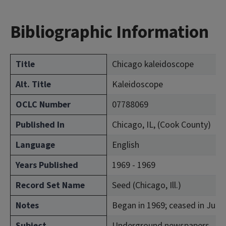
Bibliographic Information
Title
Chicago kaleidoscope
Alt. Title
Kaleidoscope
OCLC Number
07788069
Published In
Chicago, IL, (Cook County)
Language
English
Years Published
1969 - 1969
Record Set Name
Seed (Chicago, Ill.)
Notes
Began in 1969; ceased in July
Subject
Underground newspapers