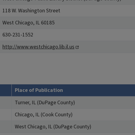
118 W. Washington Street
West Chicago, IL 60185
630-231-1552
http://www.westchicago.lib.il.us
Place of Publication
Turner, IL (DuPage County)
Chicago, IL (Cook County)
West Chicago, IL (DuPage County)