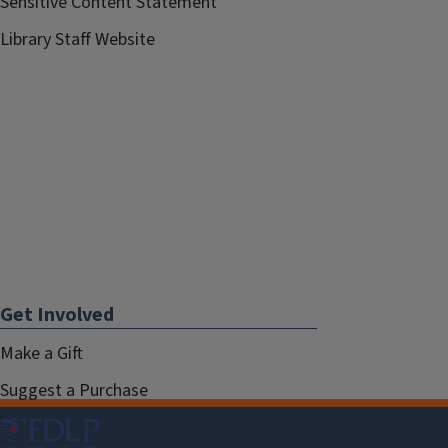
Sensitive Content Statement
Library Staff Website
Get Involved
Make a Gift
Suggest a Purchase