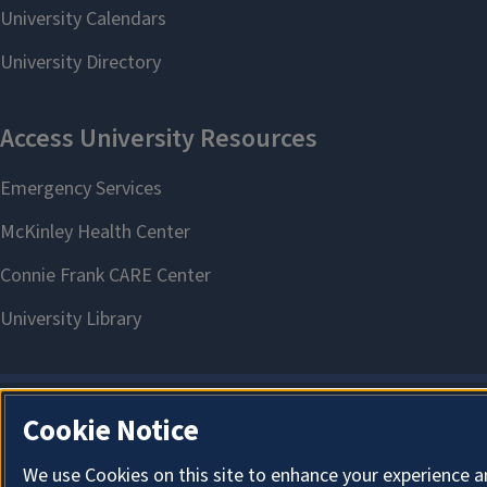
Cookie Notice
We use Cookies on this site to enhance your experience a