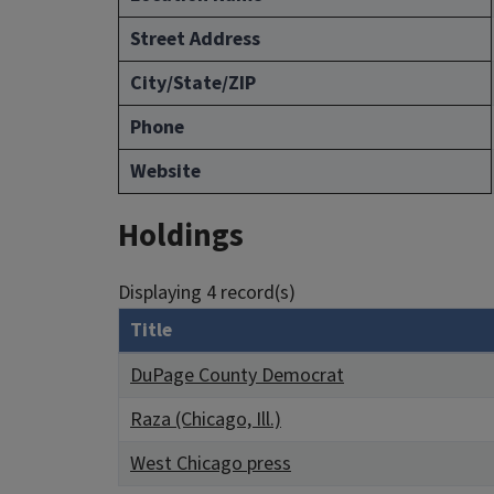
Street Address
City/State/ZIP
Phone
Website
Holdings
Displaying 4 record(s)
Title
DuPage County Democrat
Raza (Chicago, Ill.)
West Chicago press