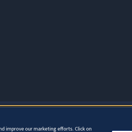
About Cookies
nd improve our marketing efforts. Click on