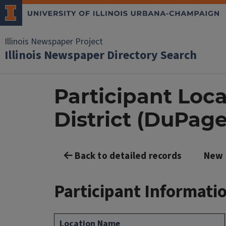
Illinois Newspaper Project
Illinois Newspaper Directory Search
Participant Loca
District (DuPag
Back to detailed records
New 
Participant Informati
Location Name