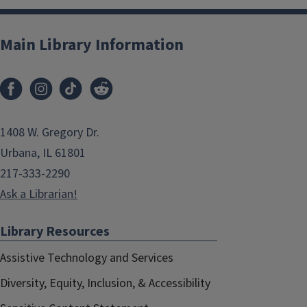
Main Library Information
1408 W. Gregory Dr.
Urbana, IL 61801
217-333-2290
Ask a Librarian!
Library Resources
Assistive Technology and Services
Diversity, Equity, Inclusion, & Accessibility