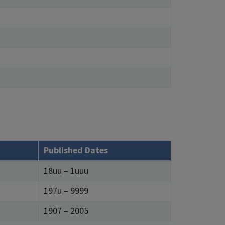
Published Dates
18uu – 1uuu
197u – 9999
1907 – 2005