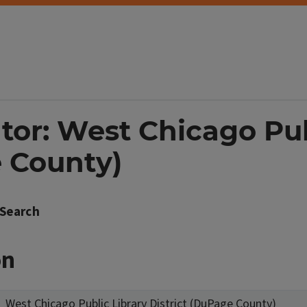
tor: West Chicago Pub
e County)
Search
on
West Chicago Public Library District (DuPage County)