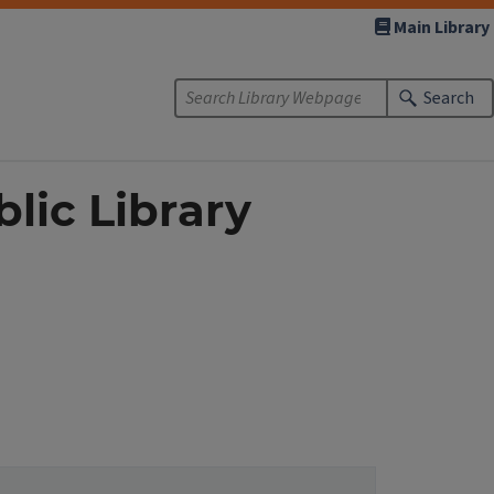
Main Library
Search
lic Library