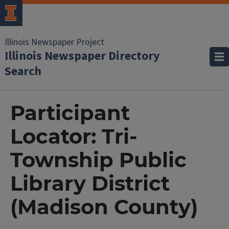
Illinois Newspaper Project
Illinois Newspaper Directory
Search
Participant
Locator: Tri-
Township Public
Library District
(Madison County)