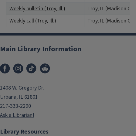
Weekly bulletin (Troy, Ill.)
Troy, IL (Madison Co
Weekly call (Troy, Ill.)
Troy, IL (Madison Co
Main Library Information
1408 W. Gregory Dr.
Urbana, IL 61801
217-333-2290
Ask a Librarian!
Library Resources