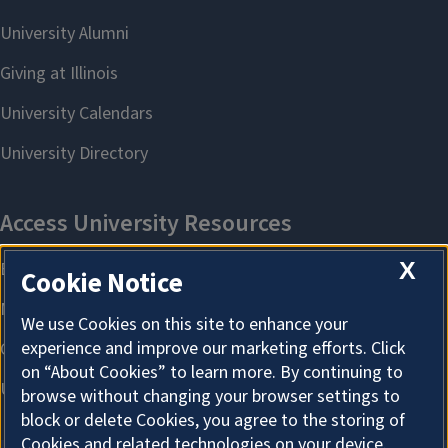
X
Cookie Notice
We use Cookies on this site to enhance your
experience and improve our marketing efforts. Click
on “About Cookies” to learn more. By continuing to
browse without changing your browser settings to
block or delete Cookies, you agree to the storing of
Cookies and related technologies on your device.