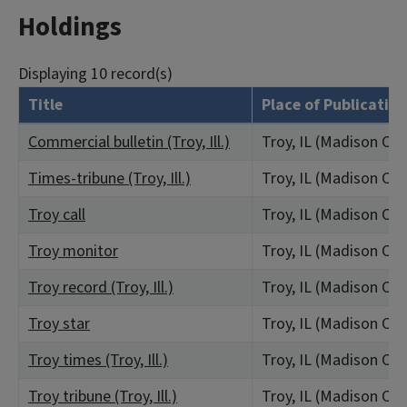
Holdings
Displaying 10 record(s)
Title
Place of Publication
Commercial bulletin (Troy, Ill.)
Troy, IL (Madison Co
Times-tribune (Troy, Ill.)
Troy, IL (Madison Co
Troy call
Troy, IL (Madison Co
Troy monitor
Troy, IL (Madison Co
Troy record (Troy, Ill.)
Troy, IL (Madison Co
Troy star
Troy, IL (Madison Co
Troy times (Troy, Ill.)
Troy, IL (Madison Co
Troy tribune (Troy, Ill.)
Troy, IL (Madison Co