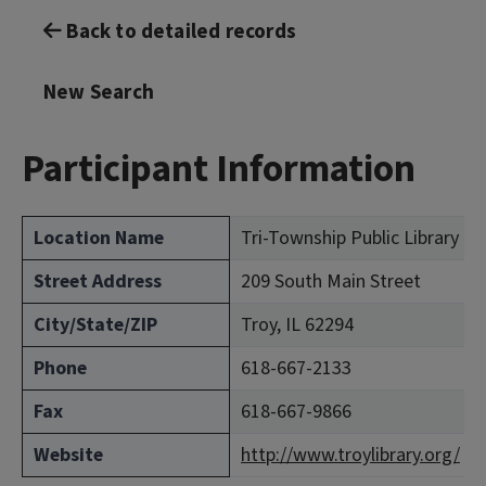
Back to detailed records
New Search
Participant Information
Location Name
Tri-Township Public Library Di
Street Address
209 South Main Street
City/State/ZIP
Troy, IL 62294
Phone
618-667-2133
Fax
618-667-9866
Website
http://www.troylibrary.org/