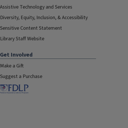
Assistive Technology and Services
Diversity, Equity, Inclusion, & Accessibility
Sensitive Content Statement
Library Staff Website
Get Involved
Make a Gift
Suggest a Purchase