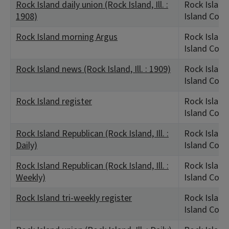
Rock Island daily union (Rock Island, Ill. :
Rock Island,
1908)
Island Coun
Rock Island morning Argus
Rock Island,
Island Coun
Rock Island news (Rock Island, Ill. : 1909)
Rock Island,
Island Coun
Rock Island register
Rock Island,
Island Coun
Rock Island Republican (Rock Island, Ill. :
Rock Island,
Daily)
Island Coun
Rock Island Republican (Rock Island, Ill. :
Rock Island,
Weekly)
Island Coun
Rock Island tri-weekly register
Rock Island,
Island Coun