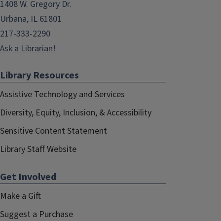
1408 W. Gregory Dr.
Urbana, IL 61801
217-333-2290
Ask a Librarian!
Library Resources
Assistive Technology and Services
Diversity, Equity, Inclusion, & Accessibility
Sensitive Content Statement
Library Staff Website
Get Involved
Make a Gift
Suggest a Purchase