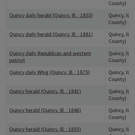
County)
Quincy daily herald (Quincy, Ill. : 1853)
Quincy, IL 
County)
Quincy daily herald (Quincy, Ill. : 1881)
Quincy, IL 
County)
Quincy daily Republican and western
Quincy, IL 
patriot
County)
Quincy daily Whig (Quincy, Ill. : 1875)
Quincy, IL 
County)
Quincy herald (Quincy, Ill. : 1841)
Quincy, IL 
County)
Quincy herald (Quincy, Ill. : 1846)
Quincy, IL 
County)
Quincy herald (Quincy, Ill. : 1855)
Quincy, IL 