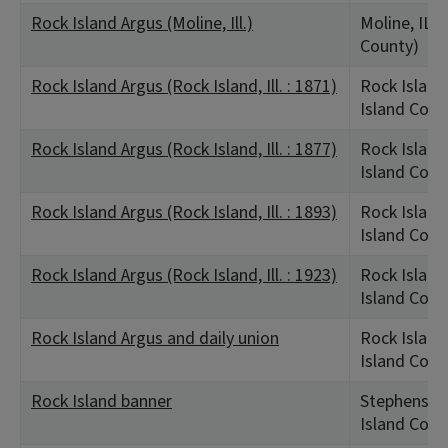
Rock Island Argus (Moline, Ill.)
Moline, IL (
County)
Rock Island Argus (Rock Island, Ill. : 1871)
Rock Island,
Island Coun
Rock Island Argus (Rock Island, Ill. : 1877)
Rock Island,
Island Coun
Rock Island Argus (Rock Island, Ill. : 1893)
Rock Island,
Island Coun
Rock Island Argus (Rock Island, Ill. : 1923)
Rock Island,
Island Coun
Rock Island Argus and daily union
Rock Island,
Island Coun
Rock Island banner
Stephenson,
Island Coun