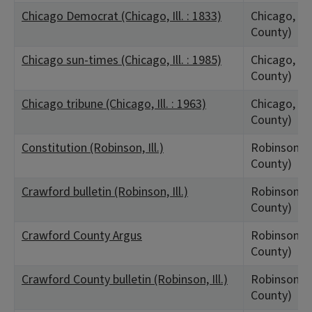
Chicago Democrat (Chicago, Ill. : 1833)
Chicago, IL
County)
Chicago sun-times (Chicago, Ill. : 1985)
Chicago, IL
County)
Chicago tribune (Chicago, Ill. : 1963)
Chicago, IL
County)
Constitution (Robinson, Ill.)
Robinson, I
County)
Crawford bulletin (Robinson, Ill.)
Robinson, I
County)
Crawford County Argus
Robinson, I
County)
Crawford County bulletin (Robinson, Ill.)
Robinson, I
County)