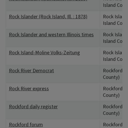
Island Coun
Rock Islander (Rock Island, Ill. : 1878)
Rock Island,
Island Coun
Rock Islander and western Illinois times
Rock Island 
Island Coun
Rock Island-Moline Volks-Zeitung
Rock Island,
Island Coun
Rock River Democrat
Rockford, I
County)
Rock River express
Rockford, I
County)
Rockford daily register
Rockford, I
County)
Rockford forum
Rockford, I