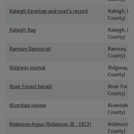
Raleigh Egyptian and poet's record
Raleigh, IL 
County)
Raleigh flag
Raleigh, IL 
County)
Ramsey Democrat
Ramsey, IL 
County)
Ridgway journal
Ridgway, IL 
County)
River Forest herald
River Forest
County)
Riverdale review
Riverdale, I
County)
Robinson Argus (Robinson, Ill. : 1872)
Robinson, I
County)