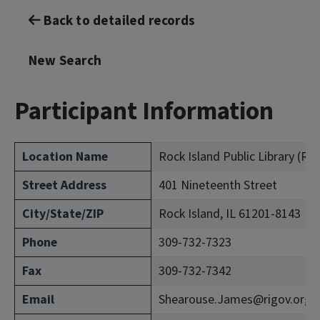
Back to detailed records
New Search
Participant Information
Location Name
Rock Island Public Library (Ro
Street Address
401 Nineteenth Street
City/State/ZIP
Rock Island, IL 61201-8143
Phone
309-732-7323
Fax
309-732-7342
Email
Shearouse.James@rigov.org