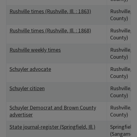
Rushville times (Rushville, Ill. : 1863)
Rushville, I
County)
Rushville times (Rushville, Ill. : 1868)
Rushville, I
County)
Rushville weekly times
Rushville, I
County)
Schuyler advocate
Rushville, I
County)
Schuyler citizen
Rushville, I
County)
Schuyler Democrat and Brown County
Rushville, I
advertiser
County)
State journal-register (Springfield, Ill.)
Springfield,
(Sangamon 