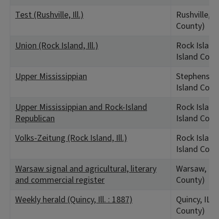
Test (Rushville, Ill.)
Rushville, I
County)
Union (Rock Island, Ill.)
Rock Island,
Island Coun
Upper Mississippian
Stephenson,
Island Coun
Upper Mississippian and Rock-Island
Rock Island,
Republican
Island Coun
Volks-Zeitung (Rock Island, Ill.)
Rock Island,
Island Coun
Warsaw signal and agricultural, literary
Warsaw, IL
and commercial register
County)
Weekly herald (Quincy, Ill. : 1887)
Quincy, IL 
County)