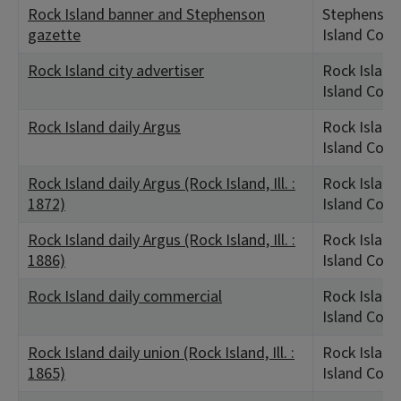
Rock Island banner and Stephenson
Stephenson,
gazette
Island Coun
Rock Island city advertiser
Rock Island,
Island Coun
Rock Island daily Argus
Rock Island,
Island Coun
Rock Island daily Argus (Rock Island, Ill. :
Rock Island,
1872)
Island Coun
Rock Island daily Argus (Rock Island, Ill. :
Rock Island,
1886)
Island Coun
Rock Island daily commercial
Rock Island,
Island Coun
Rock Island daily union (Rock Island, Ill. :
Rock Island,
1865)
Island Coun