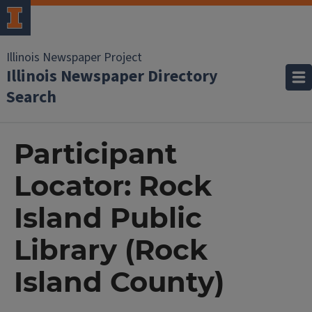
Illinois Newspaper Project
Illinois Newspaper Directory
Search
Participant
Locator: Rock
Island Public
Library (Rock
Island County)