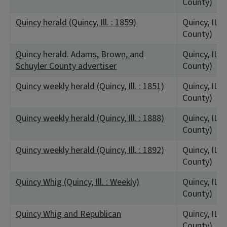
County)
Quincy herald (Quincy, Ill. : 1859)
Quincy, IL 
County)
Quincy herald. Adams, Brown, and
Quincy, IL 
Schuyler County advertiser
County)
Quincy weekly herald (Quincy, Ill. : 1851)
Quincy, IL 
County)
Quincy weekly herald (Quincy, Ill. : 1888)
Quincy, IL 
County)
Quincy weekly herald (Quincy, Ill. : 1892)
Quincy, IL 
County)
Quincy Whig (Quincy, Ill. : Weekly)
Quincy, IL 
County)
Quincy Whig and Republican
Quincy, IL 
County)