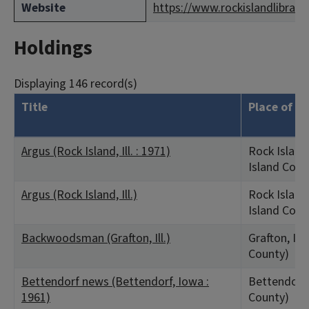
Website
https://www.rockislandlibrary.
Holdings
Displaying 146 record(s)
Title
Place of Pu
Argus (Rock Island, Ill. : 1971)
Rock Island,
Island Coun
Argus (Rock Island, Ill.)
Rock Island,
Island Coun
Backwoodsman (Grafton, Ill.)
Grafton, IL 
County)
Bettendorf news (Bettendorf, Iowa :
Bettendorf,
1961)
County)