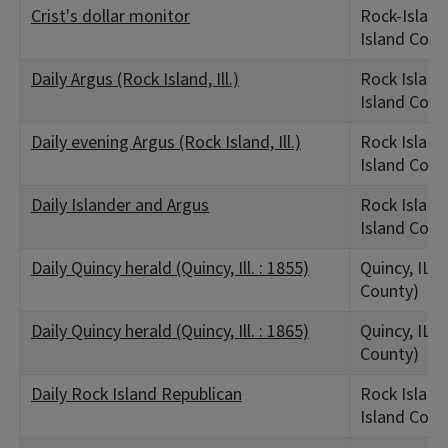
Crist's dollar monitor
Rock-Island
Island Coun
Daily Argus (Rock Island, Ill.)
Rock Island,
Island Coun
Daily evening Argus (Rock Island, Ill.)
Rock Island,
Island Coun
Daily Islander and Argus
Rock Island,
Island Coun
Daily Quincy herald (Quincy, Ill. : 1855)
Quincy, IL 
County)
Daily Quincy herald (Quincy, Ill. : 1865)
Quincy, IL 
County)
Daily Rock Island Republican
Rock Island,
Island Coun