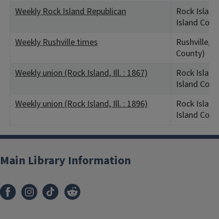
Weekly Rock Island Republican
Rock Island,
Island Coun
Weekly Rushville times
Rushville, I
County)
Weekly union (Rock Island, Ill. : 1867)
Rock Island,
Island Coun
Weekly union (Rock Island, Ill. : 1896)
Rock Island,
Island Coun
Main Library Information