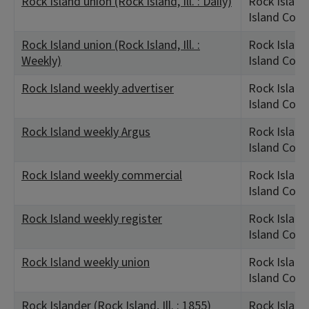
Rock Island union (Rock Island, Ill. : Daily)
Rock Island,
Island Coun
Rock Island union (Rock Island, Ill. :
Rock Island,
Weekly)
Island Coun
Rock Island weekly advertiser
Rock Island,
Island Coun
Rock Island weekly Argus
Rock Island,
Island Coun
Rock Island weekly commercial
Rock Island,
Island Coun
Rock Island weekly register
Rock Island,
Island Coun
Rock Island weekly union
Rock Island,
Island Coun
Rock Islander (Rock Island, Ill. : 1855)
Rock Island,