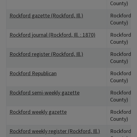
County)
Rockford gazette (Rockford, Ill.)
Rockford, I
County)
Rockford journal (Rockford, Ill. : 1870)
Rockford, I
County)
Rockford register (Rockford, Ill.)
Rockford, I
County)
Rockford Republican
Rockford, I
County)
Rockford semi-weekly gazette
Rockford, I
County)
Rockford weekly gazette
Rockford, I
County)
Rockford weekly register (Rockford, Ill.)
Rockford, I