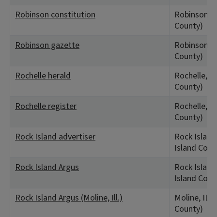
Robinson constitution
Robinson, I
County)
Robinson gazette
Robinson, I
County)
Rochelle herald
Rochelle, IL
County)
Rochelle register
Rochelle, IL
County)
Rock Island advertiser
Rock Island,
Island Coun
Rock Island Argus
Rock Island,
Island Coun
Rock Island Argus (Moline, Ill.)
Moline, IL (
County)