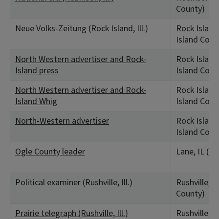
County)
Neue Volks-Zeitung (Rock Island, Ill.)
Rock Island,
Island Coun
North Western advertiser and Rock-
Rock Island,
Island press
Island Coun
North Western advertiser and Rock-
Rock Island,
Island Whig
Island Coun
North-Western advertiser
Rock Island,
Island Coun
Ogle County leader
Lane, IL (O
Political examiner (Rushville, Ill.)
Rushville, I
County)
Prairie telegraph (Rushville, Ill.)
Rushville, I