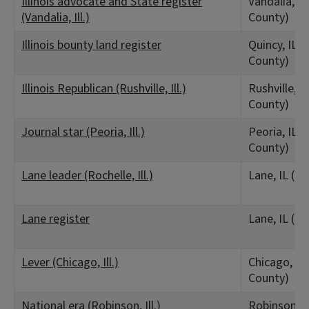
Illinois advocate and State register
Vandalia, IL
(Vandalia, Ill.)
County)
Illinois bounty land register
Quincy, IL 
County)
Illinois Republican (Rushville, Ill.)
Rushville, I
County)
Journal star (Peoria, Ill.)
Peoria, IL (
County)
Lane leader (Rochelle, Ill.)
Lane, IL (O
Lane register
Lane, IL (O
Lever (Chicago, Ill.)
Chicago, IL
County)
National era (Robinson, Ill.)
Robinson, I