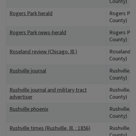
County)
Rogers Park herald
Rogers Park
County)
Rogers Park news-herald
Rogers Park
County)
Roseland review (Chicago, Ill.)
Roseland, I
County)
Rushville journal
Rushville, I
County)
Rushville journal and military tract
Rushville, I
advertiser
County)
Rushville phoenix
Rushville, I
County)
Rushville times (Rushville, Ill. : 1856)
Rushville, I
County)