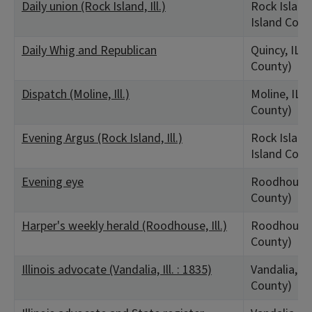
Daily union (Rock Island, Ill.)
Rock Island,
Island Coun
Daily Whig and Republican
Quincy, IL 
County)
Dispatch (Moline, Ill.)
Moline, IL (
County)
Evening Argus (Rock Island, Ill.)
Rock Island,
Island Coun
Evening eye
Roodhouse,
County)
Harper's weekly herald (Roodhouse, Ill.)
Roodhouse,
County)
Illinois advocate (Vandalia, Ill. : 1835)
Vandalia, IL
County)