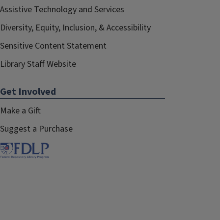
Assistive Technology and Services
Diversity, Equity, Inclusion, & Accessibility
Sensitive Content Statement
Library Staff Website
Get Involved
Make a Gift
Suggest a Purchase