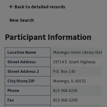
Back to detailed records
New Search
Participant Information
Location Name
Marengo-Union Library Distri
Street Address
19714 E. Grant Highway
Street Address 2
P.O. Box 145
City/State/ZIP
Marengo, IL 60152
Phone
815-568-8236
Fax
815-568-5209