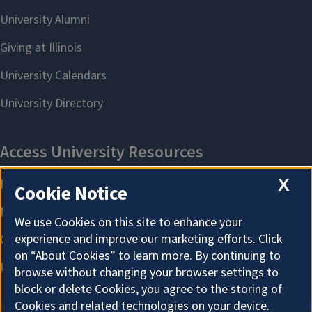
X
Cookie Notice
We use Cookies on this site to enhance your
experience and improve our marketing efforts. Click
on “About Cookies” to learn more. By continuing to
browse without changing your browser settings to
block or delete Cookies, you agree to the storing of
Cookies and related technologies on your device.