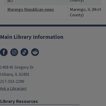
Ill.)
County)
Marengo Republican-news
Marengo, IL (McHen
County)
Main Library Information
1408 W. Gregory Dr.
Urbana, IL 61801
217-333-2290
Ask a Librarian!
Library Resources