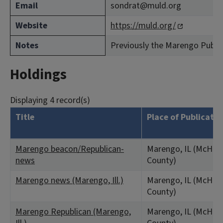
Email
sondrat@muld.org
Website
https://muld.org/
Notes
Previously the Marengo Public 
Holdings
Displaying 4 record(s)
Title
Place of Publicatio
Marengo beacon/Republican-
Marengo, IL (McHen
news
County)
Marengo news (Marengo, Ill.)
Marengo, IL (McHen
County)
Marengo Republican (Marengo,
Marengo, IL (McHen