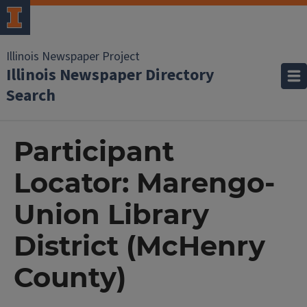
Illinois Newspaper Project
Illinois Newspaper Directory
Search
Participant
Locator: Marengo-
Union Library
District (McHenry
County)