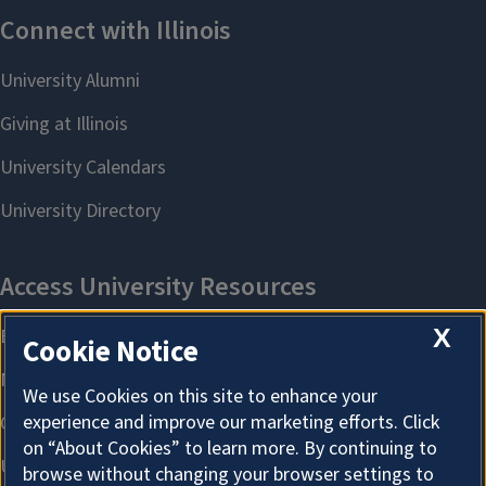
X
Cookie Notice
We use Cookies on this site to enhance your
experience and improve our marketing efforts. Click
on “About Cookies” to learn more. By continuing to
browse without changing your browser settings to