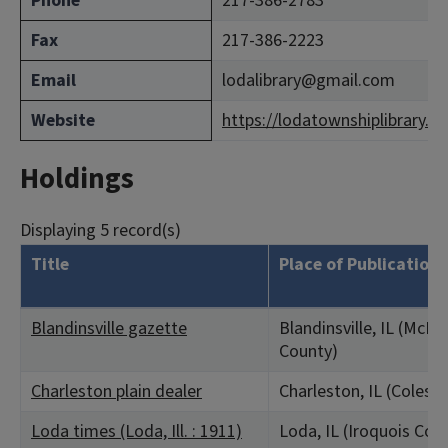
Phone
217-386-2783
Fax
217-386-2223
Email
lodalibrary@gmail.com
Website
https://lodatownshiplibrary.c
Holdings
Displaying 5 record(s)
Title
Place of Publication
Blandinsville gazette
Blandinsville, IL (McD
County)
Charleston plain dealer
Charleston, IL (Coles 
Loda times (Loda, Ill. : 1911)
Loda, IL (Iroquois Cou