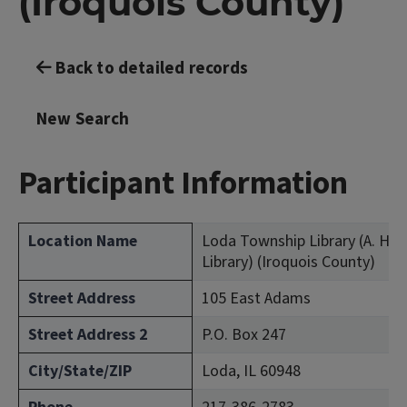
(Iroquois County)
Back to detailed records
New Search
Participant Information
Location Name
Loda Township Library (A. Her
Library) (Iroquois County)
Street Address
105 East Adams
Street Address 2
P.O. Box 247
City/State/ZIP
Loda, IL 60948