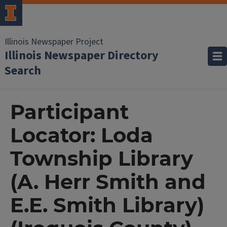
Illinois Newspaper Project
Illinois Newspaper Directory
Search
Participant
Locator: Loda
Township Library
(A. Herr Smith and
E.E. Smith Library)