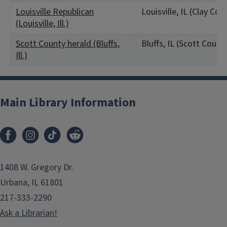
Louisville Republican
Louisville, IL (Clay Cou
(Louisville, Ill.)
Scott County herald (Bluffs,
Bluffs, IL (Scott Count
Ill.)
Main Library Information
1408 W. Gregory Dr.
Urbana, IL 61801
217-333-2290
Ask a Librarian!