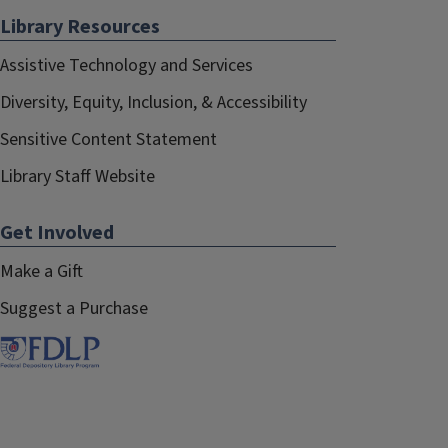
Library Resources
Assistive Technology and Services
Diversity, Equity, Inclusion, & Accessibility
Sensitive Content Statement
Library Staff Website
Get Involved
Make a Gift
Suggest a Purchase