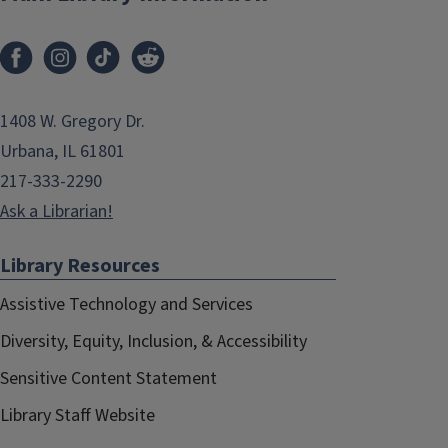
1408 W. Gregory Dr.
Urbana, IL 61801
217-333-2290
Ask a Librarian!
Library Resources
Assistive Technology and Services
Diversity, Equity, Inclusion, & Accessibility
Sensitive Content Statement
Library Staff Website