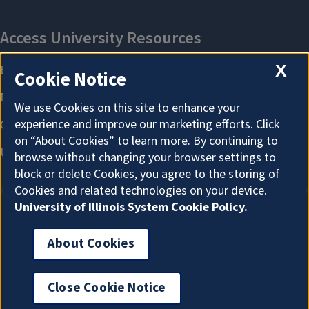
X
Cookie Notice
We use Cookies on this site to enhance your
experience and improve our marketing efforts. Click
on “About Cookies” to learn more. By continuing to
browse without changing your browser settings to
block or delete Cookies, you agree to the storing of
Cookies and related technologies on your device.
University of Illinois System Cookie Policy.
About Cookies
About Cookies
Close Cookie Notice