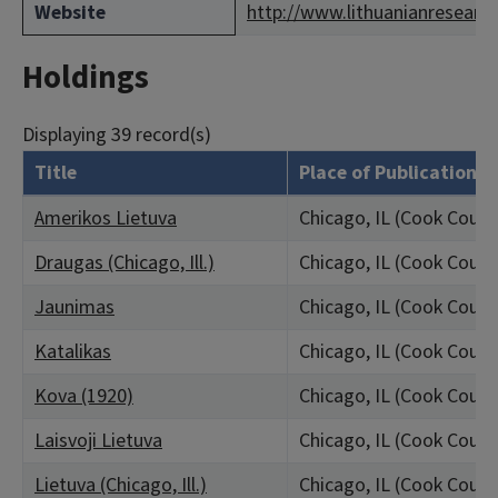
Website
http://www.lithuanianresearch
Holdings
Displaying 39 record(s)
Title
Place of Publication
Amerikos Lietuva
Chicago, IL (Cook Count
Draugas (Chicago, Ill.)
Chicago, IL (Cook Count
Jaunimas
Chicago, IL (Cook Count
Katalikas
Chicago, IL (Cook Count
Kova (1920)
Chicago, IL (Cook Count
Laisvoji Lietuva
Chicago, IL (Cook Count
Lietuva (Chicago, Ill.)
Chicago, IL (Cook Count