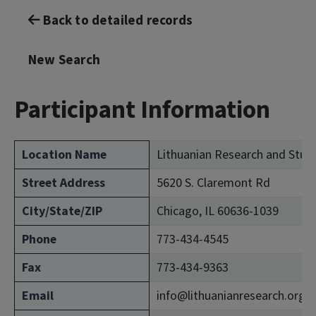
Back to detailed records
New Search
Participant Information
Location Name
Lithuanian Research and Stud
Street Address
5620 S. Claremont Rd
City/State/ZIP
Chicago, IL 60636-1039
Phone
773-434-4545
Fax
773-434-9363
Email
info@lithuanianresearch.org