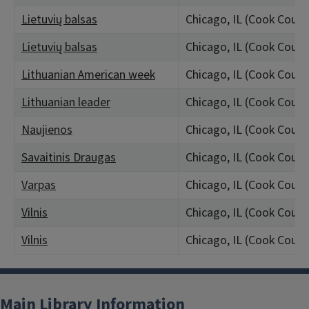
Lietuvių balsas
Chicago, IL (Cook Count
Lietuvių balsas
Chicago, IL (Cook Count
Lithuanian American week
Chicago, IL (Cook Count
Lithuanian leader
Chicago, IL (Cook Count
Naujienos
Chicago, IL (Cook Count
Savaitinis Draugas
Chicago, IL (Cook Count
Varpas
Chicago, IL (Cook Count
Vilnis
Chicago, IL (Cook Count
Vilnis
Chicago, IL (Cook Count
Main Library Information