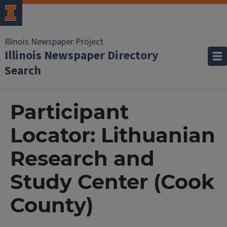
Illinois Newspaper Project
Illinois Newspaper Directory
Search
Participant
Locator: Lithuanian
Research and
Study Center (Cook
County)