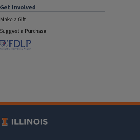
Get Involved
Make a Gift
Suggest a Purchase