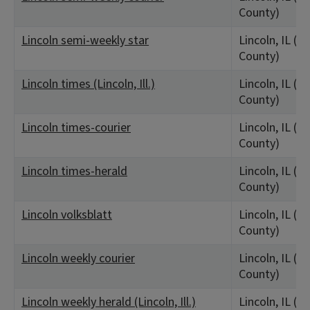
County)
Lincoln semi-weekly star
Lincoln, IL (L
County)
Lincoln times (Lincoln, Ill.)
Lincoln, IL (L
County)
Lincoln times-courier
Lincoln, IL (L
County)
Lincoln times-herald
Lincoln, IL (L
County)
Lincoln volksblatt
Lincoln, IL (L
County)
Lincoln weekly courier
Lincoln, IL (L
County)
Lincoln weekly herald (Lincoln, Ill.)
Lincoln, IL (L