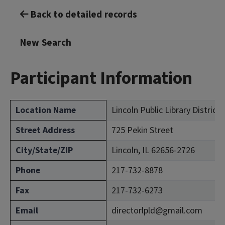
Back to detailed records
New Search
Participant Information
Location Name
Lincoln Public Library District
Street Address
725 Pekin Street
City/State/ZIP
Lincoln, IL 62656-2726
Phone
217-732-8878
Fax
217-732-6273
Email
directorlpld@gmail.com