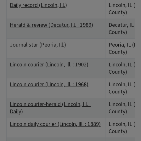
Daily record (Lincoln, Ill.)
Lincoln, IL (L
County)
Herald & review (Decatur, Ill. : 1989)
Decatur, IL (
County)
Journal star (Peoria, Ill.)
Peoria, IL (Pe
County)
Lincoln courier (Lincoln, Ill. : 1902)
Lincoln, IL (L
County)
Lincoln courier (Lincoln, Ill. : 1968)
Lincoln, IL (L
County)
Lincoln courier-herald (Lincoln, Ill. :
Lincoln, IL (L
Daily)
County)
Lincoln daily courier (Lincoln, Ill. : 1889)
Lincoln, IL (L
County)