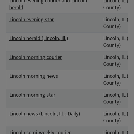
Lincoln evening courier and Lincoln
Lincoln, IL (L
herald
County)
Lincoln evening star
Lincoln, IL (L
County)
Lincoln herald (Lincoln, Ill.)
Lincoln, IL (L
County)
Lincoln morning courier
Lincoln, IL (L
County)
Lincoln morning news
Lincoln, IL (L
County)
Lincoln morning star
Lincoln, IL (L
County)
Lincoln news (Lincoln, Ill. : Daily)
Lincoln, IL (L
County)
Lincoln semi-weekly courier
Lincoln, IL (L