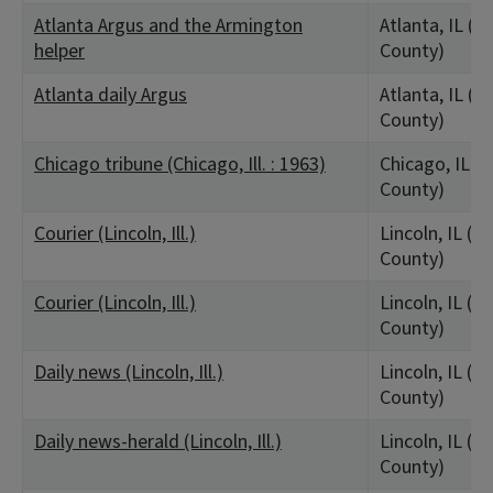
Atlanta Argus and the Armington
Atlanta, IL (L
helper
County)
Atlanta daily Argus
Atlanta, IL (L
County)
Chicago tribune (Chicago, Ill. : 1963)
Chicago, IL (
County)
Courier (Lincoln, Ill.)
Lincoln, IL (L
County)
Courier (Lincoln, Ill.)
Lincoln, IL (L
County)
Daily news (Lincoln, Ill.)
Lincoln, IL (L
County)
Daily news-herald (Lincoln, Ill.)
Lincoln, IL (L
County)