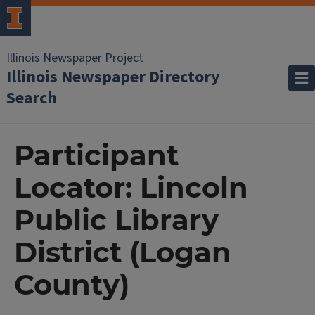
Illinois Newspaper Project
Illinois Newspaper Directory
Search
Participant
Locator: Lincoln
Public Library
District (Logan
County)