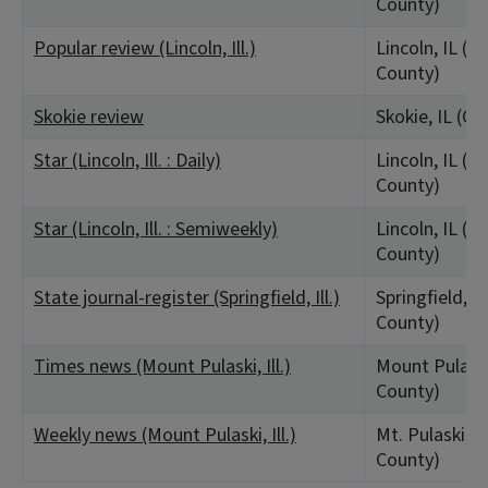
County)
Popular review (Lincoln, Ill.)
Lincoln, IL (L
County)
Skokie review
Skokie, IL (C
Star (Lincoln, Ill. : Daily)
Lincoln, IL (L
County)
Star (Lincoln, Ill. : Semiweekly)
Lincoln, IL (L
County)
State journal-register (Springfield, Ill.)
Springfield, 
County)
Times news (Mount Pulaski, Ill.)
Mount Pulaski
County)
Weekly news (Mount Pulaski, Ill.)
Mt. Pulaski, I
County)