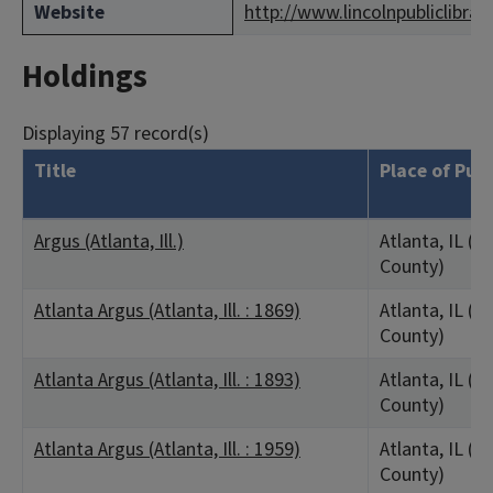
Website
http://www.lincolnpubliclibrar
Holdings
Displaying 57 record(s)
Title
Place of Pub
Argus (Atlanta, Ill.)
Atlanta, IL (L
County)
Atlanta Argus (Atlanta, Ill. : 1869)
Atlanta, IL (L
County)
Atlanta Argus (Atlanta, Ill. : 1893)
Atlanta, IL (L
County)
Atlanta Argus (Atlanta, Ill. : 1959)
Atlanta, IL (L
County)