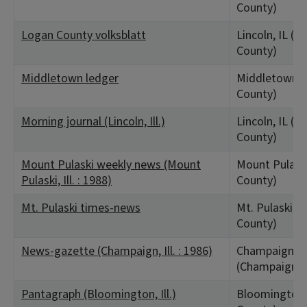
County)
Logan County volksblatt
Lincoln, IL (L
County)
Middletown ledger
Middletown, 
County)
Morning journal (Lincoln, Ill.)
Lincoln, IL (L
County)
Mount Pulaski weekly news (Mount
Mount Pulaski
Pulaski, Ill. : 1988)
County)
Mt. Pulaski times-news
Mt. Pulaski, I
County)
News-gazette (Champaign, Ill. : 1986)
Champaign, I
(Champaign C
Pantagraph (Bloomington, Ill.)
Bloomington,