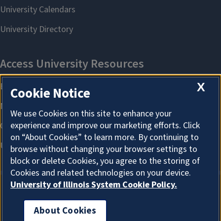
X
Cookie Notice
We use Cookies on this site to enhance your
experience and improve our marketing efforts. Click
on “About Cookies” to learn more. By continuing to
browse without changing your browser settings to
block or delete Cookies, you agree to the storing of
Cookies and related technologies on your device.
University of Illinois System Cookie Policy.
About Cookies
About Cookies