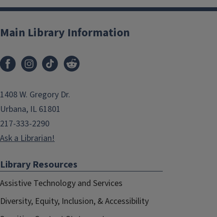
Main Library Information
1408 W. Gregory Dr.
Urbana, IL 61801
217-333-2290
Ask a Librarian!
Library Resources
Assistive Technology and Services
Diversity, Equity, Inclusion, & Accessibility