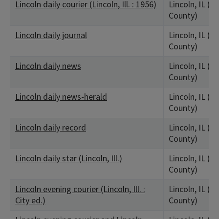
Lincoln daily courier (Lincoln, Ill. : 1956)
Lincoln, IL (L
County)
Lincoln daily journal
Lincoln, IL (L
County)
Lincoln daily news
Lincoln, IL (L
County)
Lincoln daily news-herald
Lincoln, IL (L
County)
Lincoln daily record
Lincoln, IL (L
County)
Lincoln daily star (Lincoln, Ill.)
Lincoln, IL (L
County)
Lincoln evening courier (Lincoln, Ill. :
Lincoln, IL (L
City ed.)
County)