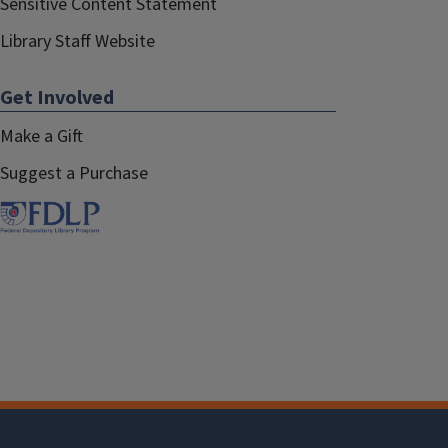
Sensitive Content Statement
Library Staff Website
Get Involved
Make a Gift
Suggest a Purchase