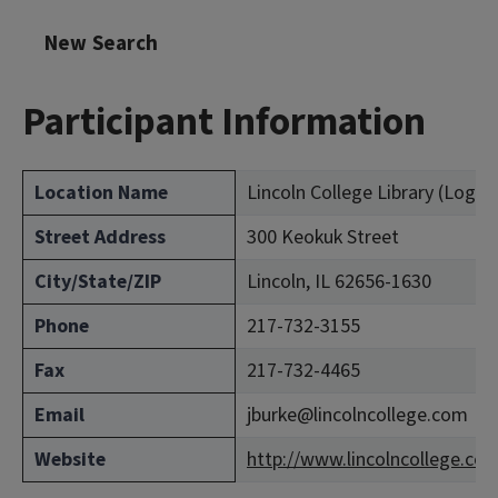
New Search
Participant Information
Location Name
Lincoln College Library (Loga
Street Address
300 Keokuk Street
City/State/ZIP
Lincoln, IL 62656-1630
Phone
217-732-3155
Fax
217-732-4465
Email
jburke@lincolncollege.com
Website
http://www.lincolncollege.co