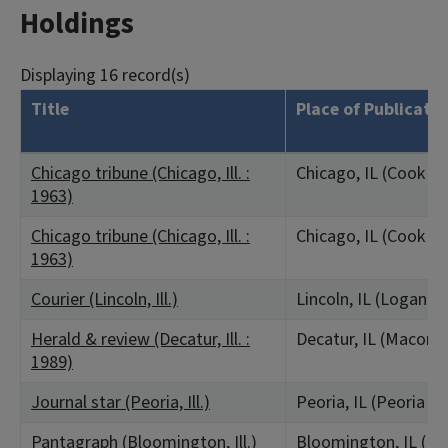
Holdings
Displaying 16 record(s)
Title
Place of Publicatio
Chicago tribune (Chicago, Ill. :
Chicago, IL (Cook C
1963)
Chicago tribune (Chicago, Ill. :
Chicago, IL (Cook C
1963)
Courier (Lincoln, Ill.)
Lincoln, IL (Logan C
Herald & review (Decatur, Ill. :
Decatur, IL (Macon 
1989)
Journal star (Peoria, Ill.)
Peoria, IL (Peoria C
Pantagraph (Bloomington, Ill.)
Bloomington, IL (M