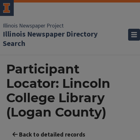
Illinois Newspaper Project
Illinois Newspaper Directory
Search
Participant
Locator: Lincoln
College Library
(Logan County)
Back to detailed records