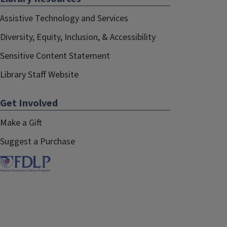
Assistive Technology and Services
Diversity, Equity, Inclusion, & Accessibility
Sensitive Content Statement
Library Staff Website
Get Involved
Make a Gift
Suggest a Purchase