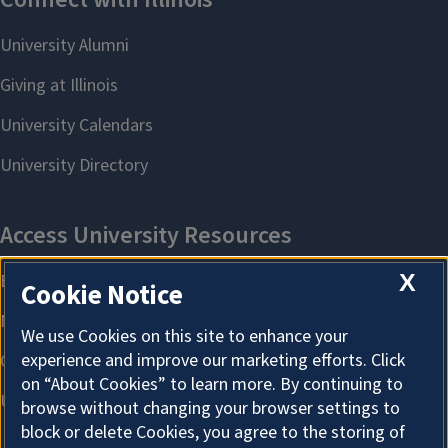
X
Cookie Notice
We use Cookies on this site to enhance your
experience and improve our marketing efforts. Click
on “About Cookies” to learn more. By continuing to
browse without changing your browser settings to
block or delete Cookies, you agree to the storing of