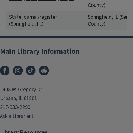
County)
State journal-register
Springfield, IL (Sa
(Springfield, Ill.)
County)
Main Library Information
1408 W. Gregory Dr.
Urbana, IL 61801
217-333-2290
Ask a Librarian!
Library Resources