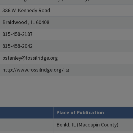
386 W. Kennedy Road
Braidwood , IL 60408
815-458-2187
815-458-2042
pstanley@fossilridge.org
http://www.fossilridge.org/
Place of Publication
Benld, IL (Macoupin County)