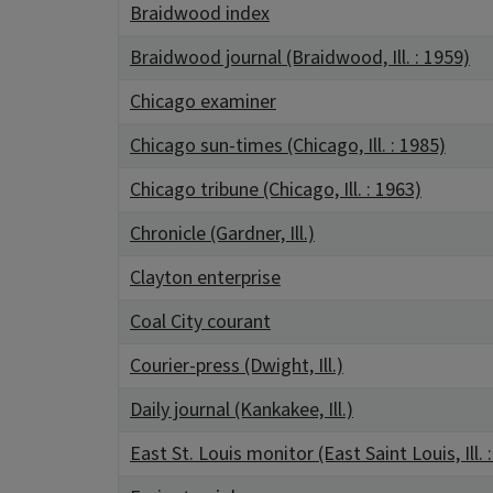
Braidwood index
Braidwood journal (Braidwood, Ill. : 1959)
Chicago examiner
Chicago sun-times (Chicago, Ill. : 1985)
Chicago tribune (Chicago, Ill. : 1963)
Chronicle (Gardner, Ill.)
Clayton enterprise
Coal City courant
Courier-press (Dwight, Ill.)
Daily journal (Kankakee, Ill.)
East St. Louis monitor (East Saint Louis, Ill. 