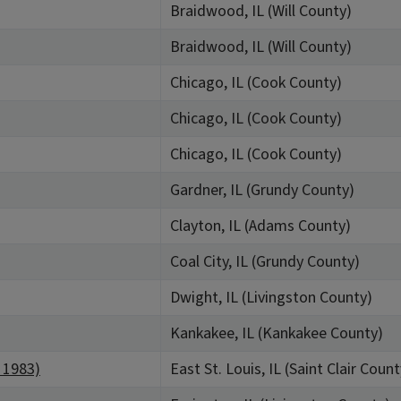
Braidwood, IL (Will County)
Braidwood, IL (Will County)
Chicago, IL (Cook County)
Chicago, IL (Cook County)
Chicago, IL (Cook County)
Gardner, IL (Grundy County)
Clayton, IL (Adams County)
Coal City, IL (Grundy County)
Dwight, IL (Livingston County)
Kankakee, IL (Kankakee County)
: 1983)
East St. Louis, IL (Saint Clair Count