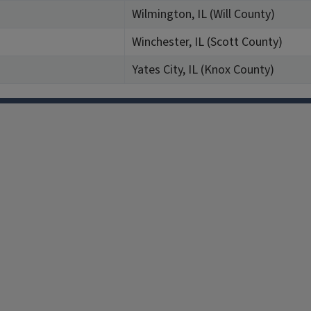
Wilmington, IL (Will County)
Winchester, IL (Scott County)
Yates City, IL (Knox County)
Facebook
Instagram
TikTok
Reddit