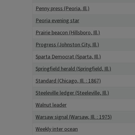
Penny press (Peoria, Ill.)
Peoria evening star
Prairie beacon (Hillsboro, Ill.)
Progress (Johnston City, Ill.)
Sparta Democrat (Sparta, Ill.)
Springfield herald (Springfield, Ill.)
Standard (Chicago, Ill. : 1867)
Steeleville ledger (Steeleville, Ill.)
Walnut leader
Warsaw signal (Warsaw, Ill. : 1975)
Weekly inter ocean