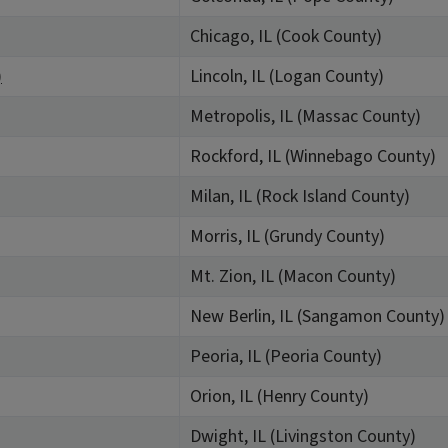
Chicago, IL (Cook County)
)
Lincoln, IL (Logan County)
Metropolis, IL (Massac County)
Rockford, IL (Winnebago County)
Milan, IL (Rock Island County)
Morris, IL (Grundy County)
Mt. Zion, IL (Macon County)
New Berlin, IL (Sangamon County)
Peoria, IL (Peoria County)
Orion, IL (Henry County)
Dwight, IL (Livingston County)