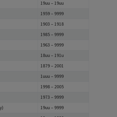
19uu – 19uu
1959 – 9999
1903 – 1918
1985 – 9999
1963 – 9999
18uu – 191u
1879 – 2001
1uuu – 9999
1998 – 2005
1973 – 9999
y)
19uu – 9999