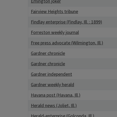
Emington joker
Fairview Heights tribune
Findlay enterprise (Findlay, Ill. : 1899)
Forreston weekly journal
Free press advocate (Wilmington, Ill.)
Gardner chronicle
Gardner chronicle
Gardner independent
Gardner weekly herald
Havana post (Havana, Ill.)
Herald news (Joliet, Ill.)
Herald-enterprise (Golconda, Ill.)