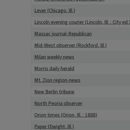
Lever (Chicago, Ill.)
Lincoln evening courier (Lincoln, Ill. : City ed.
Massac journal-Republican
Mid-West observer (Rockford, Ill.)
Milan weekly news
Morris daily herald
Mt. Zion region-news
New Berlin tribune
North Peoria observer
Orion times (Orion, Ill. : 1888)
Paper (Dwight, Ill.)