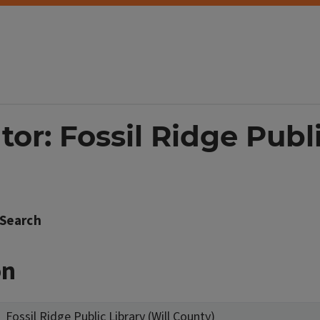
tor: Fossil Ridge Publi
Search
on
Fossil Ridge Public Library (Will County)