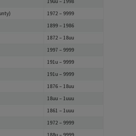
19uu – 1998
unty)
1972 – 9999
1899 – 1986
1872 – 18uu
1997 – 9999
191u – 9999
191u – 9999
1876 – 18uu
18uu – 1uuu
1861 – 1uuu
1972 – 9999
188u – 9999