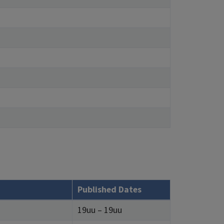
Published Dates
19uu – 19uu