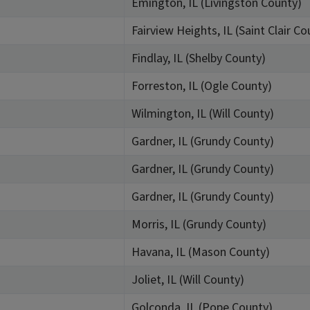
Emington, IL (Livingston County)
Fairview Heights, IL (Saint Clair Co
Findlay, IL (Shelby County)
Forreston, IL (Ogle County)
Wilmington, IL (Will County)
Gardner, IL (Grundy County)
Gardner, IL (Grundy County)
Gardner, IL (Grundy County)
Morris, IL (Grundy County)
Havana, IL (Mason County)
Joliet, IL (Will County)
Golconda, IL (Pope County)