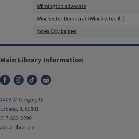
Wilmington advocate
Winchester Democrat (Winchester, Ill.)
Yates City banner
Main Library Information
1408 W. Gregory Dr.
Urbana, IL 61801
217-333-2290
Ask a Librarian!