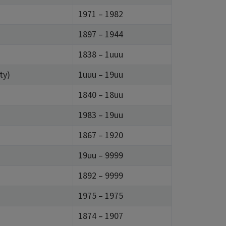
1971 – 1982
1897 – 1944
)
1838 – 1uuu
ty)
1uuu – 19uu
1840 – 18uu
1983 – 19uu
1867 – 1920
19uu – 9999
1892 – 9999
1975 – 1975
1874 – 1907