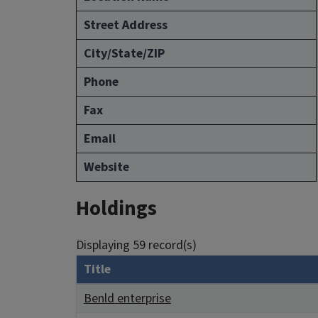
Street Address
City/State/ZIP
Phone
Fax
Email
Website
Holdings
Displaying 59 record(s)
Title
Benld enterprise