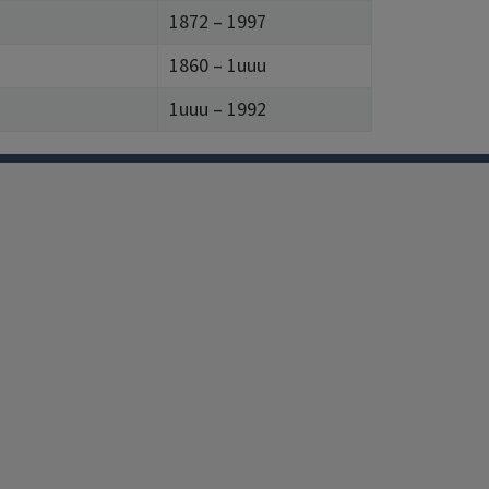
1872 – 1997
1860 – 1uuu
1uuu – 1992