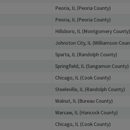
Peoria, IL (Peoria County)
Peoria, IL (Peoria County)
Hillsboro, IL (Montgomery County
Johnston City, IL (Williamson Coun
Sparta, IL (Randolph County)
Springfield, IL (Sangamon County)
Chicago, IL (Cook County)
Steeleville, IL (Randolph County)
Walnut, IL (Bureau County)
Warsaw, IL (Hancock County)
Chicago, IL (Cook County)