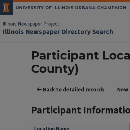
Illinois Newspaper Project
Illinois Newspaper Directory Search
Participant Loca
County)
Back to detailed records
New 
Participant Informati
Location Name