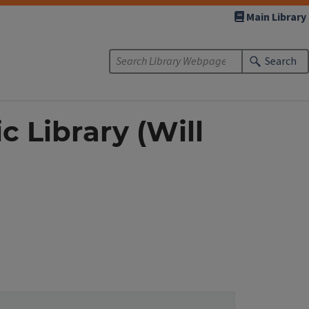
Main Library
Search
c Library (Will