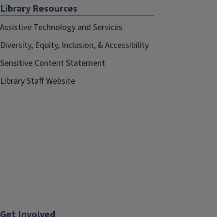
Library Resources
Assistive Technology and Services
Diversity, Equity, Inclusion, & Accessibility
Sensitive Content Statement
Library Staff Website
Get Involved