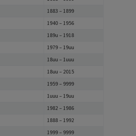
1883 – 1899
1940 – 1956
189u – 1918
1979 – 19uu
18uu – 1uuu
18uu – 2015
1959 – 9999
1uuu – 19uu
1982 – 1986
1888 – 1992
1999 – 9999