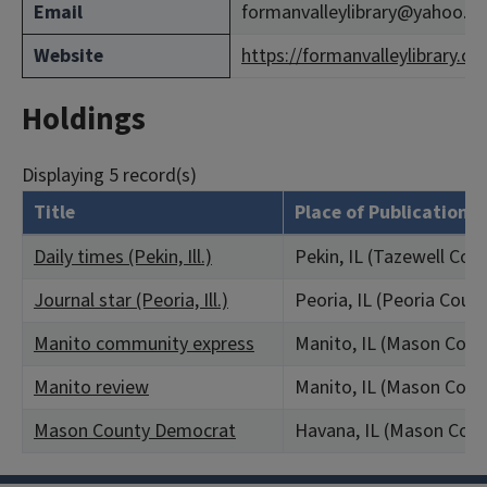
Email
formanvalleylibrary@yahoo.c
Website
https://formanvalleylibrary.co
Holdings
Displaying 5 record(s)
Title
Place of Publication
Daily times (Pekin, Ill.)
Pekin, IL (Tazewell Cou
Journal star (Peoria, Ill.)
Peoria, IL (Peoria Coun
Manito community express
Manito, IL (Mason Coun
Manito review
Manito, IL (Mason Coun
Mason County Democrat
Havana, IL (Mason Coun