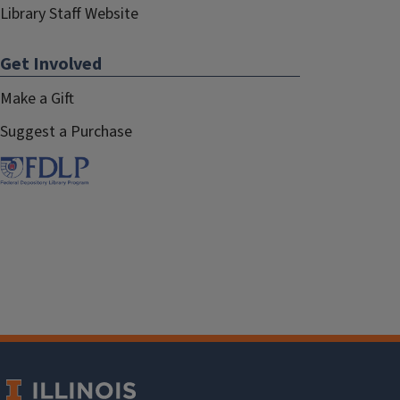
Library Staff Website
Get Involved
Make a Gift
Suggest a Purchase