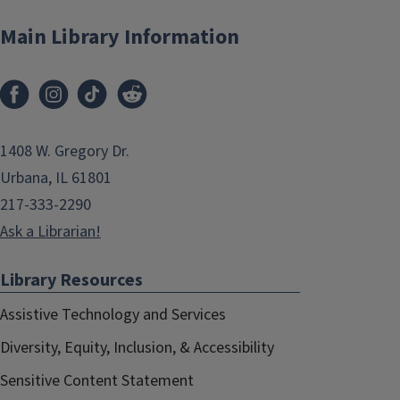
Main Library Information
1408 W. Gregory Dr.
Urbana, IL 61801
217-333-2290
Ask a Librarian!
Library Resources
Assistive Technology and Services
Diversity, Equity, Inclusion, & Accessibility
Sensitive Content Statement