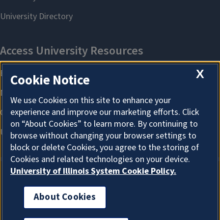
X
Cookie Notice
We use Cookies on this site to enhance your
experience and improve our marketing efforts. Click
on “About Cookies” to learn more. By continuing to
browse without changing your browser settings to
block or delete Cookies, you agree to the storing of
Cookies and related technologies on your device.
University of Illinois System Cookie Policy.
About Cookies
About Cookies