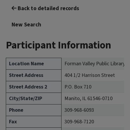
Back to detailed records
New Search
Participant Information
Location Name
Forman Valley Public Library 
Street Address
404 1/2 Harrison Street
Street Address 2
P.O. Box 710
City/State/ZIP
Manito, IL 61546-0710
Phone
309-968-6093
Fax
309-968-7120