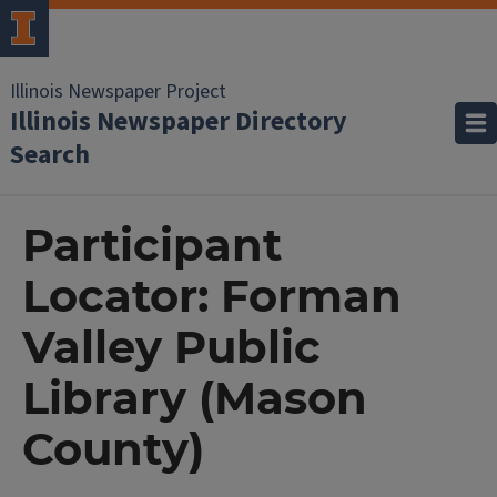
Illinois Newspaper Project
Illinois Newspaper Directory
Search
Participant
Locator: Forman
Valley Public
Library (Mason
County)