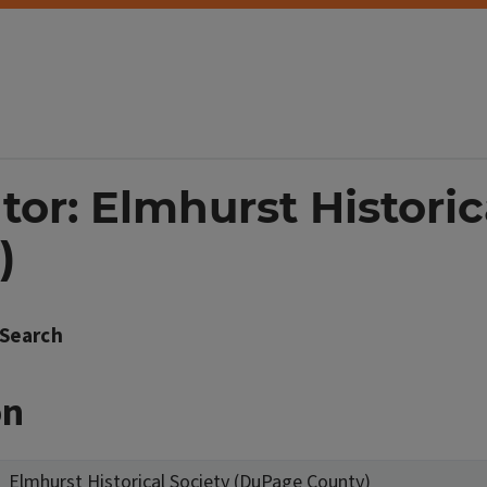
tor: Elmhurst Historic
)
Search
on
Elmhurst Historical Society (DuPage County)