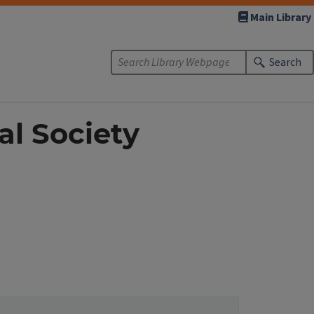
Main Library
Search
al Society