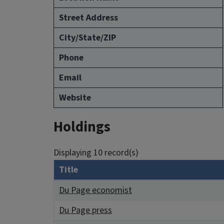
Street Address
City/State/ZIP
Phone
Email
Website
Holdings
Displaying 10 record(s)
Title
Du Page economist
Du Page press