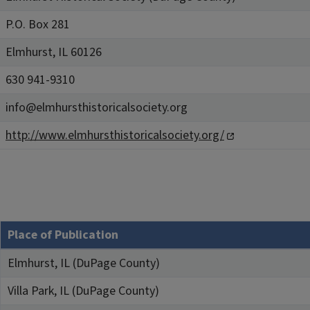
P.O. Box 281
Elmhurst, IL 60126
630 941-9310
info@elmhursthistoricalsociety.org
http://www.elmhursthistoricalsociety.org/
Place of Publication
Elmhurst, IL (DuPage County)
Villa Park, IL (DuPage County)