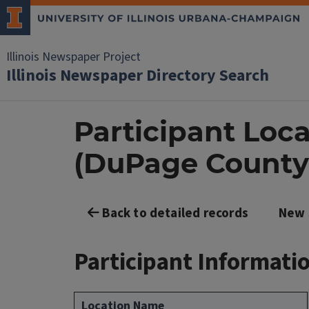
Illinois Newspaper Project
Illinois Newspaper Directory Search
Participant Loca
(DuPage County
Back to detailed records
New 
Participant Informati
Location Name