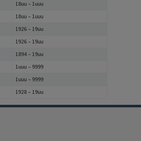
18uu – 1uuu
18uu – 1uuu
1926 – 19uu
1926 – 19uu
1894 – 19uu
1uuu – 9999
1uuu – 9999
1928 – 19uu