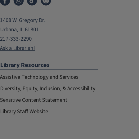
1408 W. Gregory Dr.
Urbana, IL 61801
217-333-2290
Ask a Librarian!
Library Resources
Assistive Technology and Services
Diversity, Equity, Inclusion, & Accessibility
Sensitive Content Statement
Library Staff Website