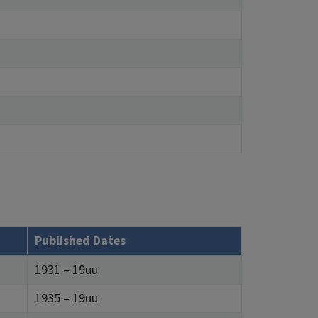
Published Dates
1931 – 19uu
1935 – 19uu