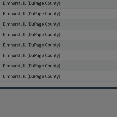
Elmhurst, IL (DuPage County)
Elmhurst, IL (DuPage County)
Elmhurst, IL (DuPage County)
Elmhurst, IL (DuPage County)
Elmhurst, IL (DuPage County)
Elmhurst, IL (DuPage County)
Elmhurst, IL (DuPage County)
Elmhurst, IL (DuPage County)
Facebook
Instagram
TikTok
Reddit