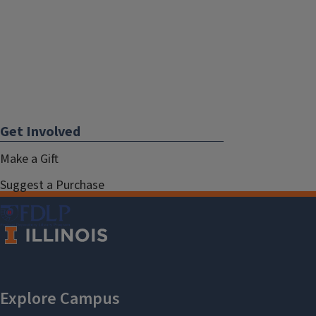
Get Involved
Make a Gift
Suggest a Purchase