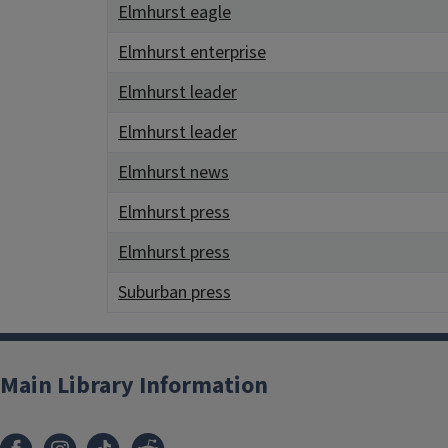
Elmhurst eagle
Elmhurst enterprise
Elmhurst leader
Elmhurst leader
Elmhurst news
Elmhurst press
Elmhurst press
Suburban press
Main Library Information