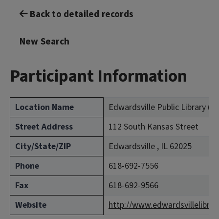
Back to detailed records
New Search
Participant Information
Location Name
Edwardsville Public Library (
Street Address
112 South Kansas Street
City/State/ZIP
Edwardsville , IL 62025
Phone
618-692-7556
Fax
618-692-9566
Website
http://www.edwardsvillelibrar