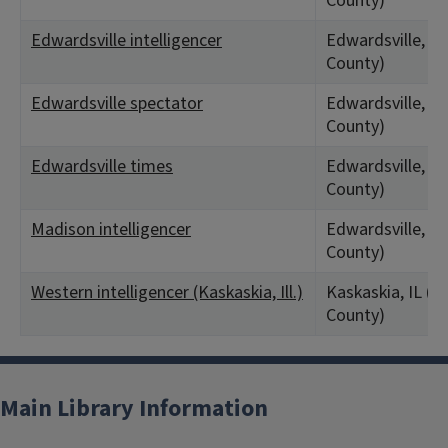
County)
Edwardsville intelligencer
Edwardsville, IL
County)
Edwardsville spectator
Edwardsville, IL
County)
Edwardsville times
Edwardsville, IL
County)
Madison intelligencer
Edwardsville, IL
County)
Western intelligencer (Kaskaskia, Ill.)
Kaskaskia, IL (
County)
Main Library Information