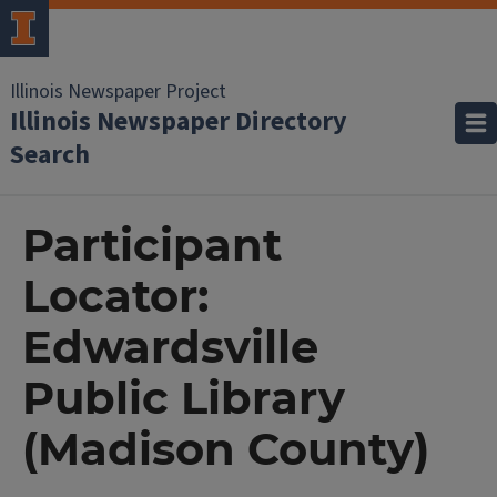
Illinois Newspaper Project
Illinois Newspaper Directory
Search
Participant
Locator:
Edwardsville
Public Library
(Madison County)