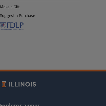
Make a Gift
Suggest a Purchase