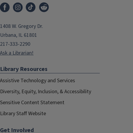
1408 W. Gregory Dr.
Urbana, IL 61801
217-333-2290
Ask a Librarian!
Library Resources
Assistive Technology and Services
Diversity, Equity, Inclusion, & Accessibility
Sensitive Content Statement
Library Staff Website
Get Involved