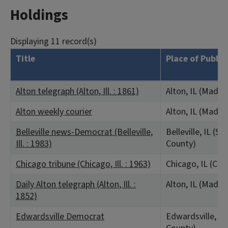
Holdings
Displaying 11 record(s)
Title
Place of Public
Alton telegraph (Alton, Ill. : 1861)
Alton, IL (Madis
Alton weekly courier
Alton, IL (Madis
Belleville news-Democrat (Belleville,
Belleville, IL (Sai
Ill. : 1983)
County)
Chicago tribune (Chicago, Ill. : 1963)
Chicago, IL (Co
Daily Alton telegraph (Alton, Ill. :
Alton, IL (Madis
1852)
Edwardsville Democrat
Edwardsville, IL