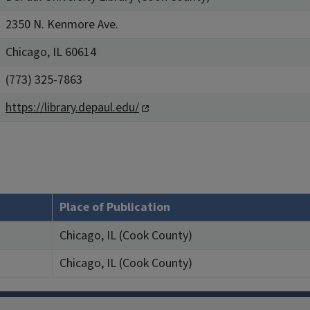
2350 N. Kenmore Ave.
Chicago, IL 60614
(773) 325-7863
https://library.depaul.edu/
Place of Publication
Chicago, IL (Cook County)
Chicago, IL (Cook County)