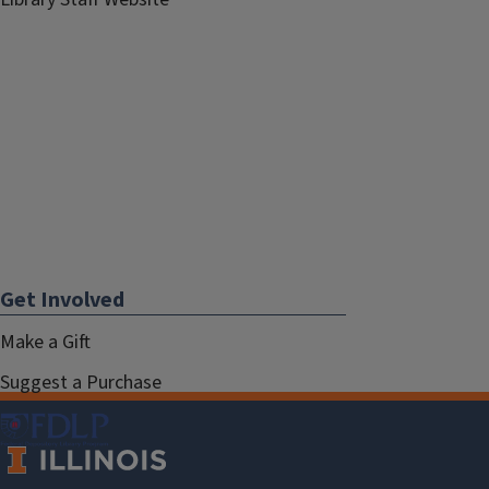
Get Involved
Make a Gift
Suggest a Purchase