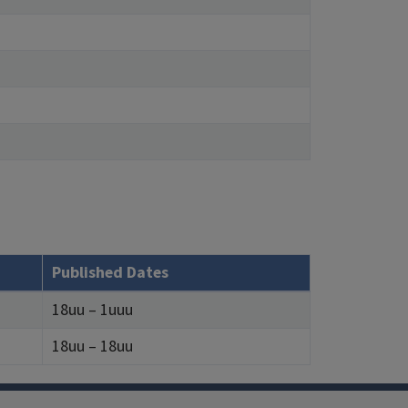
Published Dates
18uu – 1uuu
18uu – 18uu