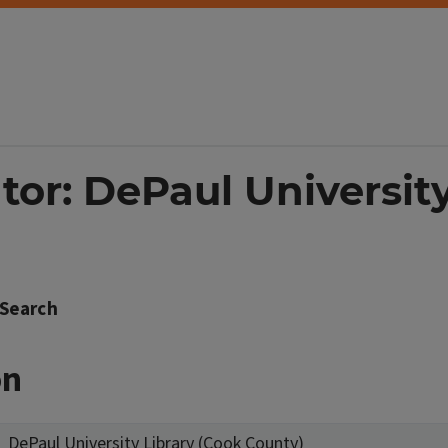
tor: DePaul Universit
Search
on
DePaul University Library (Cook County)