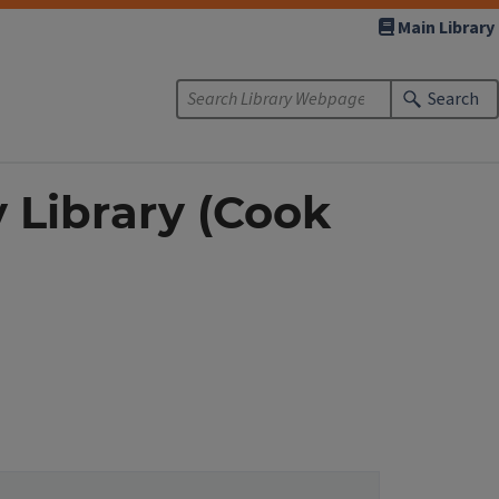
Main Library
Search
y Library (Cook