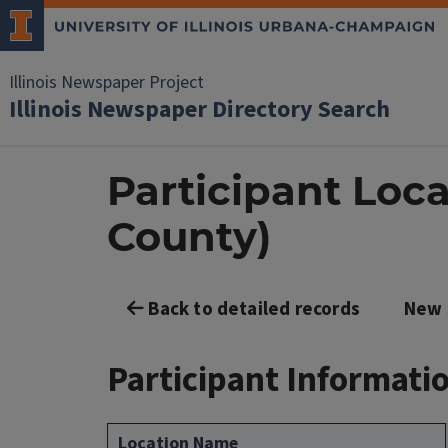
Illinois Newspaper Project
Illinois Newspaper Directory Search
Participant Loca
County)
Back to detailed records
New 
Participant Informati
Location Name