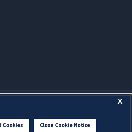
X
t Cookies
Close Cookie Notice