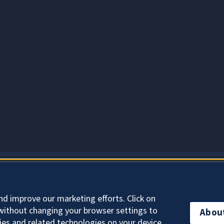
About Cookies
nd improve our marketing efforts. Click on
without changing your browser settings to
Abou
ies and related technologies on your device.