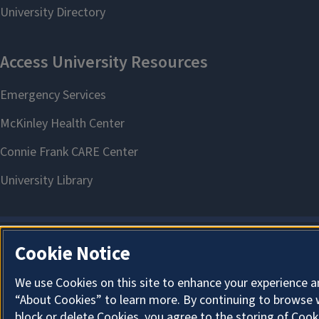
Cookie Notice
We use Cookies on this site to enhance your experience a
“About Cookies” to learn more. By continuing to browse 
block or delete Cookies, you agree to the storing of Cook