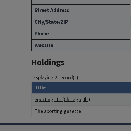
Street Address
City/State/ZIP
Phone
Website
Holdings
Displaying 2 record(s)
Title
Sporting life (Chicago, Ill.)
The sporting gazette