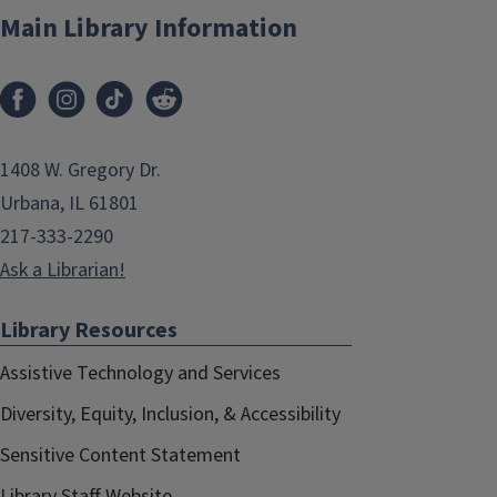
Main Library Information
1408 W. Gregory Dr.
Urbana, IL 61801
217-333-2290
Ask a Librarian!
Library Resources
Assistive Technology and Services
Diversity, Equity, Inclusion, & Accessibility
Sensitive Content Statement
Library Staff Website