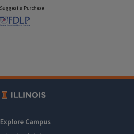
Suggest a Purchase