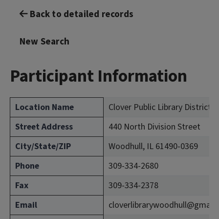
Back to detailed records
New Search
Participant Information
Location Name
Clover Public Library District 
Street Address
440 North Division Street
City/State/ZIP
Woodhull, IL 61490-0369
Phone
309-334-2680
Fax
309-334-2378
Email
cloverlibrarywoodhull@gmail