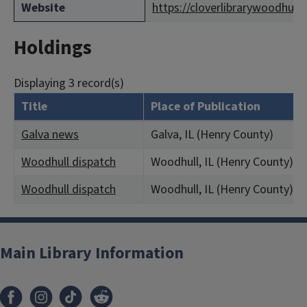
Website
https://cloverlibrarywoodhull
Holdings
Displaying 3 record(s)
Title
Place of Publication
Galva news
Galva, IL (Henry County)
Woodhull dispatch
Woodhull, IL (Henry County)
Woodhull dispatch
Woodhull, IL (Henry County)
Main Library Information