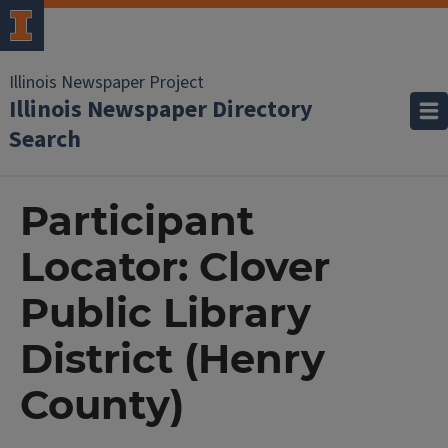
Illinois Newspaper Project
Illinois Newspaper Directory
Search
Participant
Locator: Clover
Public Library
District (Henry
County)