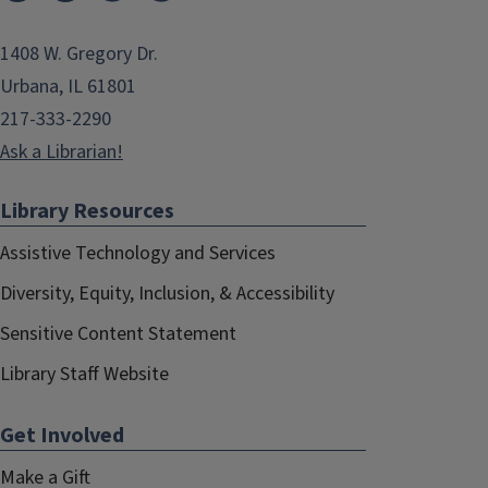
1408 W. Gregory Dr.
Urbana, IL 61801
217-333-2290
Ask a Librarian!
Library Resources
Assistive Technology and Services
Diversity, Equity, Inclusion, & Accessibility
Sensitive Content Statement
Library Staff Website
Get Involved
Make a Gift