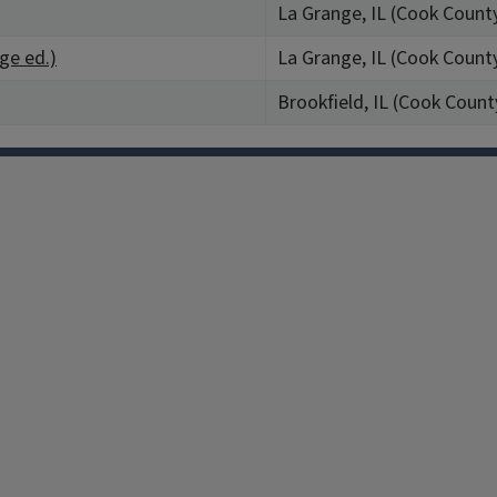
La Grange, IL (Cook Count
nge ed.)
La Grange, IL (Cook Count
Brookfield, IL (Cook Count
Facebook
Instagram
TikTok
Reddit