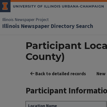
Illinois Newspaper Project
Illinois Newspaper Directory Search
Participant Loca
County)
Back to detailed records
New 
Participant Informati
Location Name