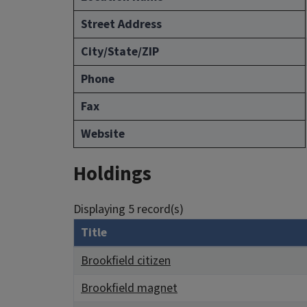
Street Address
City/State/ZIP
Phone
Fax
Website
Holdings
Displaying 5 record(s)
Title
Brookfield citizen
Brookfield magnet