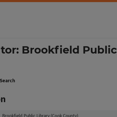
tor: Brookfield Public
Search
on
Brookfield Public Library (Cook County)