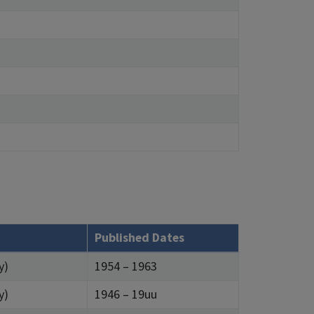
Published Dates
y)
1954 – 1963
y)
1946 – 19uu