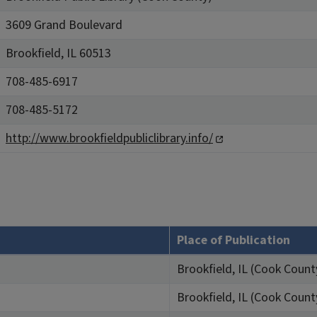
3609 Grand Boulevard
Brookfield, IL 60513
708-485-6917
708-485-5172
http://www.brookfieldpubliclibrary.info/
Place of Publication
Brookfield, IL (Cook Count
Brookfield, IL (Cook Count