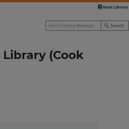
Main Library
Search
 Library (Cook