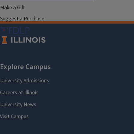
Make a Gift
Suggest a Purchase