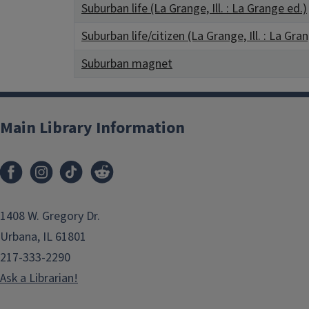
Suburban life (La Grange, Ill. : La Grange ed.)
Suburban life/citizen (La Grange, Ill. : La Gra
Suburban magnet
Main Library Information
1408 W. Gregory Dr.
Urbana, IL 61801
217-333-2290
Ask a Librarian!