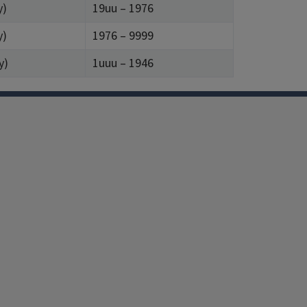
y)
19uu – 1976
y)
1976 – 9999
y)
1uuu – 1946