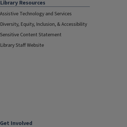
Library Resources
Assistive Technology and Services
Diversity, Equity, Inclusion, & Accessibility
Sensitive Content Statement
Library Staff Website
Get Involved