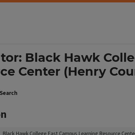
ator: Black Hawk Col
ce Center (Henry Cou
Search
on
Black Hawk College East Campus Learning Resource Cente