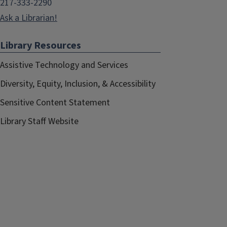
217-333-2290
Ask a Librarian!
Library Resources
Assistive Technology and Services
Diversity, Equity, Inclusion, & Accessibility
Sensitive Content Statement
Library Staff Website