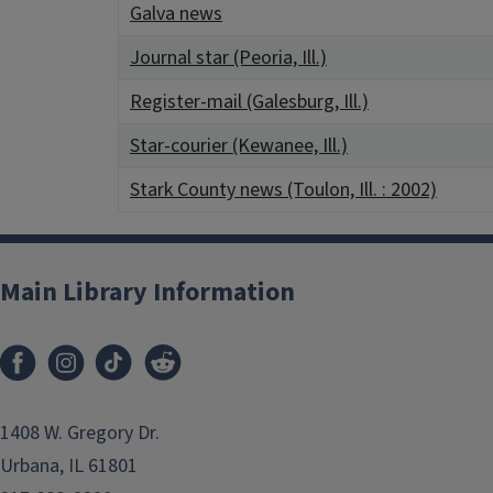
Galva news
Journal star (Peoria, Ill.)
Register-mail (Galesburg, Ill.)
Star-courier (Kewanee, Ill.)
Stark County news (Toulon, Ill. : 2002)
Main Library Information
1408 W. Gregory Dr.
Urbana, IL 61801