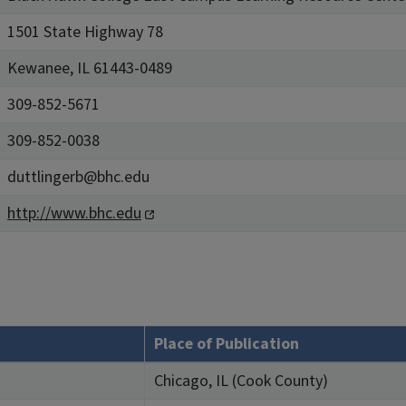
1501 State Highway 78
Kewanee, IL 61443-0489
309-852-5671
309-852-0038
duttlingerb@bhc.edu
http://www.bhc.edu
Place of Publication
Chicago, IL (Cook County)