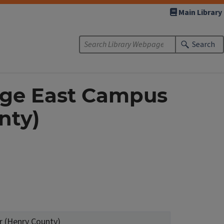
Main Library
Search
lege East Campus
nty)
r (Henry County)