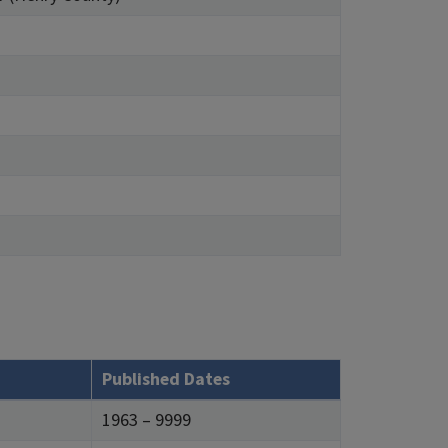
Published Dates
1963 – 9999