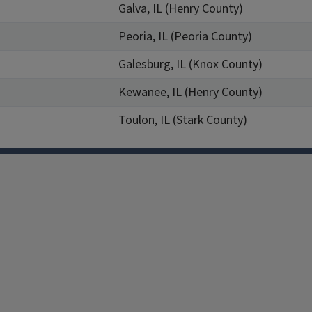
Galva, IL (Henry County)
Peoria, IL (Peoria County)
Galesburg, IL (Knox County)
Kewanee, IL (Henry County)
Toulon, IL (Stark County)
Facebook
Instagram
TikTok
Reddit