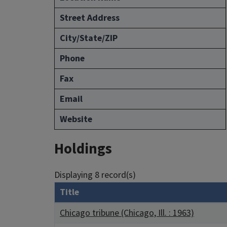
Street Address
City/State/ZIP
Phone
Fax
Email
Website
Holdings
Displaying 8 record(s)
Title
Chicago tribune (Chicago, Ill. : 1963)