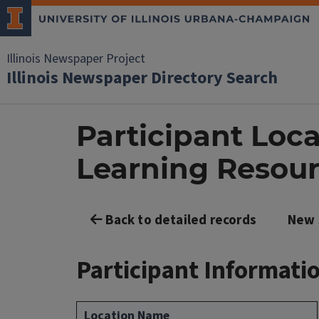
Illinois Newspaper Project
Illinois Newspaper Directory Search
Participant Loc
Learning Resour
Back to detailed records
New 
Participant Informati
Location Name