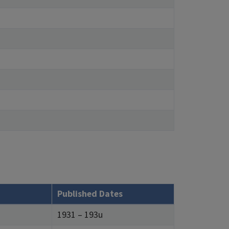
Published Dates
1931 – 193u