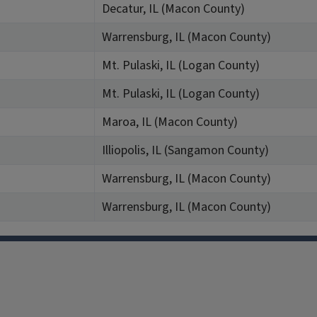
Decatur, IL (Macon County)
Warrensburg, IL (Macon County)
Mt. Pulaski, IL (Logan County)
Mt. Pulaski, IL (Logan County)
Maroa, IL (Macon County)
Illiopolis, IL (Sangamon County)
Warrensburg, IL (Macon County)
Warrensburg, IL (Macon County)
Facebook
Instagram
TikTok
Reddit