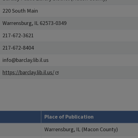
220 South Main
Warrensburg, IL 62573-0349
217-672-3621
217-672-8404
info@barclay.lib.il.us
https://barclay.lib.il.us/
Place of Publication
Warrensburg, IL (Macon County)