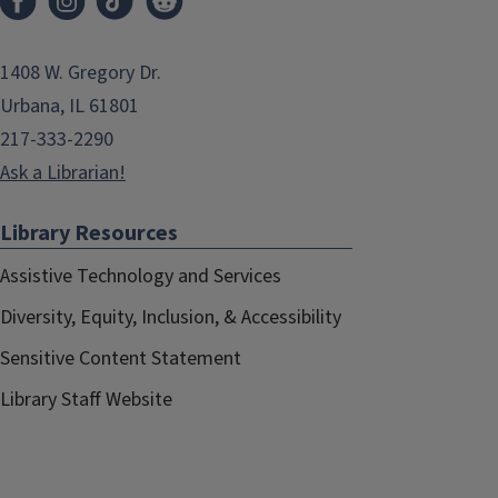
1408 W. Gregory Dr.
Urbana, IL 61801
217-333-2290
Ask a Librarian!
Library Resources
Assistive Technology and Services
Diversity, Equity, Inclusion, & Accessibility
Sensitive Content Statement
Library Staff Website