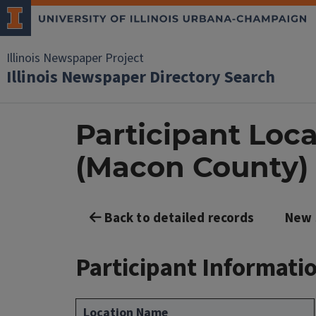
Illinois Newspaper Project
Illinois Newspaper Directory Search
Participant Loca
(Macon County)
Back to detailed records
New 
Participant Informati
Location Name