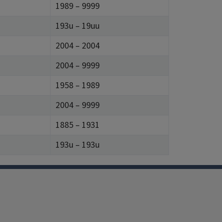
1989 – 9999
193u – 19uu
2004 – 2004
2004 – 9999
1958 – 1989
2004 – 9999
1885 – 1931
193u – 193u