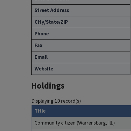
Street Address
City/State/ZIP
Phone
Fax
Email
Website
Holdings
Displaying 10 record(s)
Title
Community citizen (Warrensburg, Ill.)