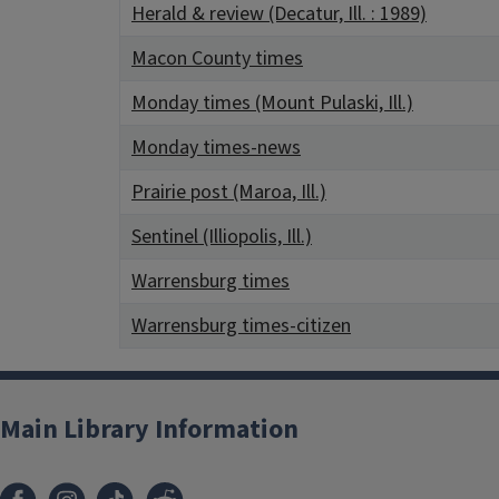
Herald & review (Decatur, Ill. : 1989)
Macon County times
Monday times (Mount Pulaski, Ill.)
Monday times-news
Prairie post (Maroa, Ill.)
Sentinel (Illiopolis, Ill.)
Warrensburg times
Warrensburg times-citizen
Main Library Information