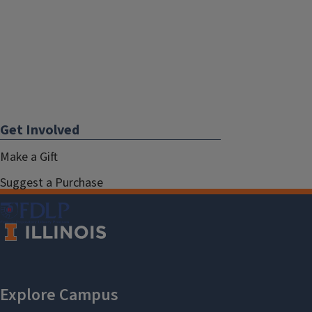
Get Involved
Make a Gift
Suggest a Purchase