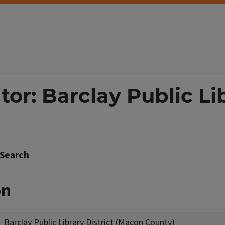
tor: Barclay Public Lib
Search
on
Barclay Public Library District (Macon County)