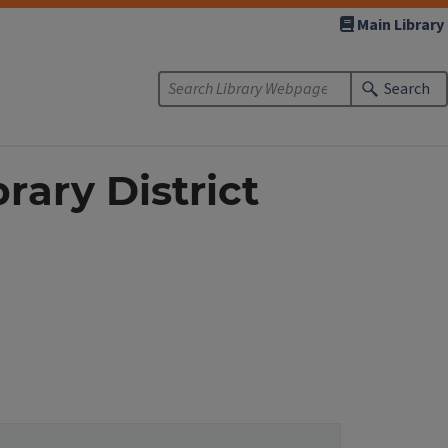
Main Library
Search
rary District