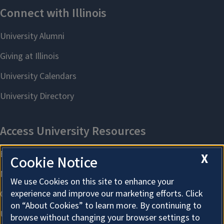
X
Cookie Notice
We use Cookies on this site to enhance your
experience and improve our marketing efforts. Click
on “About Cookies” to learn more. By continuing to
browse without changing your browser settings to