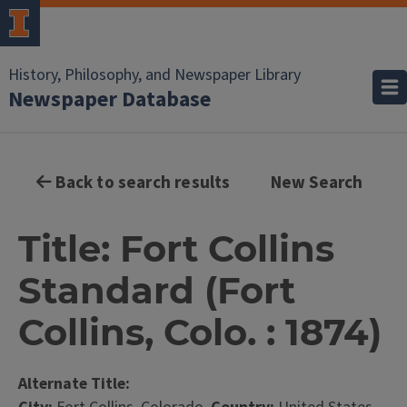
History, Philosophy, and Newspaper Library
Newspaper Database
Back to search results
New Search
Title: Fort Collins
Standard (Fort
Collins, Colo. : 1874)
Alternate Title: