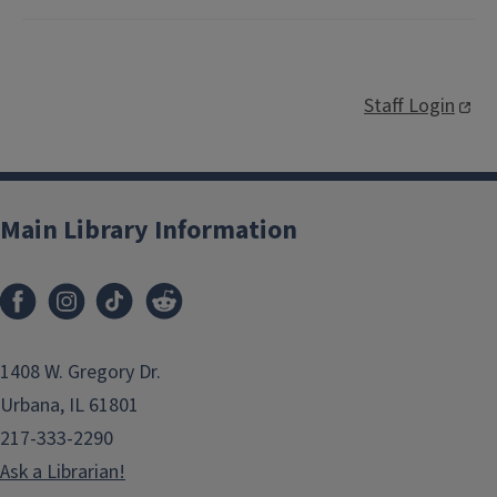
Staff Login
Main Library Information
1408 W. Gregory Dr.
Urbana, IL 61801
217-333-2290
Ask a Librarian!