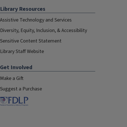
Library Resources
Assistive Technology and Services
Diversity, Equity, Inclusion, & Accessibility
Sensitive Content Statement
Library Staff Website
Get Involved
Make a Gift
Suggest a Purchase