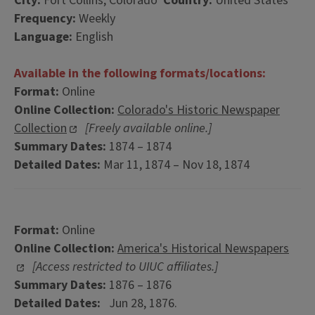
City:
Fort Collins, Colorado
Country:
United States
Frequency:
Weekly
Language:
English
Available in the following formats/locations:
Format:
Online
Online Collection:
Colorado's Historic Newspaper
Collection
[Freely available online.]
Summary Dates:
1874 – 1874
Detailed Dates:
Mar 11, 1874 – Nov 18, 1874
Format:
Online
Online Collection:
America's Historical Newspapers
[Access restricted to UIUC affiliates.]
Summary Dates:
1876 – 1876
Detailed Dates:
Jun 28, 1876.