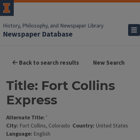
History, Philosophy, and Newspaper Library
Newspaper Database
Back to search results
New Search
Title: Fort Collins
Express
Alternate Title:
'
City:
Fort Collins, Colorado
Country:
United States
Language:
English