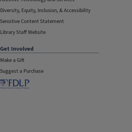
Diversity, Equity, Inclusion, & Accessibility
Sensitive Content Statement
Library Staff Website
Get Involved
Make a Gift
Suggest a Purchase