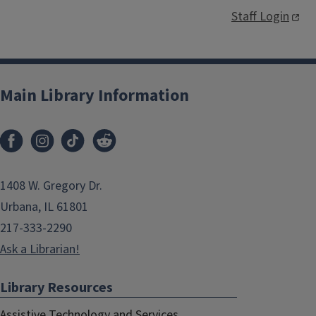
Staff Login
Main Library Information
1408 W. Gregory Dr.
Urbana, IL 61801
217-333-2290
Ask a Librarian!
Library Resources
Assistive Technology and Services