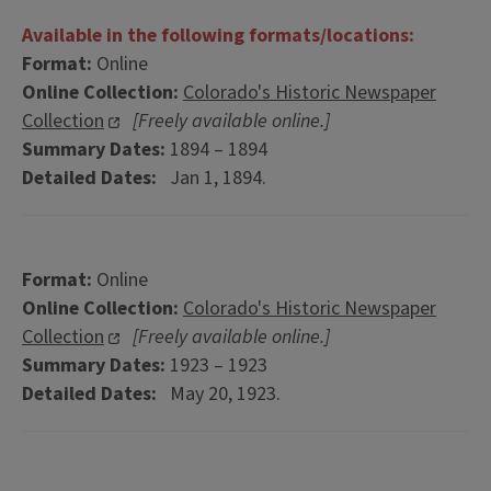
Available in the following formats/locations:
Format:
Online
Online Collection:
Colorado's Historic Newspaper
Collection
[Freely available online.]
Summary Dates:
1894 – 1894
Detailed Dates:
Jan 1, 1894.
Format:
Online
Online Collection:
Colorado's Historic Newspaper
Collection
[Freely available online.]
Summary Dates:
1923 – 1923
Detailed Dates:
May 20, 1923.