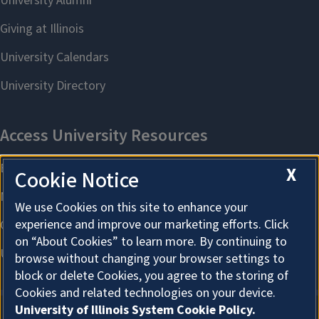
X
Cookie Notice
We use Cookies on this site to enhance your
experience and improve our marketing efforts. Click
on “About Cookies” to learn more. By continuing to
browse without changing your browser settings to
block or delete Cookies, you agree to the storing of
Cookies and related technologies on your device.
University of Illinois System Cookie Policy.