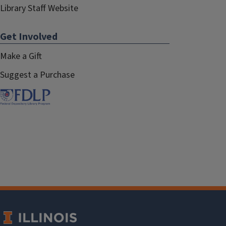
Library Staff Website
Get Involved
Make a Gift
Suggest a Purchase