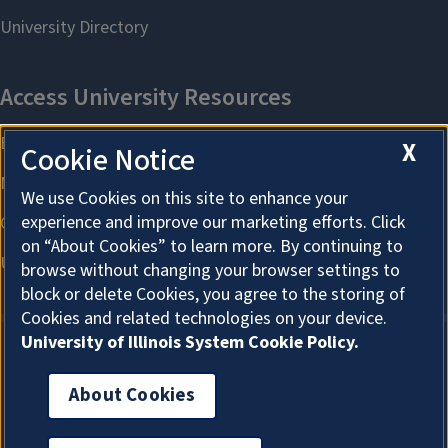
X
Cookie Notice
We use Cookies on this site to enhance your
experience and improve our marketing efforts. Click
on “About Cookies” to learn more. By continuing to
browse without changing your browser settings to
block or delete Cookies, you agree to the storing of
Cookies and related technologies on your device.
University of Illinois System Cookie Policy.
About Cookies
About Cookies