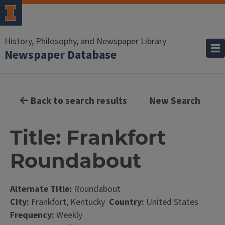
History, Philosophy, and Newspaper Library
Newspaper Database
Back to search results
New Search
Title: Frankfort
Roundabout
Alternate Title:
Roundabout
City:
Frankfort, Kentucky
Country:
United States
Frequency:
Weekly