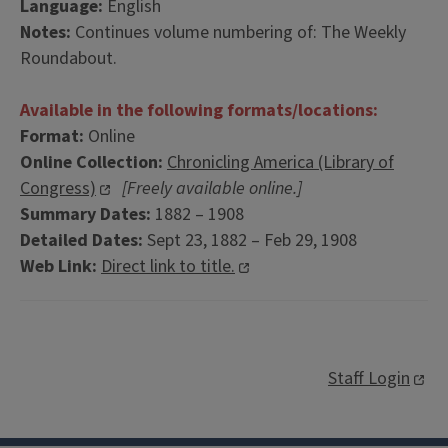
Language:
English
Notes:
Continues volume numbering of: The Weekly
Roundabout.
Available in the following formats/locations:
Format:
Online
Online Collection:
Chronicling America (Library of
Congress)
[Freely available online.]
Summary Dates:
1882 – 1908
Detailed Dates:
Sept 23, 1882 – Feb 29, 1908
Web Link:
Direct link to title.
Staff Login