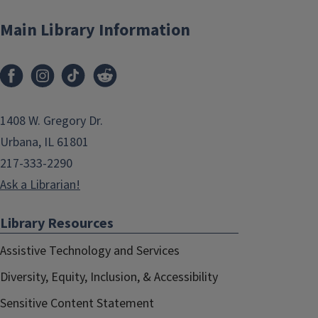
Main Library Information
1408 W. Gregory Dr.
Urbana, IL 61801
217-333-2290
Ask a Librarian!
Library Resources
Assistive Technology and Services
Diversity, Equity, Inclusion, & Accessibility
Sensitive Content Statement