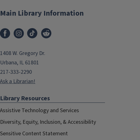
Main Library Information
1408 W. Gregory Dr.
Urbana, IL 61801
217-333-2290
Ask a Librarian!
Library Resources
Assistive Technology and Services
Diversity, Equity, Inclusion, & Accessibility
Sensitive Content Statement