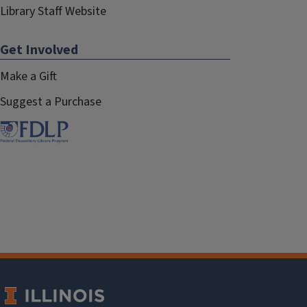
Library Staff Website
Get Involved
Make a Gift
Suggest a Purchase