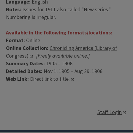
Language:
English
Notes:
Issues for 1911 also called "New series."
Numbering is irregular.
Available in the following formats/locations:
Format:
Online
Online Collection:
Chronicling America (Library of
Congress)
[Freely available online.]
Summary Dates:
1905 – 1906
Detailed Dates:
Nov 1, 1905 – Aug 29, 1906
Web Link:
Direct link to title.
Staff Login