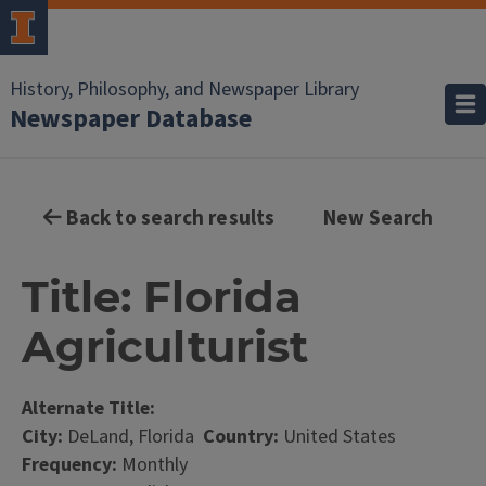
History, Philosophy, and Newspaper Library
Newspaper Database
Back to search results
New Search
Title: Florida
Agriculturist
Alternate Title:
City:
DeLand, Florida
Country:
United States
Frequency:
Monthly