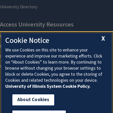
X
Cookie Notice
We use Cookies on this site to enhance your
experience and improve our marketing efforts. Click
on “About Cookies” to learn more. By continuing to
browse without changing your browser settings to
block or delete Cookies, you agree to the storing of
Cookies and related technologies on your device.
University of Illinois System Cookie Policy.
About Cookies
About Cookies