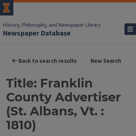
History, Philosophy, and Newspaper Library
Newspaper Database
Back to search results
New Search
Title: Franklin
County Advertiser
(St. Albans, Vt. :
1810)