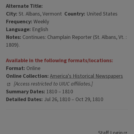
Alternate Title:
City:
St. Albans, Vermont
Country:
United States
Frequency:
Weekly
Language:
English
Notes:
Continues: Champlain Reporter (St. Albans, Vt. :
1809).
Available in the following formats/locations:
Format:
Online
Online Collection:
America's Historical Newspapers
[Access restricted to UIUC affiliates.]
Summary Dates:
1810 – 1810
Detailed Dates:
Jul 26, 1810 – Oct 29, 1810
Staff Login