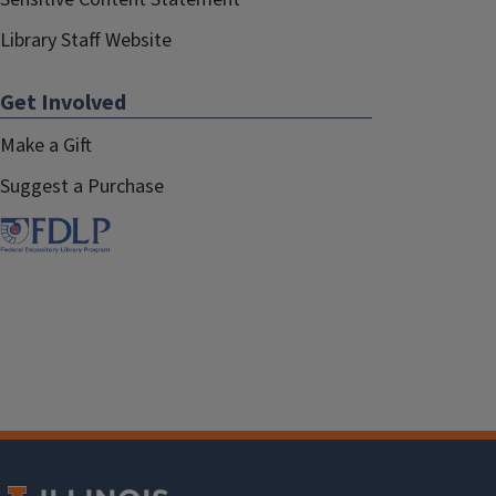
Library Staff Website
Get Involved
Make a Gift
Suggest a Purchase