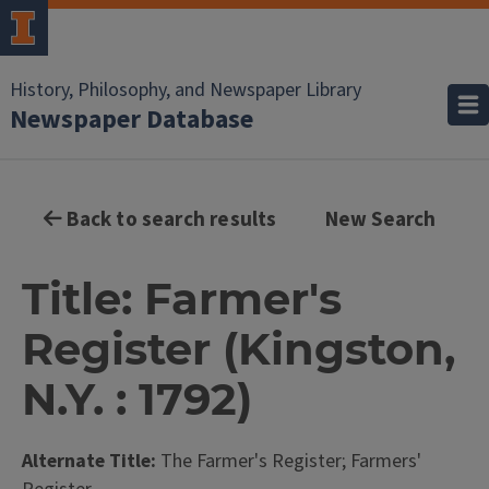
History, Philosophy, and Newspaper Library
Newspaper Database
Back to search results
New Search
Title: Farmer's
Register (Kingston,
N.Y. : 1792)
Alternate Title:
The Farmer's Register; Farmers'