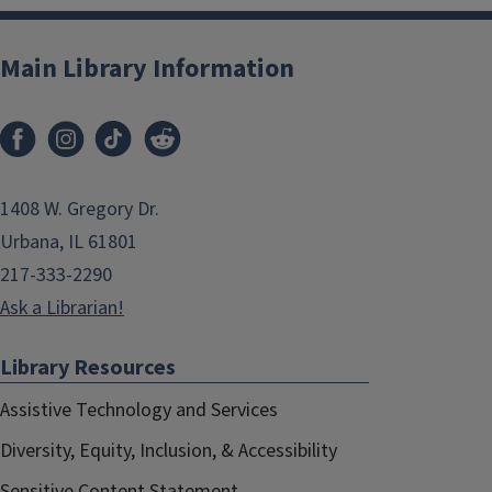
Main Library Information
1408 W. Gregory Dr.
Urbana, IL 61801
217-333-2290
Ask a Librarian!
Library Resources
Assistive Technology and Services
Diversity, Equity, Inclusion, & Accessibility
Sensitive Content Statement