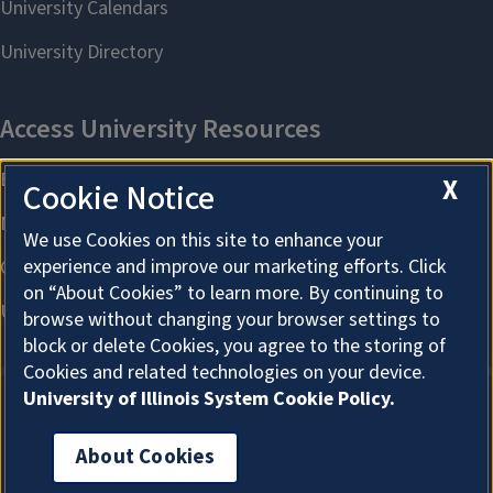
X
Cookie Notice
We use Cookies on this site to enhance your
experience and improve our marketing efforts. Click
on “About Cookies” to learn more. By continuing to
browse without changing your browser settings to
block or delete Cookies, you agree to the storing of
Cookies and related technologies on your device.
University of Illinois System Cookie Policy.
About Cookies
About Cookies