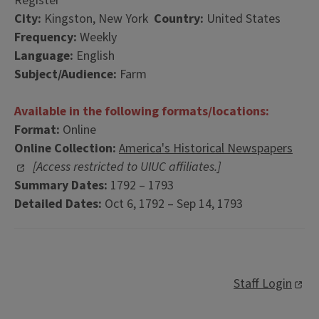
Register
City:
Kingston, New York
Country:
United States
Frequency:
Weekly
Language:
English
Subject/Audience:
Farm
Available in the following formats/locations:
Format:
Online
Online Collection:
America's Historical Newspapers
[Access restricted to UIUC affiliates.]
Summary Dates:
1792 – 1793
Detailed Dates:
Oct 6, 1792 – Sep 14, 1793
Staff Login