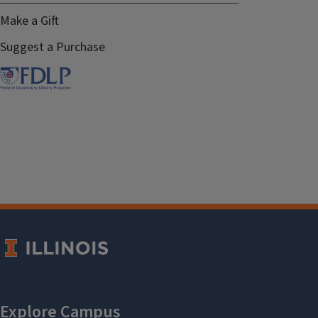
Make a Gift
Suggest a Purchase