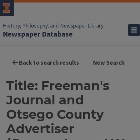
History, Philosophy, and Newspaper Library
Newspaper Database
Back to search results
New Search
Title: Freeman's
Journal and
Otsego County
Advertiser