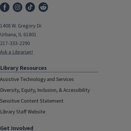
1408 W. Gregory Dr.
Urbana, IL 61801
217-333-2290
Ask a Librarian!
Library Resources
Assistive Technology and Services
Diversity, Equity, Inclusion, & Accessibility
Sensitive Content Statement
Library Staff Website
Get Involved