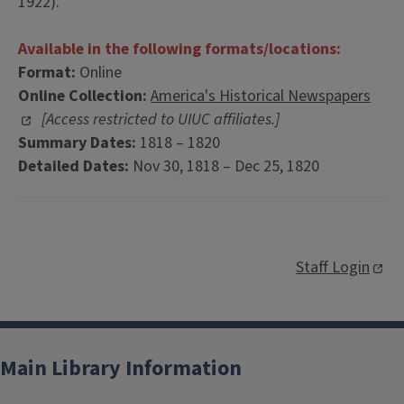
1922).
Available in the following formats/locations:
Format:
Online
Online Collection:
America's Historical Newspapers
[Access restricted to UIUC affiliates.]
Summary Dates:
1818 – 1820
Detailed Dates:
Nov 30, 1818 – Dec 25, 1820
Staff Login
Main Library Information