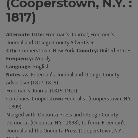
(Cooperstown, N.Y. :
1817)
Alternate Title:
Freeman's Journal; Freemen's
Journal and Otsego County Advertiser
City:
Cooperstown, New York
Country:
United States
Frequency:
Weekly
Language:
English
Notes:
As: Freeman's Journal and Otsego County
Advertiser (1817-1819)
Freeman's Journal (1819-1922).
Continues: Cooperstown Federalist (Cooperstown, N.Y.
: 1809).
Merged with: Oneonta Press and Otsego County
Democrat (Oneonta, N.Y. : 1898), to form: Freeman's
Journal and the Oneonta Press (Cooperstown, N.Y. :