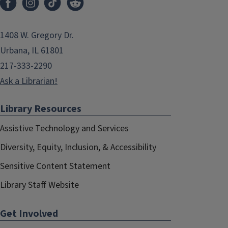
1408 W. Gregory Dr.
Urbana, IL 61801
217-333-2290
Ask a Librarian!
Library Resources
Assistive Technology and Services
Diversity, Equity, Inclusion, & Accessibility
Sensitive Content Statement
Library Staff Website
Get Involved