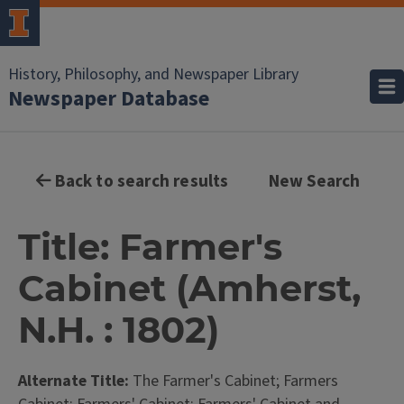
History, Philosophy, and Newspaper Library
Newspaper Database
Back to search results
New Search
Title: Farmer's
Cabinet (Amherst,
N.H. : 1802)
Alternate Title:
The Farmer's Cabinet; Farmers