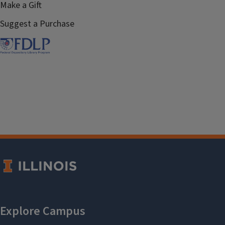
Make a Gift
Suggest a Purchase