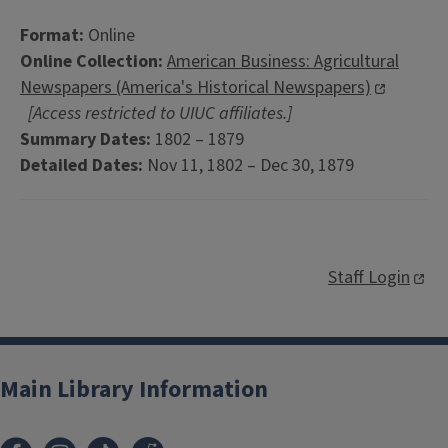
Format:
Online
Online Collection:
American Business: Agricultural
Newspapers (America's Historical Newspapers)
[Access restricted to UIUC affiliates.]
Summary Dates:
1802 – 1879
Detailed Dates:
Nov 11, 1802 – Dec 30, 1879
Staff Login
Main Library Information