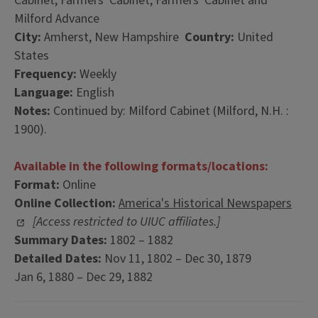
Cabinet; Farmers' Cabinet; Farmers' Cabinet and
Milford Advance
City:
Amherst, New Hampshire
Country:
United
States
Frequency:
Weekly
Language:
English
Notes:
Continued by: Milford Cabinet (Milford, N.H. :
1900).
Available in the following formats/locations:
Format:
Online
Online Collection:
America's Historical Newspapers
[Access restricted to UIUC affiliates.]
Summary Dates:
1802 – 1882
Detailed Dates:
Nov 11, 1802 – Dec 30, 1879
Jan 6, 1880 – Dec 29, 1882