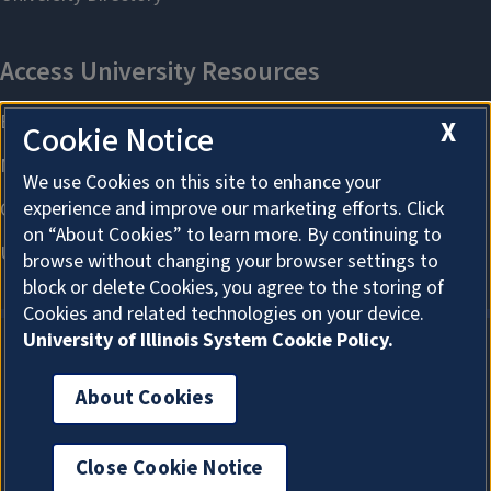
X
Cookie Notice
We use Cookies on this site to enhance your
experience and improve our marketing efforts. Click
on “About Cookies” to learn more. By continuing to
browse without changing your browser settings to
block or delete Cookies, you agree to the storing of
Cookies and related technologies on your device.
University of Illinois System Cookie Policy.
About Cookies
About Cookies
Close Cookie Notice