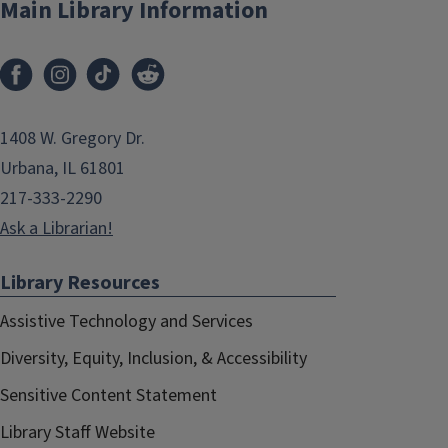
Main Library Information
1408 W. Gregory Dr.
Urbana, IL 61801
217-333-2290
Ask a Librarian!
Library Resources
Assistive Technology and Services
Diversity, Equity, Inclusion, & Accessibility
Sensitive Content Statement
Library Staff Website