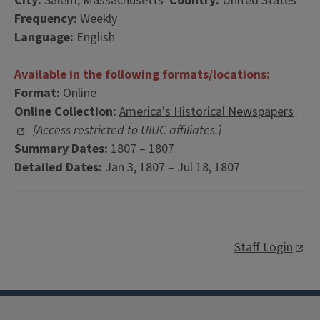
City:
Salem, Massachusetts
Country:
United States
Frequency:
Weekly
Language:
English
Available in the following formats/locations:
Format:
Online
Online Collection:
America's Historical Newspapers
[Access restricted to UIUC affiliates.]
Summary Dates:
1807 – 1807
Detailed Dates:
Jan 3, 1807 – Jul 18, 1807
Staff Login