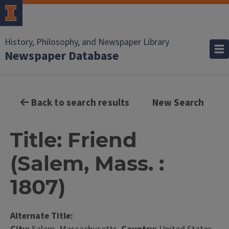
History, Philosophy, and Newspaper Library
Newspaper Database
Back to search results
New Search
Title: Friend
(Salem, Mass. :
1807)
Alternate Title: