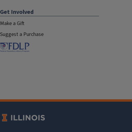
Get Involved
Make a Gift
Suggest a Purchase