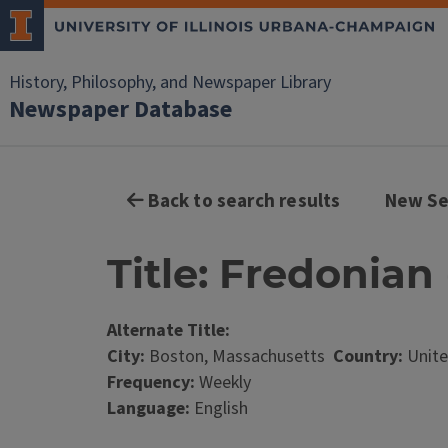
History, Philosophy, and Newspaper Library
Newspaper Database
Back to search results
New Se
Title: Fredonian 
Alternate Title:
City:
Boston, Massachusetts
Country:
Unite
Frequency:
Weekly
Language:
English