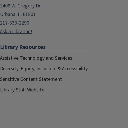
1408 W. Gregory Dr.
Urbana, IL 61801
217-333-2290
Ask a Librarian!
Library Resources
Assistive Technology and Services
Diversity, Equity, Inclusion, & Accessibility
Sensitive Content Statement
Library Staff Website