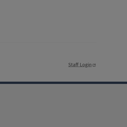
Staff Login