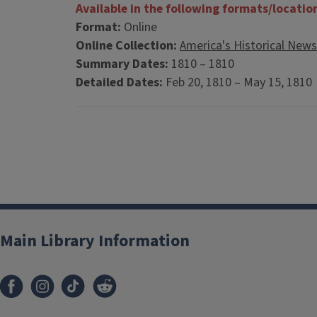
Available in the following formats/locatio
Format:
Online
Online Collection:
America's Historical New
Summary Dates:
1810 – 1810
Detailed Dates:
Feb 20, 1810 – May 15, 181
Main Library Information