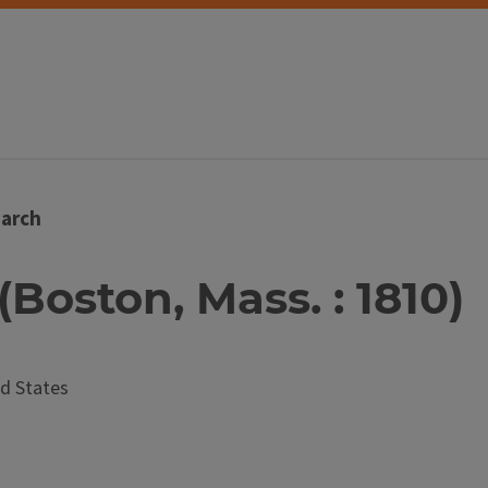
arch
(Boston, Mass. : 1810)
d States