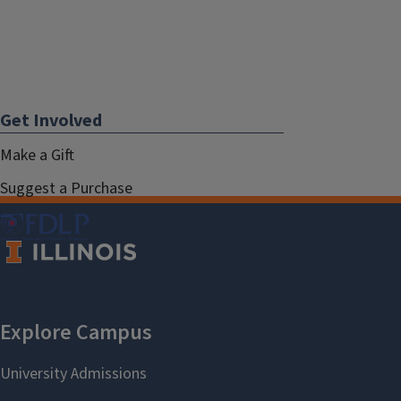
Get Involved
Make a Gift
Suggest a Purchase