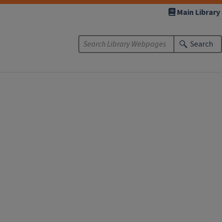
Main Library
Search