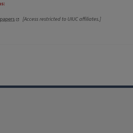
ns:
spapers
[Access restricted to UIUC affiliates.]
0
Facebook
Instagram
TikTok
Reddit