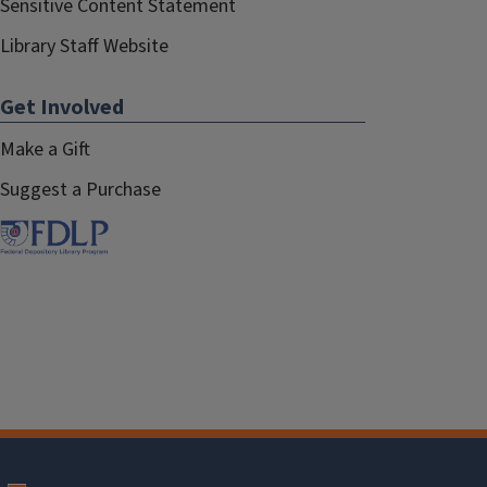
Sensitive Content Statement
Library Staff Website
Get Involved
Make a Gift
Suggest a Purchase