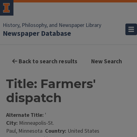
History, Philosophy, and Newspaper Library
Newspaper Database
Back to search results
New Search
Title: Farmers'
dispatch
Alternate Title:
'
City:
Minneapolis-St.
Paul, Minnesota
Country:
United States