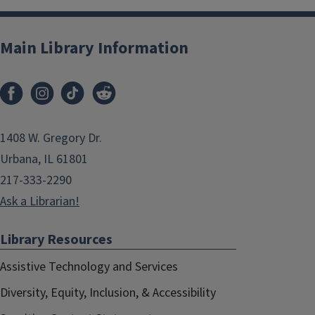
Main Library Information
1408 W. Gregory Dr.
Urbana, IL 61801
217-333-2290
Ask a Librarian!
Library Resources
Assistive Technology and Services
Diversity, Equity, Inclusion, & Accessibility