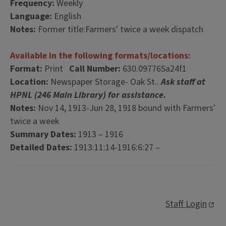
Frequency:
Weekly
Language:
English
Notes:
Former title:Farmers' twice a week dispatch
Available in the following formats/locations:
Format:
Print
Call Number:
630.09776Sa24f1
Location:
Newspaper Storage- Oak St..
Ask staff at
HPNL (246 Main Library) for assistance.
Notes:
Nov 14, 1913-Jun 28, 1918 bound with Farmers'
twice a week
Summary Dates:
1913 – 1916
Detailed Dates:
1913:11:14-1916:6:27 –
Staff Login