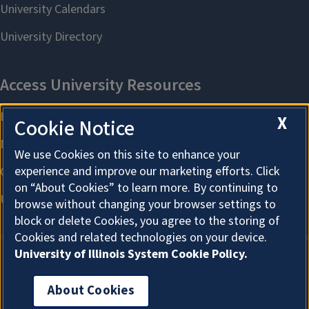
X
Cookie Notice
We use Cookies on this site to enhance your
experience and improve our marketing efforts. Click
on “About Cookies” to learn more. By continuing to
browse without changing your browser settings to
block or delete Cookies, you agree to the storing of
Cookies and related technologies on your device.
University of Illinois System Cookie Policy.
About Cookies
About Cookies